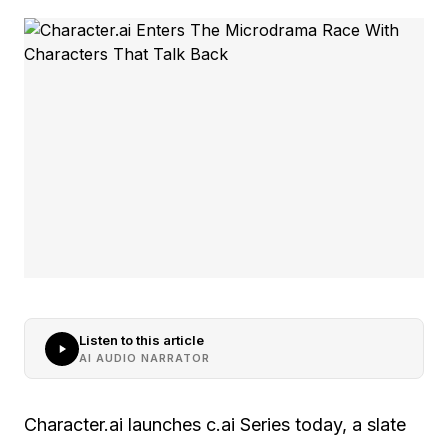
Listen to this article
AI AUDIO NARRATOR
Character.ai launches c.ai Series today, a slate