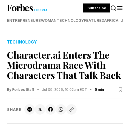
Forbes
Subscribe
LIBERIA
ENTREPRENEURS
WOMAN
TECHNOLOGY
FEATURED
AFRICA: UND
TECHNOLOGY
Character.ai Enters The
Microdrama Race With
Characters That Talk Back
By Forbes Staff
•
Jul 09, 2026, 10:02am EDT
•
5 min
SHARE