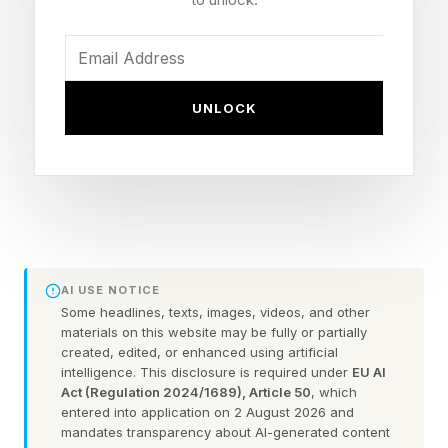
or die keeping them. Eden Fall traps the world’s
best players inside a virtual competition where
in-game death is real death.
UNLOCK
Each is produced by Character.ai’s studio team,
uses AI in the production workflow and
connects to the chat experience at the core of
the platform. Users aged 18 and over can revisit
scenes, question the characters, or roleplay new
storylines inside the world of the show.
AI USE NOTICE
Some headlines, texts, images, videos, and other
materials on this website may be fully or partially
The Market Is Already Proven
created, edited, or enhanced using artificial
intelligence. This disclosure is required under
EU AI
Act (Regulation 2024/1689), Article 50
, which
entered into application on 2 August 2026 and
The market Character.ai is entering has become
mandates transparency about AI-generated content