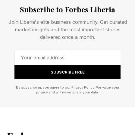
Subscribe to Forbes Liberia
licensing ReelShort microdramas . Disney
placed DramaBox in its accelerator program.
Join Liberia's elite business community. Get curated
market insights and the most important stories
delivered once a month.
The Episode Is The Product
Those players run the same underlying machine
. Content is cheap, distribution is expensive, and
SUBSCRIBE FREE
revenue flows from cliffhangers that convert
By subscribing, you agree to our
Privacy Policy
. We value your
into paid episode unlocks. As much as 90% of
privacy and will never share your data.
platform budgets can go to marketing and user
acquisition rather than content, executives
acknowledged at MIP London this year. The
episode is the product, and the customer is