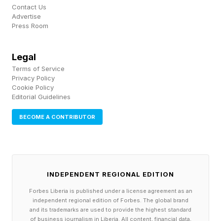
exchange, Character.ai CEO Karandeep Anand
Contact Us
Advertise
said the company will “test monetization
Press Room
strategies similar to traditional microdrama
platforms” as the first shows find audiences.
Legal
Terms of Service
Privacy Policy
A viewer who finishes an episode and then
Cookie Policy
spends an hour in conversation with its
Editorial Guidelines
protagonist is not a completed transaction. That
BECOME A CONTRIBUTOR
viewer is inside a relationship the platform
owns. “By letting users immediately chat with
Characters after watching an episode, we build
INDEPENDENT REGIONAL EDITION
deep fan engagement with these original
Characters while simultaneously providing a
Forbes Liberia is published under a license agreement as an
independent regional edition of Forbes. The global brand
feedback loop for our in-house team on what
and its trademarks are used to provide the highest standard
of business journalism in Liberia. All content, financial data,