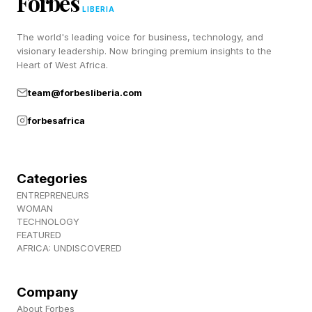
Forbes
repurchased with every campaign.
LIBERIA
The world's leading voice for business, technology, and
visionary leadership. Now bringing premium insights to the
Character.ai Is Betting On The
Heart of West Africa.
Character
team@forbesliberia.com
forbesafrica
Character.ai is running a different machine. The
company has roughly 20 million monthly active
Categories
users who already average about 75 minutes
ENTREPRENEURS
per day on the platform, a level of engagement
WOMAN
TECHNOLOGY
that streaming services do not approach. The
FEATURED
AFRICA: UNDISCOVERED
bet behind c.ai Series is that the character, not
the episode, is the durable asset, even if the
Company
pricing eventually looks familiar. In an email
About Forbes