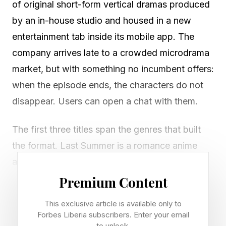
of original short-form vertical dramas produced
by an in-house studio and housed in a new
entertainment tab inside its mobile app. The
company arrives late to a crowded microdrama
market, but with something no incumbent offers:
when the episode ends, the characters do not
disappear. Users can open a chat with them.
The first three titles span the genres that built
the format. Last Summer is a romance anime
about secret admirers and a final season
together. The Nighttime Game is a Gen Z
Premium Content
paranormal horror built around a supernatural
This exclusive article is available only to
card game that forces players to reveal secrets
Forbes Liberia subscribers. Enter your email
to unlock.