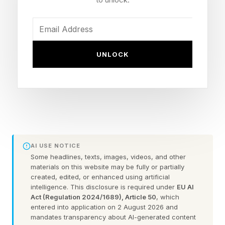
specialty drug trend and total cost of care,” said
Morgan Lee, vice president of research and
marketing at PSG. “At the same time, they are
UNLOCK
working to develop effective coverage
strategies for new drugs and expanded
indications, take a more integrated approach
across pharmacy and medical benefits, and
reassess traditional arrangements, including
their reliance on rebates.”
AI USE NOTICE
Some headlines, texts, images, videos, and other
materials on this website may be fully or partially
Specialty drugs already account for well more
created, edited, or enhanced using artificial
than half of the total prescription spending any
intelligence. This disclosure is required under
EU AI
Act (Regulation 2024/1689), Article 50
, which
health plan, employer or government health
entered into application on 2 August 2026 and
program manages. And employer clients tell
mandates transparency about AI-generated content