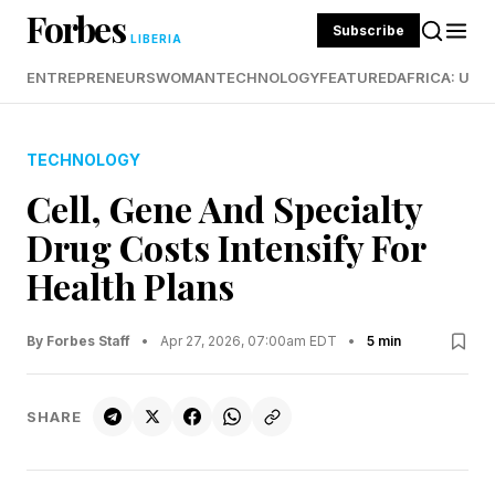
Forbes
Subscribe
LIBERIA
ENTREPRENEURS
WOMAN
TECHNOLOGY
FEATURED
AFRICA: UND
TECHNOLOGY
Cell, Gene And Specialty
Drug Costs Intensify For
Health Plans
By Forbes Staff
•
Apr 27, 2026, 07:00am EDT
•
5 min
SHARE