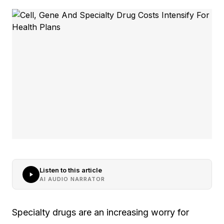
Listen to this article
AI AUDIO NARRATOR
Specialty drugs are an increasing worry for