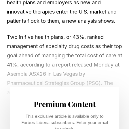
health plans and employers as new and
innovative therapies enter the U.S. market and
patients flock to them, a new analysis shows.
Two in five health plans, or 43%, ranked
management of specialty drug costs as their top
goal ahead of managing the total cost of care at
41%, according to a report released Monday at
Asembia ASX26 in Las Vegas by
Pharmaceutical Strategies Group (PSG). The
analysis was based on responses from 228
health benefits executives from health plans,
Premium Content
employers and unions.
This exclusive article is available only to
Forbes Liberia subscribers. Enter your email
“Payers continue to prioritize managing
to unlock.