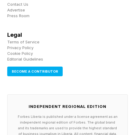
Contact Us
Advertise
Many employers and health plans are slow to
Press Room
adopt new ways of managing the cost of
specialty drugs. Such medicines are more
Legal
complicated than pills and capsules picked up
Terms of Service
Privacy Policy
at the corner drugstore and often require
Cookie Policy
Editorial Guidelines
specialized administration, refrigeration,
packaging and patient instructions, which can
BECOME A CONTRIBUTOR
add to their costs and complexity in how they
are paid for, analysts say.
Take oncology, for example, where “site of
INDEPENDENT REGIONAL EDITION
care” programs designed to shift patients from
Forbes Liberia is published under a license agreement as an
independent regional edition of Forbes. The global brand
higher cost locations where drugs administered
and its trademarks are used to provide the highest standard
of business journalism in Liberia. All content, financial data,