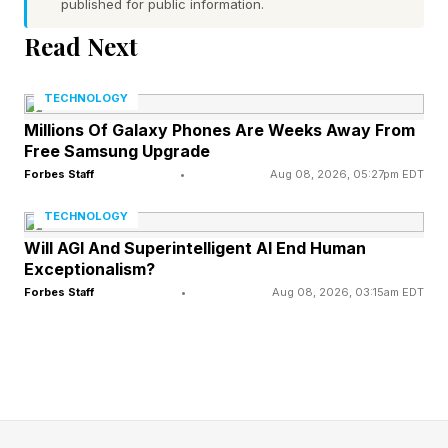
published for public information.
benefits consultants specialty costs easily
Read Next
account for 60% or more of their total drug
spending, particularly as more Americans flock
TECHNOLOGY
to anti-obesity GLP-1 medicines, prescriptions
Millions Of Galaxy Phones Are Weeks Away From
hailed for their ability to help people lose
Free Samsung Upgrade
weight.
Forbes Staff
•
Aug 08, 2026, 05:27pm EDT
TECHNOLOGY
Now comes the annual 2026 trends in specialty
Will AGI And Superintelligent AI End Human
drugs benefits PSG report at a time there are a
Exceptionalism?
Forbes Staff
•
Aug 08, 2026, 03:15am EDT
parade of new cell and gene therapies hitting
the market. PSG’s report said these treatments
can prevent or treat a disease by “adding,
replacing or turning off genes.”