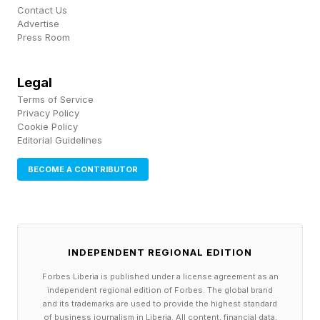
Contact Us
pocket cap.
Advertise
Press Room
The proposed bill is projected to directly benefit
about 3.2 million beneficiaries who have out-of-
Legal
pocket spending that exceeds $5,000 in a given
Terms of Service
Privacy Policy
year. This represents roughly 11% of enrollees.
Cookie Policy
Editorial Guidelines
And, over a 10-year period more than half of
traditional Medicare enrollees would be
BECOME A CONTRIBUTOR
expected to surpass the $5,000 threshold at
least once.
Separately, by way of a provision contained in
INDEPENDENT REGIONAL EDITION
the Inflation Reduction Act passed in 2022
Forbes Liberia is published under a license agreement as an
independent regional edition of Forbes. The global brand
under President Biden, all Medicare
and its trademarks are used to provide the highest standard
of business journalism in Liberia. All content, financial data,