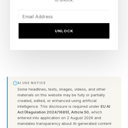
technologies) — including hospital deductibles
and co-insurance as well as co-payments for
physician visits and other items such as infused
medicines in clinics — reaches $5,000 in a
UNLOCK
calendar year, Medicare pays 100% of covered
costs for the remainder of that year.
Notably, Medicare Advantage already has a
statutory yearly maximum of out-of-pocket
expenses of $8,850. Medicare Advantage is the
AI USE NOTICE
privately run alternative to original Medicare. It
Some headlines, texts, images, videos, and other
materials on this website may be fully or partially
now enrolls roughly 54% of Medicare-eligible
created, edited, or enhanced using artificial
intelligence. This disclosure is required under
EU AI
seniors and disabled people. The existence of a
Act (Regulation 2024/1689), Article 50
, which
cap may be one of several reasons driving
entered into application on 2 August 2026 and
mandates transparency about AI-generated content
Medicare Advantage enrollment.