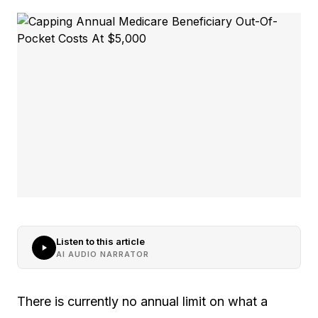
Listen to this article
AI AUDIO NARRATOR
There is currently no annual limit on what a