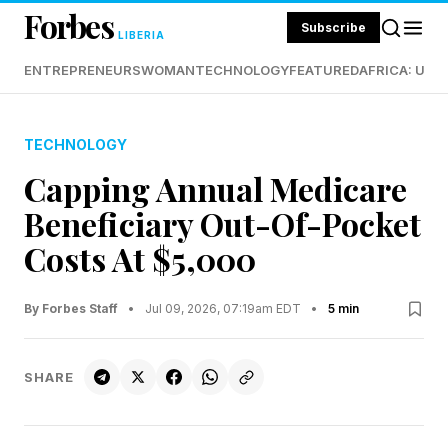
Forbes
Subscribe
LIBERIA
ENTREPRENEURS
WOMAN
TECHNOLOGY
FEATURED
AFRICA: UND
TECHNOLOGY
Capping Annual Medicare
Beneficiary Out-Of-Pocket
Costs At $5,000
By Forbes Staff
•
Jul 09, 2026, 07:19am EDT
•
5 min
SHARE