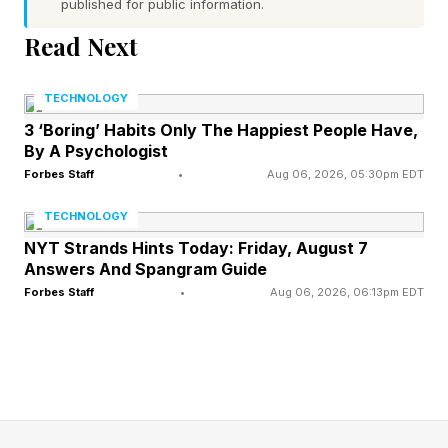
published for public information.
Read Next
What’s the Difference Between
TECHNOLOGY
Traditional Medicare and
3 ‘Boring’ Habits Only The Happiest People Have,
By A Psychologist
Medicare Advantage?
Forbes Staff
•
Aug 06, 2026, 05:30pm EDT
TECHNOLOGY
Medicare serves roughly 68 million elderly and
NYT Strands Hints Today: Friday, August 7
disabled Americans. At age 65, Americans are
Answers And Spangram Guide
Forbes Staff
•
Aug 06, 2026, 06:13pm EDT
currently automatically enrolled in Medicare to
cover costs related to hospital and physician
services. Beneficiaries in traditional Medicare
can also sign up for outpatient prescription drug
coverage (Part D) through stand-alone plans