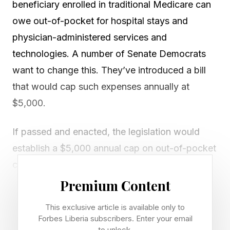
beneficiary enrolled in traditional Medicare can
owe out-of-pocket for hospital stays and
physician-administered services and
technologies. A number of Senate Democrats
want to change this. They’ve introduced a bill
that would cap such expenses annually at
$5,000.
If passed and enacted, the legislation would
establish a $5,000 annual cap on out-of-pocket
costs for traditional Medicare beneficiaries
starting in 2028. Once a beneficiary’s combined
Premium Content
cost-sharing under Parts A (hospital stays) and
This exclusive article is available only to
B (physician-administered services and
Forbes Liberia subscribers. Enter your email
to unlock.