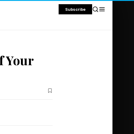
Subscribe
f Your