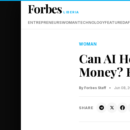
Forbes
LIBERIA
ENTREPRENEURS
WOMAN
TECHNOLOGY
FEATURED
AF
WOMAN
Can AI H
Money? E
By Forbes Staff
•
Jun 08, 
SHARE