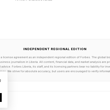
lationship status, travel patterns and even emotional st
ory.” she added.
ns vary widely depending on the tool, account type and
Microsoft Copilot as the tool to use. However, Micro
opilot are saved by default, though users can view a
. It also says prompts, responses and data accessed t
INDEPENDENT REGIONAL EDITION
o train foundation large language models (LLMs) for M
 a license agreement as an independent regional edition of Forbes. The global br
s.
siness journalism in Liberia. All content, financial data, and market analysis are 
dvice. Forbes Liberia, its staff, and its licensing partners bear no liability for 
age. We strive for absolute accuracy, but users are encouraged to verify informa
 by OpenAI, it says that users can turn off model trai
g
are not used to train its models. The problem is that 
ot know whether they are using a consumer product, 
e environment or a version with different data control
ithout fully understanding the terms and conditions an