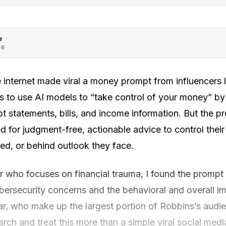
e
OR
he internet made viral a money prompt from influencers 
s to use AI models to “take control of your money” b
t statements, bills, and income information. But the 
d for judgment-free, actionable advice to control thei
d, or behind outlook they face.
r who focuses on financial trauma, I found the prompt
ybersecurity concerns and the behavioral and overall i
ar, who make up the largest portion of Robbins’s audie
rch and treat this more than a simple viral social me