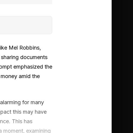
like Mel Robbins,
y sharing documents
prompt emphasized the
r money amid the
 alarming for many
mpact this may have
nce. This has
dia moment, examining