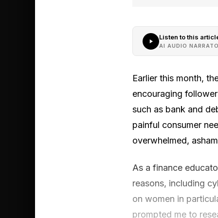
Listen to this articl
AI AUDIO NARRAT
Earlier this month, t
encouraging follower
such as bank and deb
painful consumer nee
overwhelmed, ashame
As a finance educato
reasons, including c
on women in particul
prompted me to resea