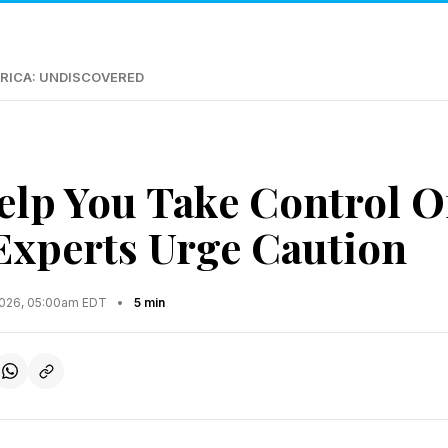
RICA: UNDISCOVERED
elp You Take Control O
xperts Urge Caution
2026, 05:00am EDT
•
5 min