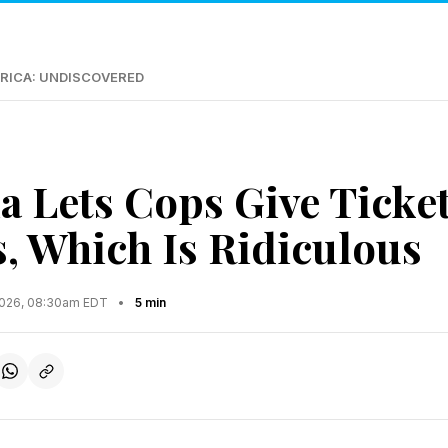
RICA: UNDISCOVERED
ia Lets Cops Give Ticke
, Which Is Ridiculous
2026, 08:30am EDT
•
5 min