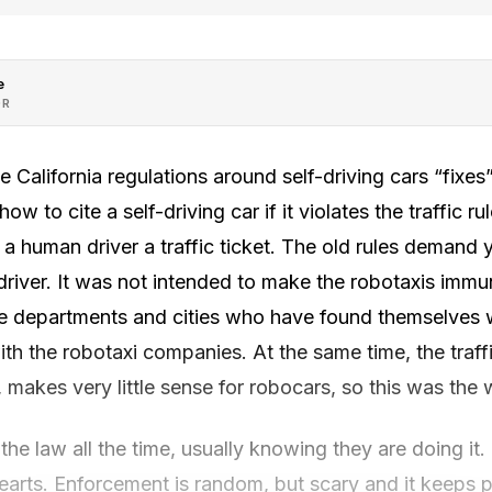
e
OR
 California regulations around self-driving cars “fixes” 
how to cite a self-driving car if it violates the traffic r
 a human driver a traffic ticket. The old rules deman
 driver. It was not intended to make the robotaxis immune
lice departments and cities who have found themselves
th the robotaxi companies. At the same time, the traffi
makes very little sense for robocars, so this was the 
he law all the time, usually knowing they are doing it.
r hearts. Enforcement is random, but scary and it keeps