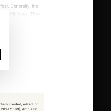
ear. Generally, the
 traffic fines. They
heir whole fleet shut
ublic--it is essential
nd deserve a ticket
, and once informed,
me reason. This is not
ate the law, however,
ially created, edited, or
n 2024/1689), Article 50
,