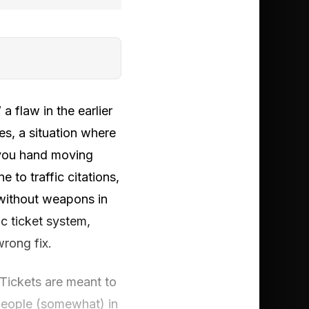
a flaw in the earlier
ules, a situation where
d you hand moving
 to traffic citations,
 without weapons in
c ticket system,
wrong fix.
 Tickets are meant to
 people (somewhat) in