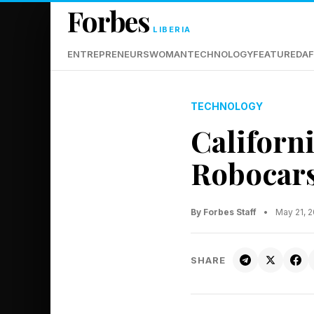
Forbes
LIBERIA
ENTREPRENEURS
WOMAN
TECHNOLOGY
FEATURED
AF
TECHNOLOGY
Californ
Robocars
By Forbes Staff
•
May 21, 
SHARE