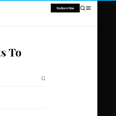
Subscribe
ts To