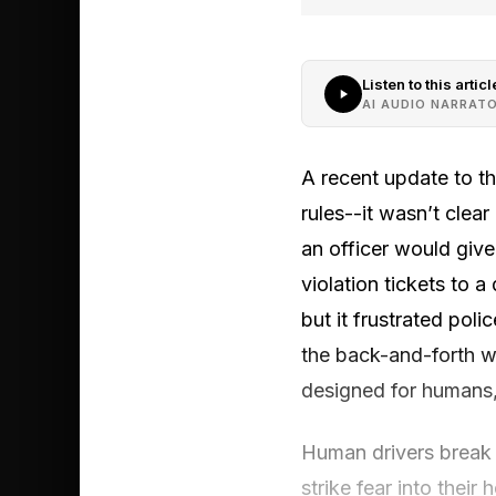
Listen to this articl
AI AUDIO NARRAT
A recent update to the
rules--it wasn’t clear 
an officer would give
violation tickets to a
but it frustrated po
the back-and-forth wi
designed for humans, 
Human drivers break t
strike fear into thei