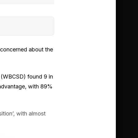
l concerned about the
t (WBCSD) found 9 in
e advantage, with 89%
ition’, with almost