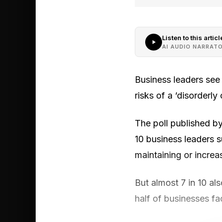
Listen to this articl
AI AUDIO NARRAT
Business leaders see 
risks of a ‘disorderly
The poll published b
10 business leaders 
maintaining or increa
But almost 7 in 10 als
half of businesses fa