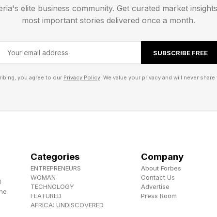
eria's elite business community. Get curated market insight
r for sustainability, Colm Devine said businesses are in
most important stories delivered once a month.
reatest threat is the cost of inaction, in a statement.
SUBSCRIBE FREE
related disruptions are already affecting supply chai
ng costs and long-term growth prospects.
ibing, you agree to our
Privacy Policy
. We value your privacy and will never share 
n research shows that while nearly two-thirds of orga
in place, only 12% have made strong progress in devel
Categories
Company
 execution,” said Devine. “We are seeing a significant 
ENTREPRENEURS
About Forbes
ainability strategies, with a clear focus on both value 
WOMAN
Contact Us
d
TECHNOLOGY
Advertise
the
FEATURED
Press Room
AFRICA: UNDISCOVERED