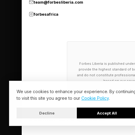
“The leaders pulling 
team@forbesliberia.com
strategies and busin
forbesafrica
“No organisation can 
“Many of the most sig
those driving the gre
increasingly, competi
Forbes Liberia is published under
provide the highest standard of bu
and do not constitute professional a
Mars Inc’s chief sust
based on our cover
climate is a source o
We use cookies to enhance your experience. By continuin
to visit this site you agree to our
Cookie Policy
.
Child added business
Decline
Accept All
most resilient and be
© 2026 Forbes Liberia. All Rights Reserved.
"At Mars, we are see