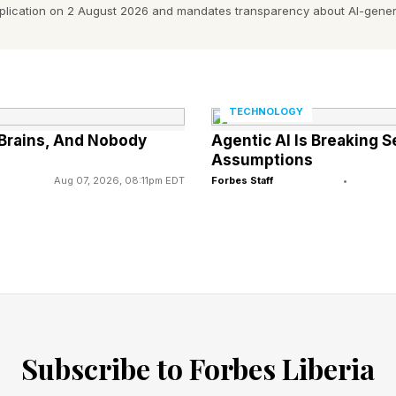
generative agriculture.
pplication on 2 August 2026 and mandates transparency about AI-gener
 down your scope three emissions in your supply chain
ed to be part of that conversation,” he said.
TECHNOLOGY
d about disruptions in your supply chain, then your ri
Brains, And Nobody
Agentic AI Is Breaking 
Assumptions
 Your business continuity teams and finance departmen
Aug 07, 2026, 08:11pm EDT
Forbes Staff
•
r.
ing from morality to materiality. It's no longer ‘we're h
this really going to impact our business’ or create new o
 targets, it's about the transition plan which companies
ee whether they indeed make the investments that will b
Subscribe to Forbes Liberia
le.”