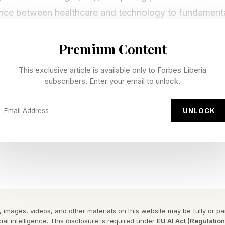
ce between healthcare and technology to fundamenta
ry through AI-augmented healthcare systems.”
Premium Content
ese applications are related to genomics. Others have 
This exclusive article is available only to Forbes Liberia
s for clinical analysis.
subscribers. Enter your email to unlock.
e in common is that they need the right platform and in
UNLOCK
agination in Action
o put on events for Imagination in Action, with emphasi
).
 images, videos, and other materials on this website may be fully or part
ial intelligence. This disclosure is required under
EU AI Act (Regulatio