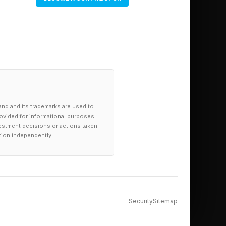
 around laborious
everybody where they
t necessarily have to
and and its trademarks are used to
provided for informational purposes
investment decisions or actions taken
tion independently.
er has to do the note-
 to you, whether it's
Security
Sitemap
 system,” he said.
ersion of our