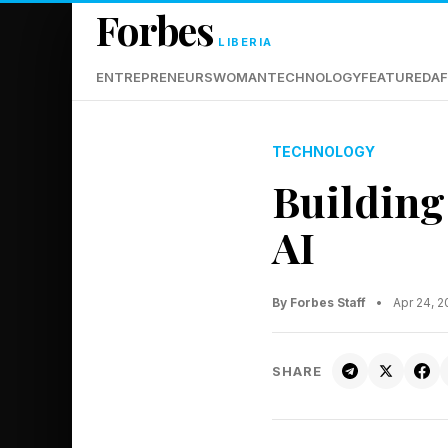
Forbes
LIBERIA
ENTREPRENEURS
WOMAN
TECHNOLOGY
FEATURED
AF
TECHNOLOGY
Building
AI
By Forbes Staff
•
Apr 24, 
SHARE