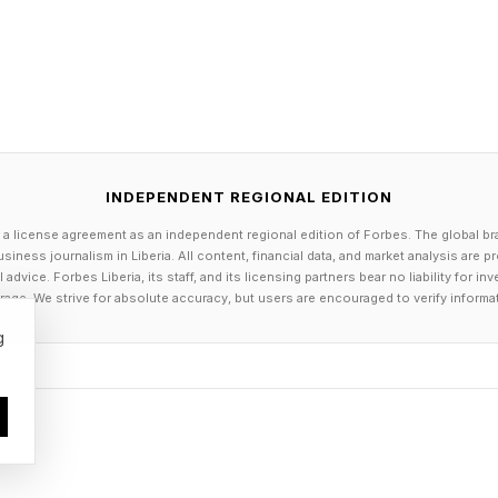
e.
e about how AI can help humans to make an end run
an ever, we can leverage AI in a way where we meet 
INDEPENDENT REGIONAL EDITION
ke out a lot of the back-end complexities, and we don'
 a license agreement as an independent regional edition of Forbes. The global br
ere folks have to interact with it.”
siness journalism in Liberia. All content, financial data, and market analysis are 
dvice. Forbes Liberia, its staff, and its licensing partners bear no liability for 
age. We strive for absolute accuracy, but users are encouraged to verify informa
 lot like the ambient listening, where a doctor no long
g
plained how this sort of thing used to work.
ls were: I'll build out a SaaS product, and then I'll go
health plan, and I'm going to teach you how to use the
mbers, I'm going to teach you how to use the mobile v