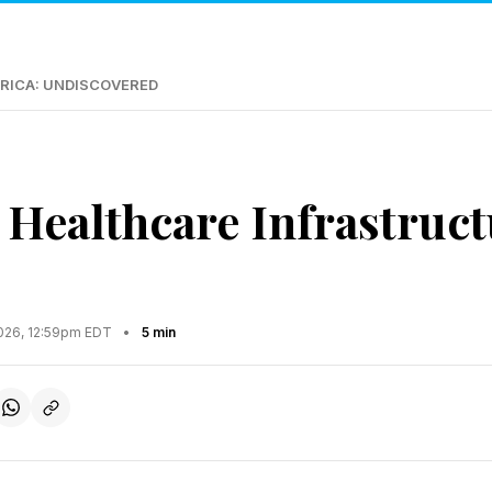
RICA: UNDISCOVERED
 Healthcare Infrastruc
2026, 12:59pm EDT
•
5 min