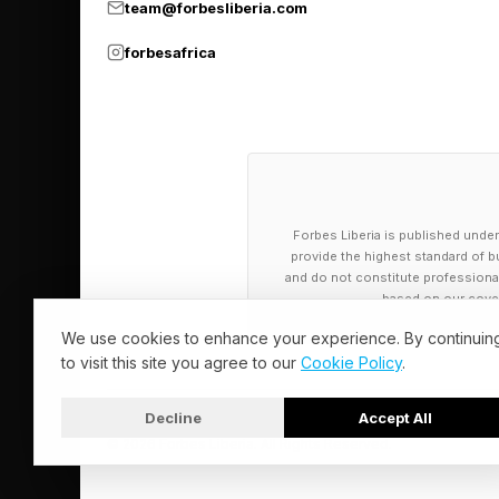
team@forbesliberia.com
healthcare experienc
forbesafrica
Chowdhury added mor
back-end processes.
“I think now more th
are,” he said. “We ta
Forbes Liberia is published under
create an interface wh
provide the highest standard of bu
and do not constitute professional a
based on our cover
That sounds, to me, a
We use cookies to enhance your experience. By continuin
taking. Chowdhury ex
to visit this site you agree to our
Cookie Policy
.
“Traditional SaaS mode
Decline
Accept All
© 2026 Forbes Liberia. All Rights Reserved.
a health system or a 
“And then for the me