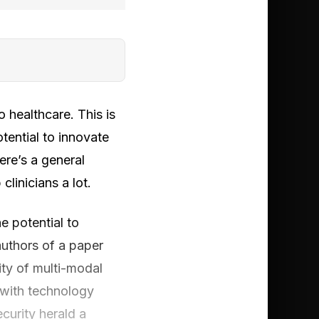
 healthcare. This is
otential to innovate
here’s a general
linicians a lot.
he potential to
uthors of a paper
ity of multi-modal
 with technology
curity herald a