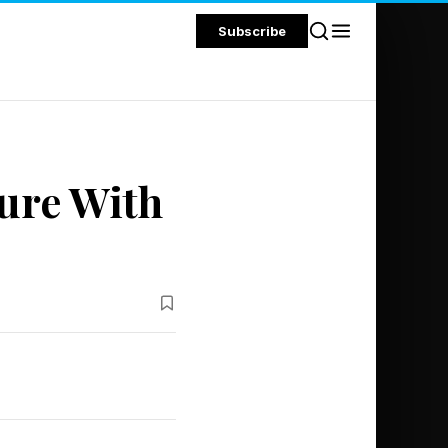
Subscribe
ture With