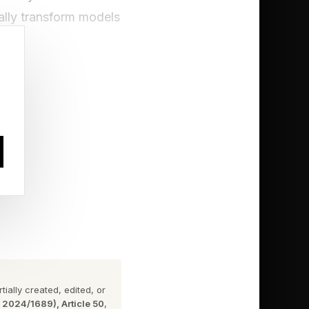
lly transform models
to do with bringing
frastructure to be
s on the MIT
ially created, edited, or
n 2024/1689), Article 50
,