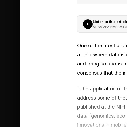
Listen to this articl
AI AUDIO NARRAT
One of the most promi
a field where data is 
and bring solutions to
consensus that the ins
“The application of te
address some of thes
published at the NIH 
data (genomics, econ
innovations in mobile