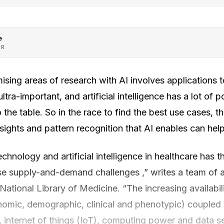
e
OR
sing areas of research with AI involves applications to
ultra-important, and artificial intelligence has a lot of p
 the table. So in the race to find the best use cases, t
ights and pattern recognition that AI enables can help c
chnology and artificial intelligence in healthcare has t
e supply-and-demand challenges ,” writes a team of a
National Library of Medicine. “The increasing availabil
omic, demographic, clinical and phenotypic) coupled
, internet of things (IoT), computing power and data se