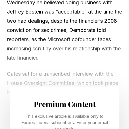
Wednesday he believed doing business with
Jeffrey Epstein was “acceptable” at the time the
two had dealings, despite the financier’s 2008
conviction for sex crimes, Democrats told
reporters, as the Microsoft cofounder faces
increasing scrutiny over his relationship with the
late financier.
Gates sat for a transcribed interview with the
House Oversight Committee, which took place
behind closed doors and was not videotaped,
though the transcript is expected to be publicly
Premium Content
released.
This exclusive article is available only to
Forbes Liberia subscribers. Enter your email
The billionaire told Congress in an opening
to unlock.