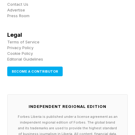
Contact Us
people who were in “key positions” to help
Advertise
Press Room
Epstein influence the billionaire, Democrats said,
and once again denied the most explosive
Legal
allegations against him in the Epstein files,
Terms of Service
claiming Epstein would write emails to himself
Privacy Policy
Cookie Policy
and “say things that were not true.” Lawmakers
Editorial Guidelines
offered varying accounts of Gates’ demeanor
BECOME A CONTRIBUTOR
when testifying, with Rep. Raja Krishnamoorthi,
D-Ill., claiming Gates was “a little combative”
and was “not as candid and forthcoming as he
can be,” while others described the billionaire as
INDEPENDENT REGIONAL EDITION
being forthcoming and cooperative in answering
Forbes Liberia is published under a license agreement as an
questions. “Any witness on occasion is going to
independent regional edition of Forbes. The global brand
and its trademarks are used to provide the highest standard
be a little combative,” Rep. Robert Garcia, D-
of business journalism in Liberia. All content, financial data,