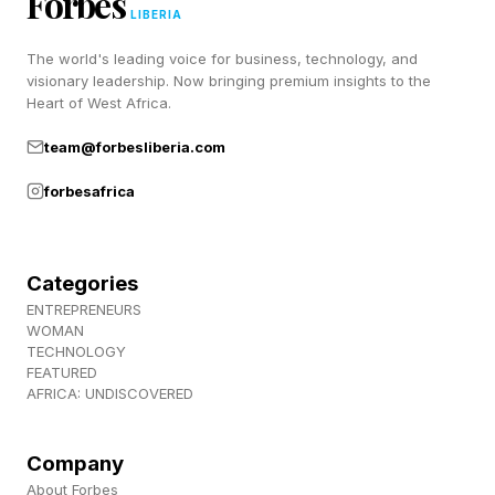
Forbes
LIBERIA
The world's leading voice for business, technology, and
What Happened During Gates’
visionary leadership. Now bringing premium insights to the
Heart of West Africa.
Testimony?
team@forbesliberia.com
forbesafrica
Democratic lawmakers said Gates testified he
did not witness any abuse when he was with
Epstein and did not meet any women through
Categories
him, but did admit to associating with him
ENTREPRENEURS
WOMAN
despite knowing he was a registered sex
TECHNOLOGY
FEATURED
offender who had pleaded guilty to crimes.
AFRICA: UNDISCOVERED
Gates testified he “felt that getting billions of
dollars for global health was worth it,”
Company
Stansbury said Wednesday. Gates also named
About Forbes