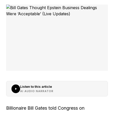
Listen to this article
AI AUDIO NARRATOR
Billionaire Bill Gates told Congress on