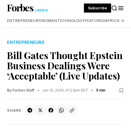
Forbes
Subscribe
LIBERIA
ENTREPRENEURS
WOMAN
TECHNOLOGY
FEATURED
AFRICA: UND
ENTREPRENEURS
Bill Gates Thought Epstein
Business Dealings Were
‘Acceptable’ (Live Updates)
By Forbes Staff
•
Jun 10, 2026, 01:23pm EDT
•
5 min
SHARE