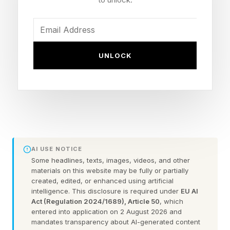
statement he “never witnessed nor had any
indication that Epstein was engaged in ongoing
criminal conduct” and was “deeply sorry” for
UNLOCK
giving Epstein more credibility through their
association, also expressing regret for his
business dealings with the financier and saying
he “should never have met with Epstein in the
first place.”
AI USE NOTICE
Gates has never been accused of wrongdoing
Some headlines, texts, images, videos, and other
materials on this website may be fully or partially
in connection with Epstein, but had a lengthy
created, edited, or enhanced using artificial
professional relationship with the financier,
intelligence. This disclosure is required under
EU AI
Act (Regulation 2024/1689), Article 50
, which
meeting with him multiple times between 2011
entered into application on 2 August 2026 and
and 2014 about plans for a wealth fund that
mandates transparency about AI-generated content