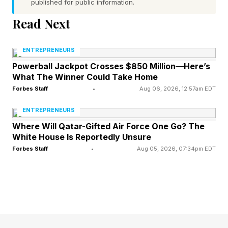
published for public information.
were ultimately unsuccessful.
Read Next
Gates has called his relationship with Epstein a
ENTREPRENEURS
“huge mistake” and confirmed he had affairs
Powerball Jackpot Crosses $850 Million—Here’s
with women that the financier knew about, but
What The Winner Could Take Home
his office has denied allegations Epstein made
Forbes Staff
•
Aug 06, 2026, 12:57am EDT
about Gates in the Epstein files as being
ENTREPRENEURS
“absolutely absurd,” including that Gates used
Where Will Qatar-Gifted Air Force One Go? The
drugs, had “illicit trysts” and contracted a
White House Is Reportedly Unsure
Forbes Staff
•
Aug 05, 2026, 07:34pm EDT
sexually transmitted disease and then
"surreptitiously" gave antibiotics for the disease
to then-wife Melinda French Gates.
House Oversight chair Rep. James Comer, R-