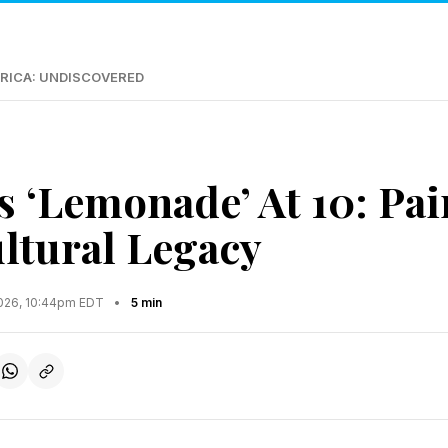
RICA: UNDISCOVERED
s ‘Lemonade’ At 10: Pai
ltural Legacy
2026, 10:44pm EDT
•
5 min