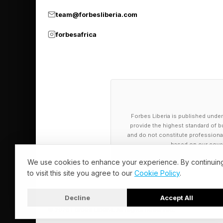
wielded with intentio
team@forbesliberia.com
forbesafrica
How Beyoncé
Reclamation
Following the releas
Forbes Liberia is published under
reach, most notably t
provide the highest standard of bu
performance at the 2
and do not constitute professional a
based on our cover
rendition that placed
We use cookies to enhance your experience. By continuin
to visit this site you agree to our
Cookie Policy
.
The moment was widely
drawing praise from 
Decline
Accept All
traditionalists, incl
© 2026 Forbes Liberia. All Rights Reserved.