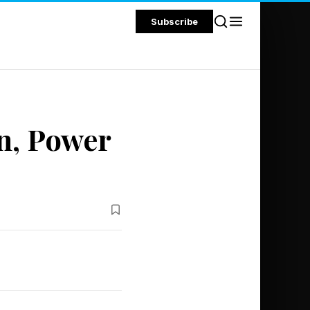
Subscribe
n, Power