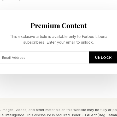
try of Warsan Shire and grounding its imagery in the l
 Beyoncé constructed a framework where personal grie
Premium Content
y. The result was a project that spoke in multiple regis
This exclusive article is available only to Forbes Liberia
rcial and uncompromisingly artistic.
subscribers. Enter your email to unlock.
y To Cultural Coronation Within B
UNLOCK
a
point, Lemonade marked a pivotal shift. Released initi
it demonstrated the power of controlled scarcity in an
. It also underscored Beyoncé’s evolution from artist
 images, videos, and other materials on this website may be fully or part
esigning not just music, but ecosystems of attentio
ial intelligence. This disclosure is required under
EU AI Act (Regulatio