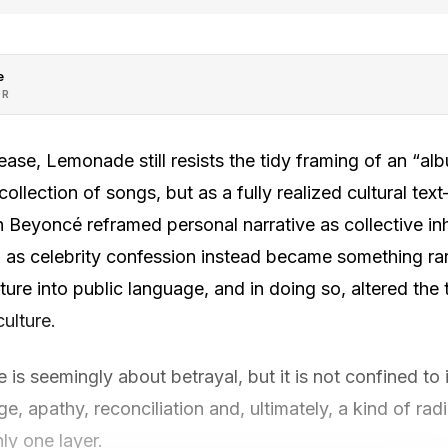
e
OR
lease, Lemonade still resists the tidy framing of an “albu
ollection of songs, but as a fully realized cultural text
Beyoncé reframed personal narrative as collective in
s celebrity confession instead became something rar
pture into public language, and in doing so, altered th
culture.
 is seemingly about betrayal, but it is not confined to
ge, apathy, reconciliation and, ultimately, a kind of ra
nly one layer.