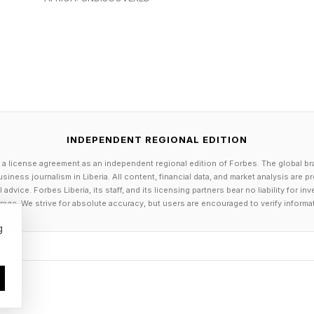
n, can function as both mirror and intervention.
’s Lemonade Opened The Door To 
INDEPENDENT REGIONAL EDITION
e of Lemonade , Beyoncé continued to expand the albu
 a license agreement as an independent regional edition of Forbes. The global br
hrough its country-leaning track “Daddy Lessons.” In a
siness journalism in Liberia. All content, financial data, and market analysis are 
016 CMA Awards, she joined The Chicks (formerly Dixi
dvice. Forbes Liberia, its staff, and its licensing partners bear no liability for 
age. We strive for absolute accuracy, but users are encouraged to verify informa
 the song squarely within the country music spotlight.
g
 discussed as culturally seismic—both for its visibil
some audiences while prompting intense criticism fro
uding accusations that the performance was not “countr