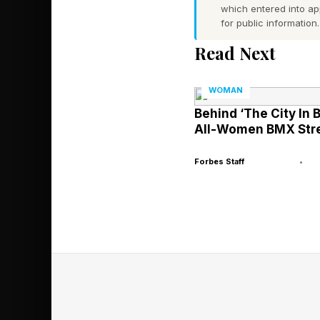
which entered into a
film, which premiere
for public information.
Read Next
Together, they formed
industry standard.
WOMAN
Behind ‘The City In 
The Sound Of 
All-Women BMX Stre
Forbes Staff
•
But the album’s most 
In a marketplace tha
transparency without
as both cultural stat
Black specificity—cou