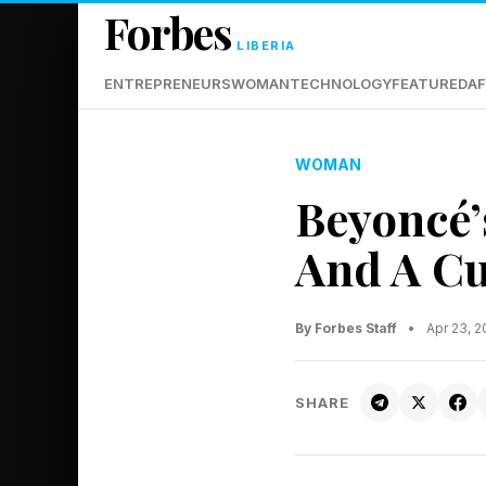
Forbes
LIBERIA
ENTREPRENEURS
WOMAN
TECHNOLOGY
FEATURED
AF
WOMAN
Beyoncé’
And A Cu
By Forbes Staff
•
Apr 23, 
SHARE