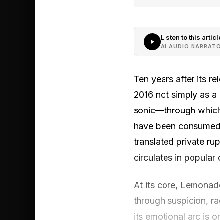
Listen to this articl
AI AUDIO NARRAT
Ten years after its re
2016 not simply as a c
sonic—through which 
have been consumed a
translated private ru
circulates in popular 
At its core, Lemonade
through suspicion, ra
its emotional arc is o