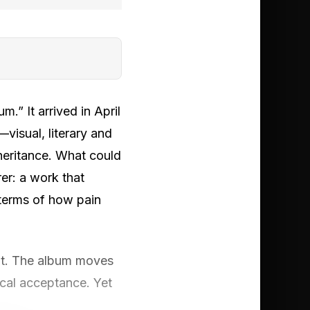
m.” It arrived in April
—visual, literary and
heritance. What could
er: a work that
e terms of how pain
 it. The album moves
dical acceptance. Yet