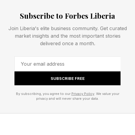
enough to do their best work and challenged
Subscribe to Forbes Liberia
enough to grow.
Join Liberia's elite business community. Get curated
My friend James Rhee explores this idea
market insights and the most important stories
beautifully in his book, Red Helicopter . Through
delivered once a month.
his experience transforming a struggling retailer,
he demonstrates that humanity and
performance are not competing priorities. They
SUBSCRIBE FREE
are interconnected.
By subscribing, you agree to our
Privacy Policy
. We value your
Too often, business has been taught as a choice
privacy and will never share your data.
between people and profit. James argues that
the most successful organizations understand
something different: when you invest in people,