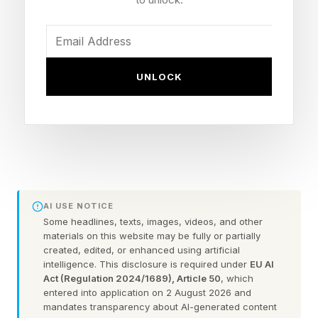
leadership isn’t about being the smartest person
in the room? What if it’s about being the best
neighbor?
UNLOCK
Somewhere along the way, many organizations
confused leadership with authority. We
rewarded competition over collaboration,
hierarchy over humanity, and efficiency over
empathy. Kindness became viewed as a soft
AI USE NOTICE
skill rather than a business skill.
Some headlines, texts, images, videos, and other
materials on this website may be fully or partially
Yet the evidence increasingly points in the
created, edited, or enhanced using artificial
intelligence. This disclosure is required under
EU AI
opposite direction. People stay where they feel
Act (Regulation 2024/1689), Article 50
, which
entered into application on 2 August 2026 and
seen. People perform where they feel valued.
mandates transparency about AI-generated content