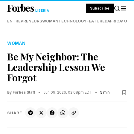
Forbes
Subscribe
LIBERIA
ENTREPRENEURS
WOMAN
TECHNOLOGY
FEATURED
AFRICA: UND
WOMAN
Be My Neighbor: The
Leadership Lesson We
Forgot
By Forbes Staff
•
Jun 09, 2026, 02:08pm EDT
•
5 min
SHARE