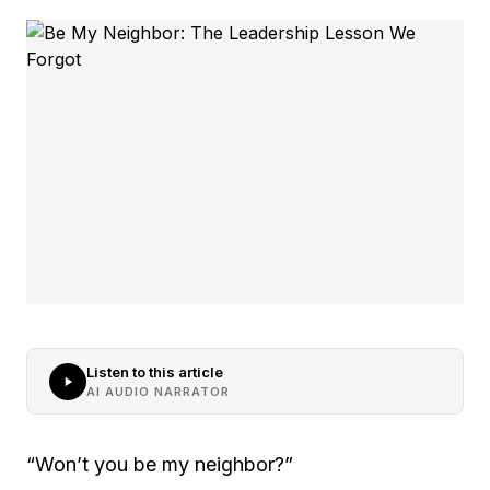
Listen to this article
AI AUDIO NARRATOR
“Won’t you be my neighbor?”