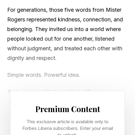
For generations, those five words from Mister
Rogers represented kindness, connection, and
belonging. They invited us into a world where
people looked out for one another, listened
without judgment, and treated each other with
dignity and respect.
Simple words. Powerful idea.
Today, in a world shaped by artificial
intelligence, hybrid work, social division, and an
Premium Content
epidemic of loneliness, those words may also
represent one of the most important leadership
This exclusive article is available only to
Forbes Liberia subscribers. Enter your email
lessons of our time. What if the future of
to unlock.