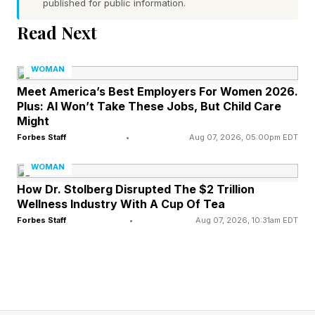
People innovate where they feel safe. People
published for public information.
thrive where they feel they belong. Those aren’t
Read Next
nice-to-haves. They are competitive
advantages. The leaders creating the strongest
WOMAN
cultures today aren’t simply managing people.
Meet America’s Best Employers For Women 2026.
Plus: AI Won’t Take These Jobs, But Child Care
They’re building communities.
Might
Forbes Staff
•
Aug 07, 2026, 05:00pm EDT
A good neighbor notices when someone is
WOMAN
struggling. A good neighbor listens before
How Dr. Stolberg Disrupted The $2 Trillion
speaking. A good neighbor creates space for
Wellness Industry With A Cup Of Tea
others. A good neighbor shows up. A good
Forbes Staff
•
Aug 07, 2026, 10:31am EDT
neighbor cares. That doesn’t mean lowering
standards or avoiding accountability. In fact, the
opposite is true. The best leaders create
environments where people feel supported