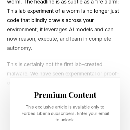
worm. The headline is as subtle as a fire alarm:
This lab experiment of a worm is no longer just
code that blindly crawls across your
environment; it leverages AI models and can
now reason, execute, and learn in complete
autonomy.
This is certainly not the first lab-created
malware. We have seen experimental or proof-
of-concept worms before, from Creeper and
Reaper to the Xerox PARC worms, the Morris
Premium Content
worm, and Cabir. But the Morris worm remains
This exclusive article is available only to
the cautionary tale with teeth. It was created by
Forbes Liberia subscribers. Enter your email
Robert Tappan Morris (released in 1988), and it
to unlock.
rapidly became one of the internetwide