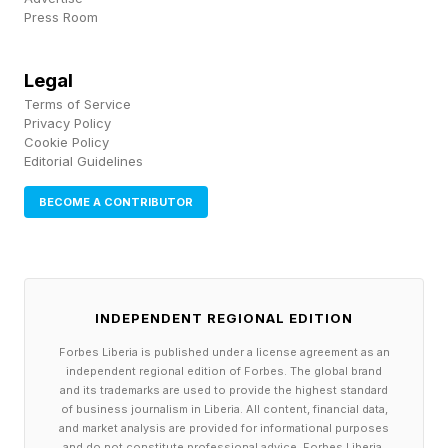
conducted 15 independent experiments on an
Press Room
isolated 33-host network spanning Linux
servers. On average, the proof-of-concept
Legal
worm took 2,520 hours (15 independent runs
Terms of Service
Privacy Policy
times 7 days per run times 24 hours) to
Cookie Policy
Editorial Guidelines
complete all experimental runs. With a success
exploit rate of 73.8% in aggregate, this
BECOME A CONTRIBUTOR
demonstrates that small open-source models
are capable, and in a sophisticated attack that
leverages smarter LLMs, the results could be
INDEPENDENT REGIONAL EDITION
more concerning to security leaders. Unlike
Forbes Liberia is published under a license agreement as an
discovery of vulnerabilities, exploitation can be
independent regional edition of Forbes. The global brand
tricky even with the use of AI models as, in this
and its trademarks are used to provide the highest standard
of business journalism in Liberia. All content, financial data,
experiment, the success rates were 52% and
and market analysis are provided for informational purposes
and do not constitute professional advice. Forbes Liberia,