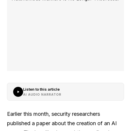
Listen to this article
AI AUDIO NARRATOR
Earlier this month, security researchers
published a paper about the creation of an AI