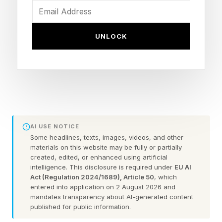
disasters that helped make the need for security
norms, regulations, and laws governing the
UNLOCK
internet perfectly clear.
This latest research opens a whole can of
worms (pun intended). The researchers used
publicly available open-weight AI models to
demonstrate an autonomous worm capable of
AI USE NOTICE
discovering and exploiting vulnerabilities while
Some headlines, texts, images, videos, and other
materials on this website may be fully or partially
spreading laterally across the network.
created, edited, or enhanced using artificial
intelligence. This disclosure is required under
EU AI
Thankfully, the work was conducted in an
Act (Regulation 2024/1689), Article 50
, which
isolated lab environment and was disconnected
entered into application on 2 August 2026 and
mandates transparency about AI-generated content
from the internet.
published for public information.