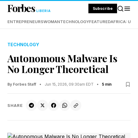
Forbes
Subscribe
LIBERIA
ENTREPRENEURS
WOMAN
TECHNOLOGY
FEATURED
AFRICA: UND
TECHNOLOGY
Autonomous Malware Is
No Longer Theoretical
By Forbes Staff
•
Jun 15, 2026, 09:30am EDT
•
5 min
SHARE