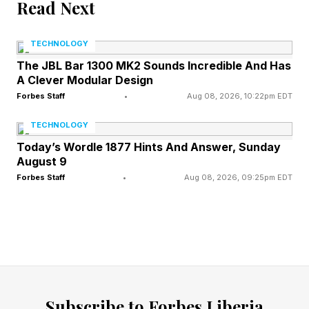
Read Next
The implications of this research finding
become hard to ignore as security leaders
TECHNOLOGY
prepare for handling autonomous threat
The JBL Bar 1300 MK2 Sounds Incredible And Has
operations. Experts must grasp the following:
A Clever Modular Design
Forbes Staff
•
Aug 08, 2026, 10:22pm EDT
The economics of AI-enabled threat activity
TECHNOLOGY
become more complex. Recent headlines
Today’s Wordle 1877 Hints And Answer, Sunday
around Anthropic’s Claude Mythos Preview and
August 9
Forbes Staff
•
Aug 08, 2026, 09:25pm EDT
OpenAI’s Daybreak have caught the attention
of security practitioners, business leaders, and
governments. This research on AI worms,
however, pushes the conversation somewhere
more uncomfortable as it expands the scope
toward the use of small open-weight models for
Subscribe to Forbes Liberia