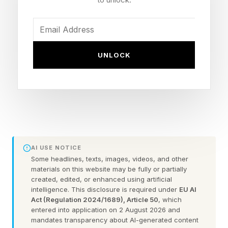
Torres or anyone else Sporting Director Deco
might put on the table.
While Casado is expected to leave his boyhood
UNLOCK
club this summer, and has been linked to the
likes of AS Monaco and AC Milan, Torres
should have his contract extended while Barça
seeks another striker in light of Robert
Lewandowski’s exit.
AI USE NOTICE
Some headlines, texts, images, videos, and other
On June 30 this week, Lewandowski will depart
materials on this website may be fully or partially
FC Barcelona as a modern day club legend and
created, edited, or enhanced using artificial
intelligence. This disclosure is required under
EU AI
free agent because of his contract expiring. In
Act (Regulation 2024/1689), Article 50
, which
entered into application on 2 August 2026 and
four storied seasons, he lifted the La Liga title
mandates transparency about AI-generated content