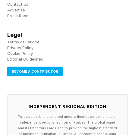
who is sure to receive a frosty reception from
Contact Us
Advertise
his own fans there is he’s still in Diego
Press Room
Simeone’s squad once the 2026/2027 season
kicks off.
Legal
Terms of Service
Privacy Policy
Cookie Policy
Editorial Guidelines
BECOME A CONTRIBUTOR
INDEPENDENT REGIONAL EDITION
Forbes Liberia is published under a license agreement as an
independent regional edition of Forbes. The global brand
and its trademarks are used to provide the highest standard
of business journalism in Liberia. All content, financial data,