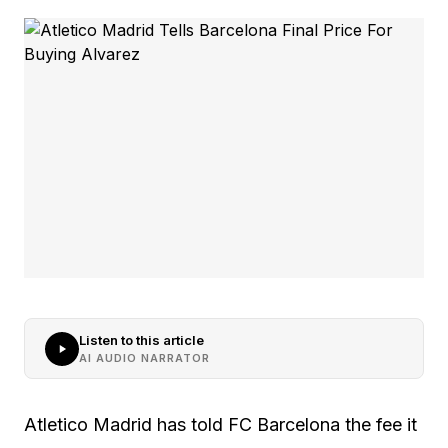
Listen to this article
AI AUDIO NARRATOR
Atletico Madrid has told FC Barcelona the fee it