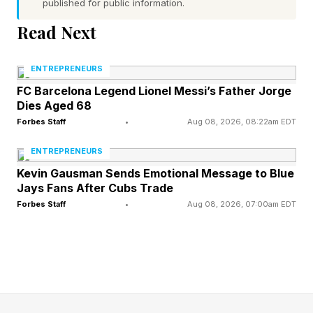
three times and scored 120 goals.
published for public information.
Read Next
Alvarez is the chosen successor to Lewy’s
number 9 shirt. Yet getting a deal over the line
ENTREPRENEURS
for him with Atleti is proving a hard task after
FC Barcelona Legend Lionel Messi’s Father Jorge
Dies Aged 68
reports from Argentina explained he’d agreed to
Forbes Staff
•
Aug 08, 2026, 08:22am EDT
join Barça on a five-year deal.
ENTREPRENEURS
Kevin Gausman Sends Emotional Message to Blue
Barcelona has arch nemesis
Jays Fans After Cubs Trade
Forbes Staff
•
Aug 08, 2026, 07:00am EDT
Real Madrid to thank for this
Florentino Perez knew exactly what he was
doing when he bid $171 million for Alvarez.