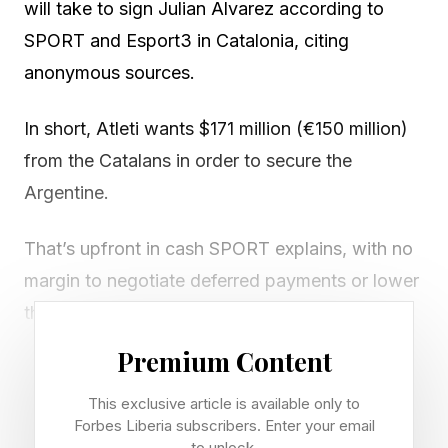
will take to sign Julian Alvarez according to
SPORT and Esport3 in Catalonia, citing
anonymous sources.
In short, Atleti wants $171 million (€150 million)
from the Catalans in order to secure the
Argentine.
That’s upfront in cash SPORT explains, with no
margin to negotiate deferred payments or lower
the asking price by including Barça players in a
potential part exchange deal.
Premium Content
That means Atletico aren’t interested in
This exclusive article is available only to
Forbes Liberia subscribers. Enter your email
Blaugrana stars such as Marc Casado , Ferran
to unlock.