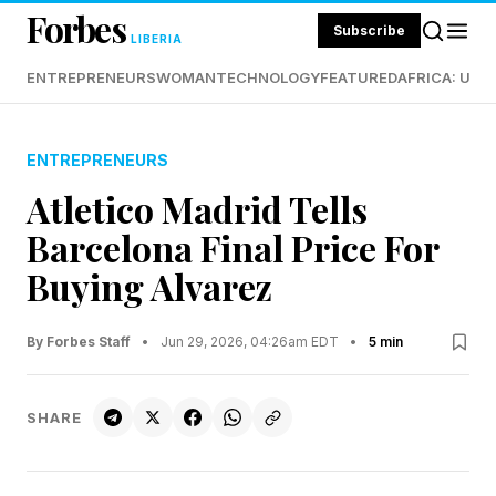
Forbes
Subscribe
LIBERIA
ENTREPRENEURS
WOMAN
TECHNOLOGY
FEATURED
AFRICA: UND
ENTREPRENEURS
Atletico Madrid Tells
Barcelona Final Price For
Buying Alvarez
By Forbes Staff
•
Jun 29, 2026, 04:26am EDT
•
5 min
SHARE