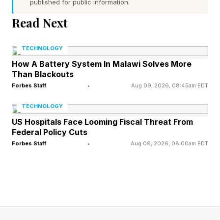
published for public information.
In many ways, the renewed interest in walking
says less about walking itself than it does about
Read Next
where wellness may be headed next. After
TECHNOLOGY
years of chasing optimization, more people
How A Battery System In Malawi Solves More
seem to be rediscovering the value of simplicity.
Than Blackouts
Forbes Staff
•
Aug 09, 2026, 08:45am EDT
Why Walking Is Having A
TECHNOLOGY
US Hospitals Face Looming Fiscal Threat From
Wellness Moment
Federal Policy Cuts
Forbes Staff
•
Aug 09, 2026, 08:00am EDT
Walking hasn't changed. The wellness
conversation has.
For years, the industry largely celebrated