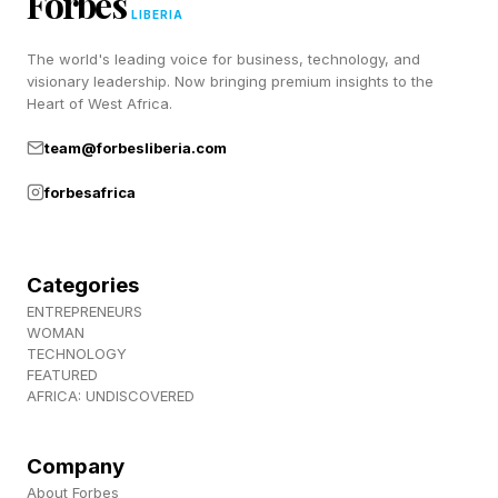
Forbes
That shift helps explain why walking is
LIBERIA
resonating with so many people. It requires no
The world's leading voice for business, technology, and
visionary leadership. Now bringing premium insights to the
membership, no specialized equipment, and no
Heart of West Africa.
learning curve. The growing conversation
team@forbesliberia.com
around nervous system regulation has also
forbesafrica
reinforced the value of gentle movement, time
outdoors, stress reduction, and recovery—
making walking feel less like exercise and more
Categories
like a foundational wellness habit.
ENTREPRENEURS
WOMAN
TECHNOLOGY
Walking itself isn't new. The way people think
FEATURED
AFRICA: UNDISCOVERED
about it is.
Company
What The Research Says About
About Forbes