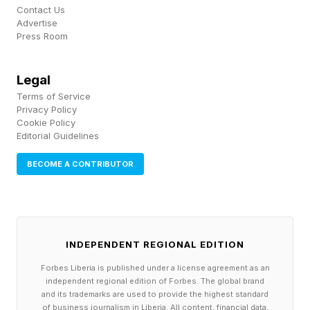
Contact Us
Walking And Longevity
Advertise
Press Room
Unlike many wellness trends, walking doesn't
Legal
need decades of research to catch up with the
Terms of Service
Privacy Policy
hype. The evidence has been there all along.
Cookie Policy
Editorial Guidelines
A growing body of research continues to
BECOME A CONTRIBUTOR
associate regular walking with a wide range of
health benefits, including improved
cardiovascular health, better mood, enhanced
cognitive function, healthy aging, and a lower
INDEPENDENT REGIONAL EDITION
risk of premature death. According to Harvard
Forbes Liberia is published under a license agreement as an
independent regional edition of Forbes. The global brand
Health , walking is one of the simplest ways to
and its trademarks are used to provide the highest standard
of business journalism in Liberia. All content, financial data,