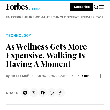
Forbes
Subscribe
LIBERIA
ENTREPRENEURS
WOMAN
TECHNOLOGY
FEATURED
AFRICA: UND
TECHNOLOGY
As Wellness Gets More
Expensive, Walking Is
Having A Moment
By Forbes Staff
•
Jun 29, 2026, 08:23am EDT
•
5 min
SHARE