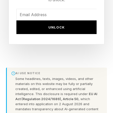
That may help explain why walking is having a
moment.
UNLOCK
Once viewed as little more than a way to get
from one place to another, walking is
increasingly being embraced as a wellness
practice in its own right. Research increasingly
links regular walking to healthy aging,
cardiovascular health, mental well-being, and
AI USE NOTICE
longevity, while walking clubs, walking
Some headlines, texts, images, videos, and other
materials on this website may be fully or partially
meetings, and community events are
created, edited, or enhanced using artificial
transforming a simple daily activity into
intelligence. This disclosure is required under
EU AI
Act (Regulation 2024/1689), Article 50
, which
something much bigger.
entered into application on 2 August 2026 and
mandates transparency about AI-generated content