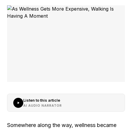
Listen to this article
AI AUDIO NARRATOR
Somewhere along the way, wellness became