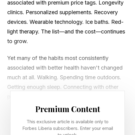
associated with premium price tags. Longevity
clinics. Personalized supplements. Recovery
devices. Wearable technology. Ice baths. Red-
light therapy. The list—and the cost—continues
to grow.
Yet many of the habits most consistently
associated with better health haven't changed
much at all. Walking. Spending time outdoors.
Getting enough sleep. Connecting with other
people. Eating nourishing foods. Like many of
the healthy habits that cost close to nothing,
Premium Content
these fundamentals require far more
This exclusive article is available only to
consistency than complexity.
Forbes Liberia subscribers. Enter your email
to unlock.