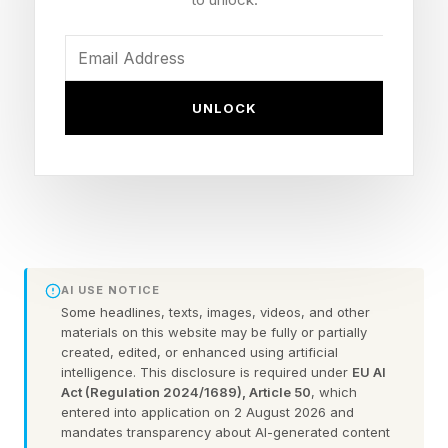
longevity, recovery, and proactive health
optimization gained momentum, she saw
consumers struggling to make sense of a
rapidly expanding and often confusing peptide
UNLOCK
market. Sensing both a growing demand and a
gap in trusted guidance, the entrepreneur and
longevity advocate created CeliaRx , a
telehealth platform designed to help bring
physician-guided peptide care to a broader
audience.
AI USE NOTICE
Some headlines, texts, images, videos, and other
materials on this website may be fully or partially
The company offers physician-guided peptide
created, edited, or enhanced using artificial
intelligence. This disclosure is required under
EU AI
protocols through a streamlined digital platform,
Act (Regulation 2024/1689), Article 50
, which
allowing patients to complete an intake, consult
entered into application on 2 August 2026 and
mandates transparency about AI-generated content
with licensed providers, receive personalized