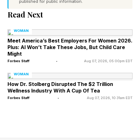
published for public information.
recommendations, and have treatments
Read Next
delivered directly to their homes. The larger
goal, Robinson says, is to remove some of the
WOMAN
confusion surrounding a category that has
Meet America’s Best Employers For Women 2026.
Plus: AI Won’t Take These Jobs, But Child Care
exploded in popularity but remains poorly
Might
understood by many consumers. “We’re seeing
Forbes Staff
•
Aug 07, 2026, 05:00pm EDT
a broader shift in healthcare where people are
WOMAN
no longer satisfied with waiting until they’re sick
How Dr. Stolberg Disrupted The $2 Trillion
to take action,” the founder explains.
Wellness Industry With A Cup Of Tea
“Consumers want solutions that help them
Forbes Staff
•
Aug 07, 2026, 10:31am EDT
optimize performance, recovery, energy, and
long-term health proactively.”
That change has helped propel peptides into