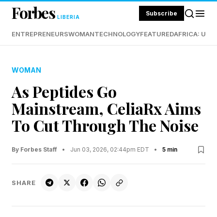
Forbes
Subscribe
LIBERIA
ENTREPRENEURS
WOMAN
TECHNOLOGY
FEATURED
AFRICA: UND
WOMAN
As Peptides Go
Mainstream, CeliaRx Aims
To Cut Through The Noise
By Forbes Staff
•
Jun 03, 2026, 02:44pm EDT
•
5 min
SHARE