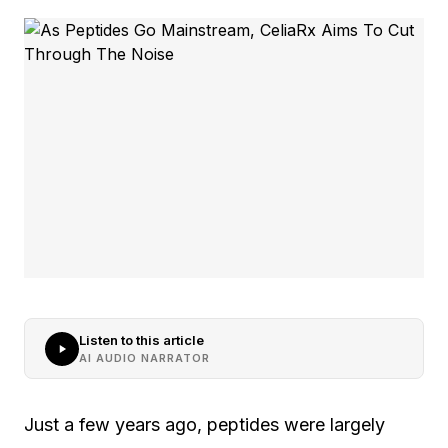
Listen to this article
AI AUDIO NARRATOR
Just a few years ago, peptides were largely