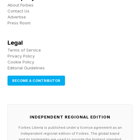
ability to support the body's own repair and
About Forbes
regulatory mechanisms," she says. "They truly
Contact Us
Advertise
changed my life."
Press Room
That experience ultimately shaped the
Legal
company’s philosophy: helping consumers
Terms of Service
Privacy Policy
access personalized, medically supervised
Cookie Policy
peptide care without having to navigate what
Editorial Guidelines
Robinson sees as a disjointed and often opaque
BECOME A CONTRIBUTOR
marketplace. "The market was and is
fragmented," she says. "Consumers are
navigating a confusing landscape of online
information, questionable suppliers, and
INDEPENDENT REGIONAL EDITION
disconnected healthcare experiences."
Forbes Liberia is published under a license agreement as an
independent regional edition of Forbes. The global brand
and its trademarks are used to provide the highest standard