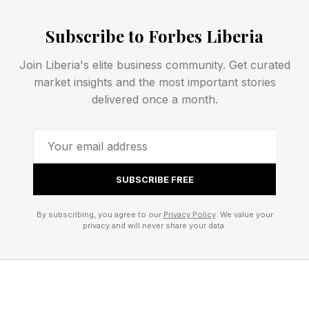
the mainstream wellness conversation. Unlike
Subscribe to Forbes Liberia
traditional pharmaceuticals that often focus on
treating symptoms, peptides are short chains of
Join Liberia's elite business community. Get curated
amino acids that act as signaling molecules
market insights and the most important stories
within the body, influencing processes such as
delivered once a month.
tissue repair, metabolism, immune response, and
recovery.
SUBSCRIBE FREE
Of course, the surge in interest has also created
significant confusion. "One of the biggest
By subscribing, you agree to our
Privacy Policy
. We value your
misconceptions is that all peptides are
privacy and will never share your data.
experimental or unproven," Robinson says.
"Another misconception is that peptides are a
shortcut or magic solution. They're not. They're