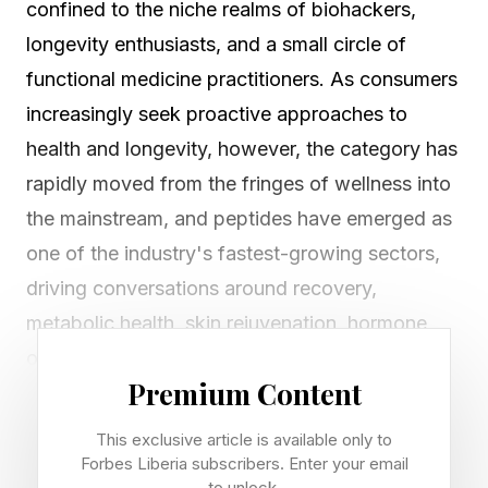
confined to the niche realms of biohackers,
longevity enthusiasts, and a small circle of
functional medicine practitioners. As consumers
increasingly seek proactive approaches to
health and longevity, however, the category has
rapidly moved from the fringes of wellness into
the mainstream, and peptides have emerged as
one of the industry's fastest-growing sectors,
driving conversations around recovery,
metabolic health, skin rejuvenation, hormone
optimization, and healthy aging.
Premium Content
Koehl Robinson has watched that evolution
This exclusive article is available only to
happen in real time. As interest around
Forbes Liberia subscribers. Enter your email
to unlock.