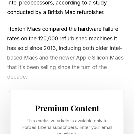
Intel predecessors, according to a study
conducted by a British Mac refurbisher.
Hoxton Macs compared the hardware failure
rates on the 120,000 refurbished machines it
has sold since 2013, including both older Intel-
based Macs and the newer Apple Silicon Macs
that it’s been selling since the turn of the
decade.
The company’s data shows that only 0.9% of
the Apple Silicon Macs it sold in 2025
Premium Content
experienced a hardware failure within the first
This exclusive article is available only to
year. Matched for age, on a like-for-like basis,
Forbes Liberia subscribers. Enter your email
Intel-based Macs had a hardware failure rate of
to unlock.