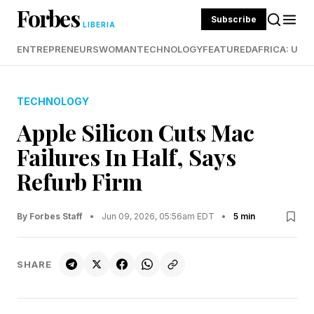
Forbes
Subscribe
LIBERIA
ENTREPRENEURS
WOMAN
TECHNOLOGY
FEATURED
AFRICA: UND
TECHNOLOGY
Apple Silicon Cuts Mac
Failures In Half, Says
Refurb Firm
By Forbes Staff
•
Jun 09, 2026, 05:56am EDT
•
5 min
SHARE