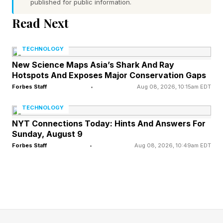
published for public information.
normalised for age of the device.”
Read Next
Higgs said a major factor in the reliability of
Apple Silicon Macs is that they produce much
TECHNOLOGY
less heat than the older Intel machines. "One of
New Science Maps Asia’s Shark And Ray
Hotspots And Exposes Major Conservation Gaps
the biggest issues the Intel devices had that we
Forbes Staff
•
Aug 08, 2026, 10:15am EDT
saw was repeated heat cycles causing
TECHNOLOGY
components to fail," he said.
NYT Connections Today: Hints And Answers For
Sunday, August 9
Higgs said the company first noticed a spike of
Forbes Staff
•
Aug 08, 2026, 10:49am EDT
heat-related problems in 2008, when heat from
the graphics cards would cause solder joints to
fail. That issue reoccured in 2011 and led to
Apple facing a class-action lawsuit .