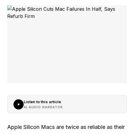
Listen to this article
AI AUDIO NARRATOR
Apple Silicon Macs are twice as reliable as their