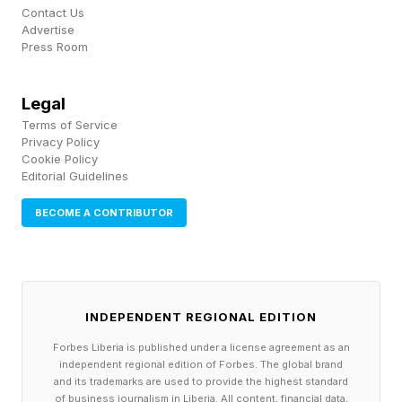
Contact Us
Advertise
“The main driver of battery lifespan is the
Press Room
number of charge cycles it receives,” said
Higgs. “We find ourselves doing a lot less
Legal
Terms of Service
changing of batteries now, because they are a
Privacy Policy
lot less utilised than they were with the Intel
Cookie Policy
Editorial Guidelines
devices.”
BECOME A CONTRIBUTOR
That’s not to say Apple Silicon Macs are perfect
when it comes to repairability. The system-on-
a-chip nature of the design—where processor,
INDEPENDENT REGIONAL EDITION
memory and storage are all embedded on the
Forbes Liberia is published under a license agreement as an
same main board—means that if there’s a fault
independent regional edition of Forbes. The global brand
with one of those components “it’s very difficult
and its trademarks are used to provide the highest standard
of business journalism in Liberia. All content, financial data,