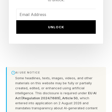
2.2% in their first year.
“From the very start, we felt that they were
UNLOCK
more reliable,” said Ben Higgs, founder of
Hoxton Macs, talking about Apple Silicon Macs.
"We had to get a big enough sample size to
take out the age bias, so now five or six years
on we’ve got a really good sample size of
120,000 devices here, so that we can delve into
AI USE NOTICE
the data and see exactly what the differences
Some headlines, texts, images, videos, and other
materials on this website may be fully or partially
are.
created, edited, or enhanced using artificial
intelligence. This disclosure is required under
EU AI
“We found that they are significantly more
Act (Regulation 2024/1689), Article 50
, which
entered into application on 2 August 2026 and
reliable than the Intel devices, even when
mandates transparency about AI-generated content