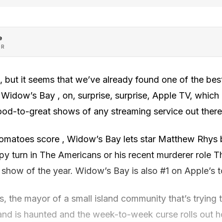
e
OR
e, but it seems that we’ve already found one of the be
Widow’s Bay , on, surprise, surprise, Apple TV, which 
ood-to-great shows of any streaming service out there
matoes score , Widow’s Bay lets star Matthew Rhys be
spy turn in The Americans or his recent murderer role T
 show of the year. Widow’s Bay is also #1 on Apple’s top
, the mayor of a small island community that’s trying to
land is haunted and the week-to-week curse rolls out h