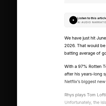
Listen to this articl
AI AUDIO NARRAT
We have just hit Jun
2026. That would be 
batting average of g
With a 97% Rotten To
after his years-long 
Netflix’s biggest new
Rhys plays Tom Loftis
Unfortunately, the is