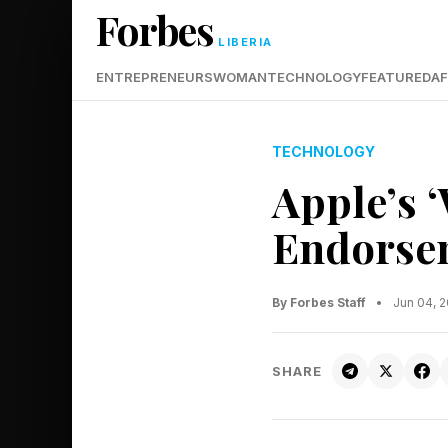
Forbes
LIBERIA
ENTREPRENEURS
WOMAN
TECHNOLOGY
FEATURED
AF
TECHNOLOGY
Apple’s 
Endorse
By Forbes Staff
•
Jun 04, 
SHARE