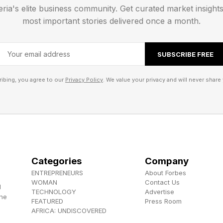
eria's elite business community. Get curated market insight
most important stories delivered once a month.
SUBSCRIBE FREE
ibing, you agree to our
Privacy Policy
. We value your privacy and will never share 
Categories
Company
ENTREPRENEURS
About Forbes
WOMAN
Contact Us
d
TECHNOLOGY
Advertise
the
FEATURED
Press Room
AFRICA: UNDISCOVERED