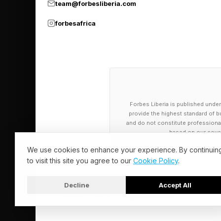
team@forbesliberia.com
forbesafrica
Forbes Liberia is published under
provide the highest standard of bu
and do not constitute professional a
based on our cover
We use cookies to enhance your experience. By continuin
to visit this site you agree to our
Cookie Policy
.
Decline
Accept All
© 2026 Forbes Liberia. All Rights Reserved.