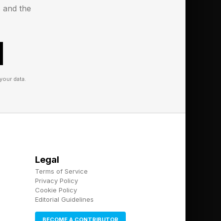
s and the
your data.
Legal
Terms of Service
Privacy Policy
Cookie Policy
Editorial Guidelines
BECOME A CONTRIBUTOR