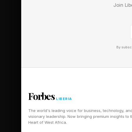
Join Lib
By subscr
Forbes
LIBERIA
The world's leading voice for business, technology, an
visionary leadership. Now bringing premium insights to 
Heart of West Africa.