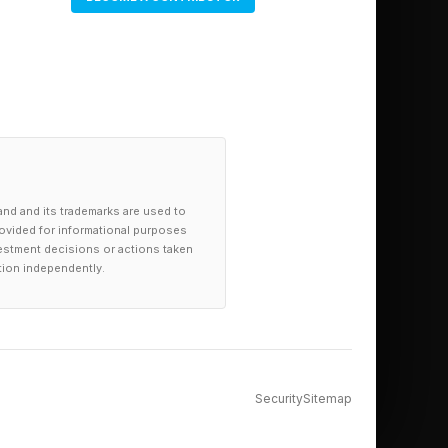
and and its trademarks are used to
provided for informational purposes
investment decisions or actions taken
tion independently.
Security
Sitemap