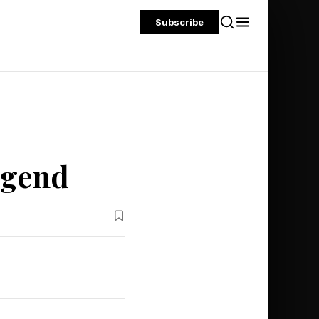
Subscribe
egend