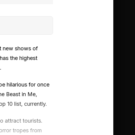
st new shows of
has the highest
.
 hilarious for once
he Beast in Me,
 10 list, currently.
 attract tourists.
orror tropes from