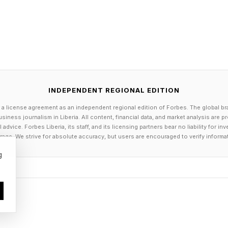
INDEPENDENT REGIONAL EDITION
 a license agreement as an independent regional edition of Forbes. The global br
siness journalism in Liberia. All content, financial data, and market analysis are 
dvice. Forbes Liberia, its staff, and its licensing partners bear no liability for 
age. We strive for absolute accuracy, but users are encouraged to verify informa
g