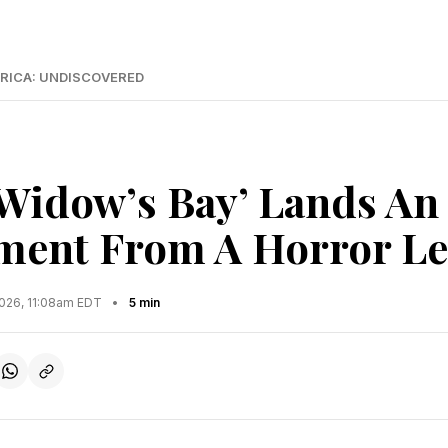
RICA: UNDISCOVERED
‘Widow’s Bay’ Lands An
ment From A Horror L
2026, 11:08am EDT
•
5 min