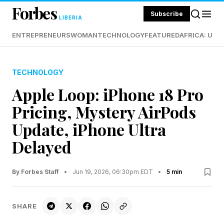
Forbes
Subscribe
LIBERIA
ENTREPRENEURS
WOMAN
TECHNOLOGY
FEATURED
AFRICA: UND
TECHNOLOGY
Apple Loop: iPhone 18 Pro
Pricing, Mystery AirPods
Update, iPhone Ultra
Delayed
By Forbes Staff
•
Jun 19, 2026, 06:30pm EDT
•
5 min
SHARE