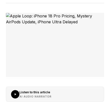
Listen to this article
AI AUDIO NARRATOR