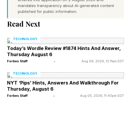
mandates transparency about AI-generated content
holds a keynote on the day after a holiday. After
published for public information.
all, it needs to fly press and special guests to
Read Next
Cupertino. This means that the most auspicious
date this year would be the Wednesday, of that
TECHNOLOGY
week, Sept. 9."
Today’s Wordle Review #1874 Hints And Answer,
Thursday August 6
Forbes Staff
•
Aug 06, 2026, 12:11am EDT
Apple Prepares iPhone Price
TECHNOLOGY
Rises
NYT ‘Pips’ Hints, Answers And Walkthrough For
Thursday, August 6
Forbes Staff
•
Aug 05, 2026, 11:40pm EDT
Speculation around the price of the iPhone is
running high this week, as Apple’s outgoing
CEO Tim Cook speaks to the WSJ about the
potential for consumer prices to rise, noting that