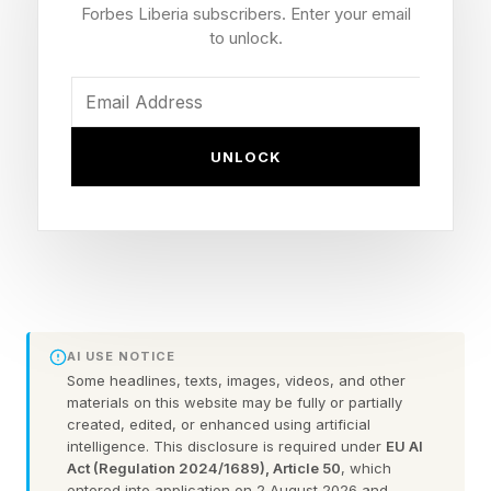
Release Date
Forbes Liberia subscribers. Enter your email
to unlock.
One of the biggest dates in the smartphone
calendar is the launch of the iPhone 18 family.
While it is generally accepted as ‘sometime in
UNLOCK
September every year’, that’s a wide window for
consumers and the competition to come to
terms with. But there are clues out there, and
Forbes contributor David Phelan is on the hunt
for an answer :
AI USE NOTICE
"Last year, the keynote which revealed the
Some headlines, texts, images, videos, and other
materials on this website may be fully or partially
iPhone 17 series was on Tuesday, Sept. 9. That
created, edited, or enhanced using artificial
intelligence. This disclosure is required under
EU AI
week seems the most likely this year, but
Act (Regulation 2024/1689), Article 50
, which
Monday, Sept. 7 is Labor Day, and Apple rarely
entered into application on 2 August 2026 and