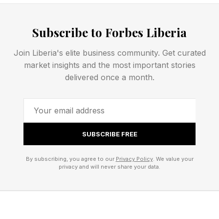
"the situation has become unsustainable.”
https://www.forbes.com/sites/ewanspence/2026/0
Subscribe to Forbes Liberia
iphone-mac-price-increase-silicon-costs/
Join Liberia's elite business community. Get curated
market insights and the most important stories
"Apple is not alone in making this decision.
delivered once a month.
Manufactuers across the board are raising
prices on existing hardware and making
conservative financial decisions when launching
new hardware. That could include removing the
SUBSCRIBE FREE
lower tier of storage, so the next step up in the
By subscribing, you agree to our
Privacy Policy
. We value your
portfolio with the higher retail price is seen as
privacy and will never share your data.
the base model."