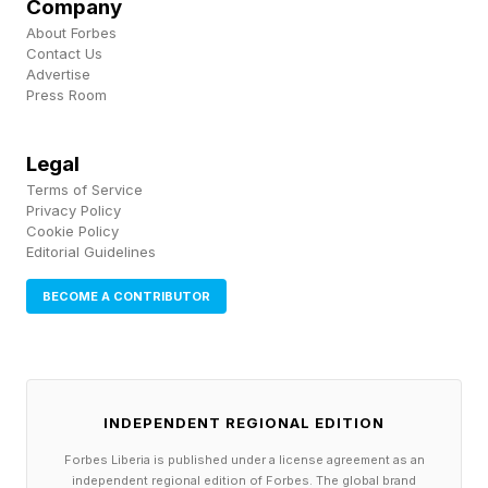
Company
CEO of Apple lens supplier Largan Precision
About Forbes
Contact Us
has hinted at delays. "Some new opportunities
Advertise
will be announced in the third quarter," Enping
Press Room
Lin said at a shareholders' meeting (in
Legal
translation), "and some will be moved to the
Terms of Service
beginning of next year."
Privacy Policy
Cookie Policy
Editorial Guidelines
The Second iPhone Air Is
BECOME A CONTRIBUTOR
Coming
While a follow up to last year’s iPhone Air is
INDEPENDENT REGIONAL EDITION
expected during the 2026/27 generation, it
Forbes Liberia is published under a license agreement as an
looks to be part of the ‘vanilla’ iPhone 18 and
independent regional edition of Forbes. The global brand