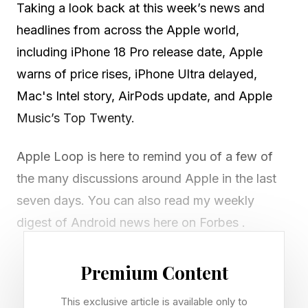
Taking a look back at this week’s news and
headlines from across the Apple world,
including iPhone 18 Pro release date, Apple
warns of price rises, iPhone Ultra delayed,
Mac's Intel story, AirPods update, and Apple
Music’s Top Twenty.
Apple Loop is here to remind you of a few of
the many discussions around Apple in the last
seven days. You can also read my weekly
digest of Android news here on Forbes .
Premium Content
Deducing The iPhone 18 Pro
This exclusive article is available only to