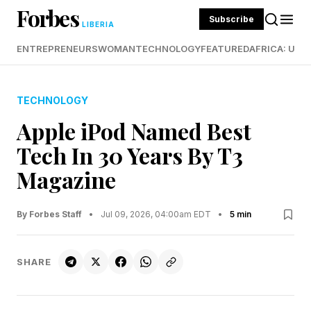
Forbes
Subscribe
LIBERIA
ENTREPRENEURS
WOMAN
TECHNOLOGY
FEATURED
AFRICA: UND
TECHNOLOGY
Apple iPod Named Best
Tech In 30 Years By T3
Magazine
By Forbes Staff
•
Jul 09, 2026, 04:00am EDT
•
5 min
SHARE