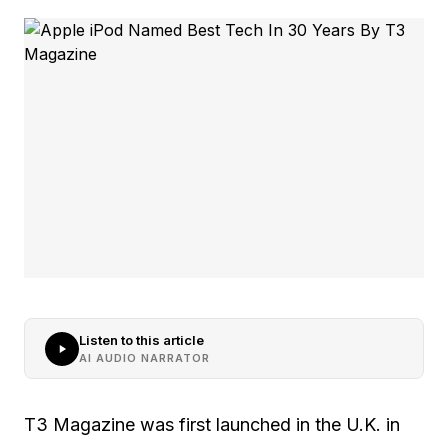
Listen to this article
AI AUDIO NARRATOR
T3 Magazine was first launched in the U.K. in