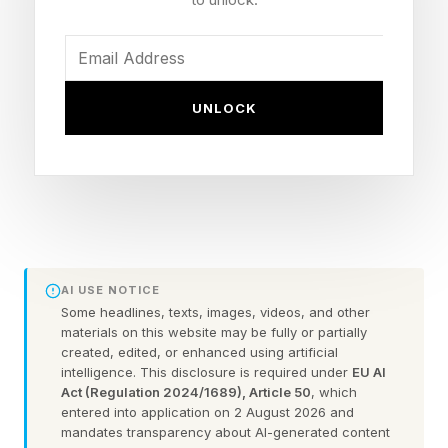
reins to John Ternus) and British Icon, won by
Sir Tim Berners-Lee, who invented the World
Wide Web.
UNLOCK
Why the Apple iPod Won
‘Biggest Product In T3’s
Lifetime’
AI USE NOTICE
Some headlines, texts, images, videos, and other
The third new product category is Biggest
materials on this website may be fully or partially
created, edited, or enhanced using artificial
Product in T3’s Lifetime, won by the iPod.
intelligence. This disclosure is required under
EU AI
Act (Regulation 2024/1689), Article 50
, which
entered into application on 2 August 2026 and
I asked Mat Gallagher, T3’s Editor-in-Chief,
mandates transparency about AI-generated content