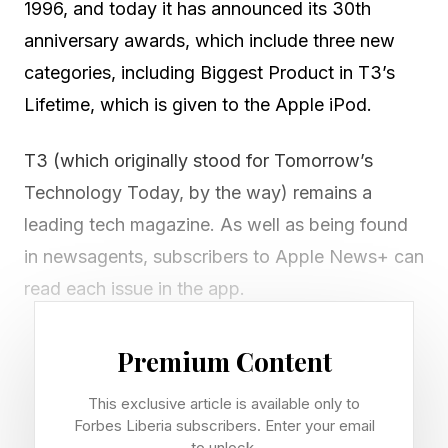
1996, and today it has announced its 30th
anniversary awards, which include three new
categories, including Biggest Product in T3’s
Lifetime, which is given to the Apple iPod.
T3 (which originally stood for Tomorrow’s
Technology Today, by the way) remains a
leading tech magazine. As well as being found
in newsagents, subscribers to Apple News+ can
read each issue in the app.
The awards this year run to 84 gongs, with
Premium Content
three new categories for this 30th year. These
This exclusive article is available only to
include Person of the Year, won by Apple’s CEO
Forbes Liberia subscribers. Enter your email
Tim Cook (just in time as he’s about to hand the
to unlock.