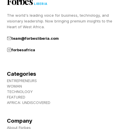
Forbes
LIBERIA
Brand of the Year is Garmin, with its fitness
The world's leading voice for business, technology, and
visionary leadership. Now bringing premium insights to the
helpers from watches to bike pedals earning the
Heart of West Africa.
brand’s position.
team@forbesliberia.com
Design: Tech was won by a headphone, and the
forbesafrica
Nothing Headphone (1) won it because of
“gloriously minimalist” design and impressive
Categories
audio.
ENTREPRENEURS
WOMAN
TECHNOLOGY
The thinnest vacuum cleaner in the world is the
FEATURED
Dyson PencilVac Fluffycones. You can’t say
AFRICA: UNDISCOVERED
Dyson is unoriginal in its names. The lightweight
machine won for Design: Home.
Company
About Forbes