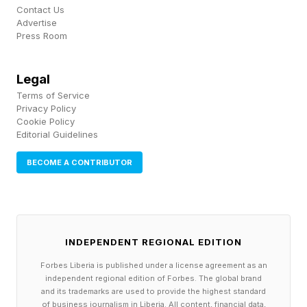
Contact Us
Advertise
Samsung Wins A Hat-Trick At
Press Room
T3 Awards
Legal
Terms of Service
Privacy Policy
The Readers’ Choice award is always an
Cookie Policy
intriguing one and this year it went to the
Editorial Guidelines
Samsung Galaxy S26 Ultra, which also won the
BECOME A CONTRIBUTOR
award for Best Phone, while the Best Folding
Phone went to the Samsung Galaxy Z Fold 7. A
hat-trick for Samsung, then.
INDEPENDENT REGIONAL EDITION
The Sustainability award was won by an electric
Forbes Liberia is published under a license agreement as an
independent regional edition of Forbes. The global brand
toothbrush, the Suri 2.0. Other categories
and its trademarks are used to provide the highest standard
ranged from portable speakers to home
of business journalism in Liberia. All content, financial data,