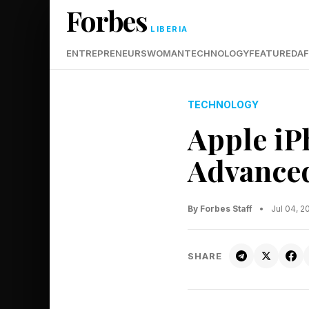
Forbes
LIBERIA
ENTREPRENEURS
WOMAN
TECHNOLOGY
FEATURED
AF
TECHNOLOGY
Apple iP
Advanced
By Forbes Staff
•
Jul 04, 
SHARE