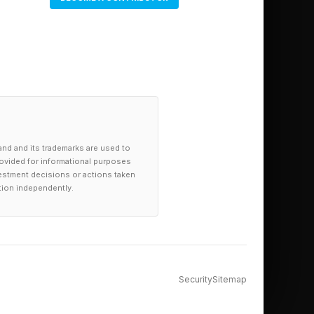
and and its trademarks are used to
provided for informational purposes
investment decisions or actions taken
tion independently.
Security
Sitemap