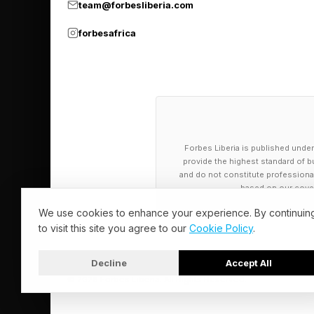
team@forbesliberia.com
capable of these fea
forbesafrica
Forbes Liberia is published under
provide the highest standard of bu
and do not constitute professional a
based on our cover
We use cookies to enhance your experience. By continuin
to visit this site you agree to our
Cookie Policy
.
Decline
Accept All
© 2026 Forbes Liberia. All Rights Reserved.