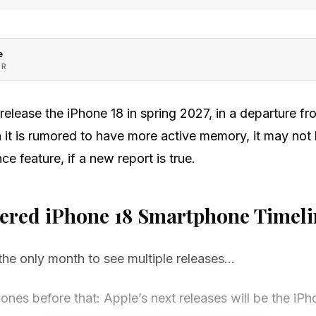
e
OR
release the iPhone 18 in spring 2027, in a departure fro
 it is rumored to have more active memory, it may not
ce feature, if a new report is true.
gered iPhone 18 Smartphone Timeli
he only month to see multiple releases…
ones before that: Apple’s next releases will be the iPh