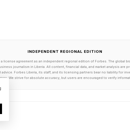
tures, the Pro models should be.
INDEPENDENT REGIONAL EDITION
 a license agreement as an independent regional edition of Forbes. The global br
siness journalism in Liberia. All content, financial data, and market analysis are 
dvice. Forbes Liberia, its staff, and its licensing partners bear no liability for 
age. We strive for absolute accuracy, but users are encouraged to verify informa
g