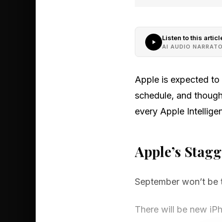
Listen to this articl
AI AUDIO NARRAT
Apple is expected to 
schedule, and though
every Apple Intelligen
Apple’s Stag
September won’t be t
There will be new iPh