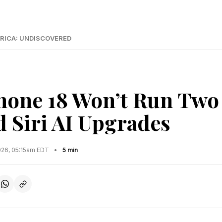
RICA: UNDISCOVERED
hone 18 Won’t Run Two
 Siri AI Upgrades
2026, 05:15am EDT
•
5 min