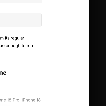
m its regular
 be enough to run
ne
one 18 Pro, iPhone 18