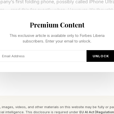
ny’s first folding phone, possibly called iPhone Ultr
r — read this for exactly when. However, it’s thought 
odel, the iPhone 18 and release it alongside the budget
Premium Content
second-generation model of the iPhone Air may be rev
This exclusive article is available only to Forbes Liberia
subscribers. Enter your email to unlock.
 respected analyst Ming-Chi Kuo from TFI Securities h
pable of two of the Apple Intelligence features reveal
UNLOCK
8 9GB DRAM Split And On-Device
rd memory may not go far enough.
 images, videos, and other materials on this website may be fully or part
ial intelligence. This disclosure is required under
EU AI Act (Regulatio