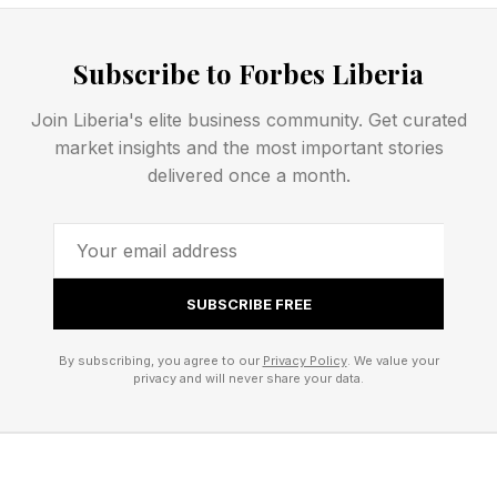
In turn, this could make for better performance
of the always-on display, that technology which
Subscribe to Forbes Liberia
means that your iPhone screen is never
Join Liberia's elite business community. Get curated
completely black and you can see the time
market insights and the most important stories
without waking it.
delivered once a month.
The Real Crowd-Pleaser:
Longer Battery Life
SUBSCRIBE FREE
By subscribing, you agree to our
Privacy Policy
. We value your
privacy and will never share your data.
That’s an improvement that users will enjoy, but
there’s something else which will be more of a
crowd-pleaser: better battery life.