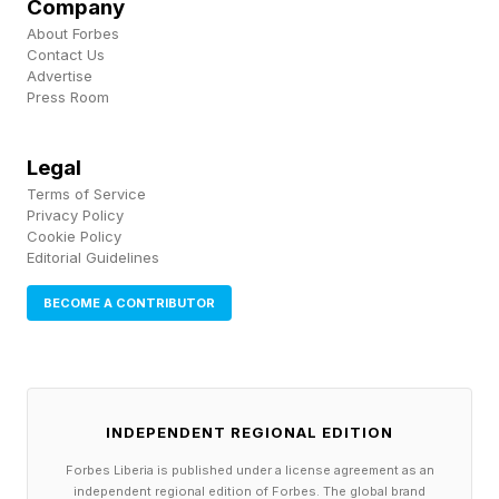
Company
About Forbes
Contact Us
Advertise
Press Room
Legal
Terms of Service
Privacy Policy
Cookie Policy
Editorial Guidelines
BECOME A CONTRIBUTOR
INDEPENDENT REGIONAL EDITION
Forbes Liberia is published under a license agreement as an
independent regional edition of Forbes. The global brand