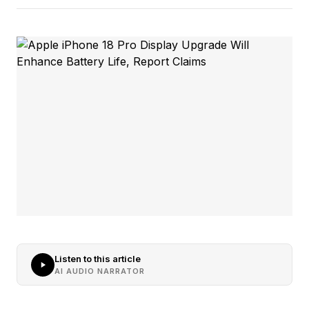
Listen to this article
AI AUDIO NARRATOR