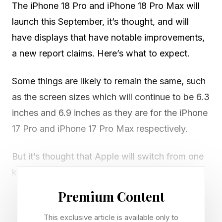
The iPhone 18 Pro and iPhone 18 Pro Max will
launch this September, it’s thought, and will
have displays that have notable improvements,
a new report claims. Here’s what to expect.
Some things are likely to remain the same, such
as the screen sizes which will continue to be 6.3
inches and 6.9 inches as they are for the iPhone
17 Pro and iPhone 17 Pro Max respectively.
But it’s thought that Apple will switch from one
kind of display technology, lower-temperature
polycrystalline oxide (LTPO) to LTPO+.
Premium Content
This exclusive article is available only to