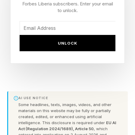
The Shift To LTPO+ Panels
Forbes Liberia subscribers. Enter your email
to unlock.
“LTPO technology lowers power consumption
by dynamically adjusting display refresh rates.
Conventional LTPO applies oxide materials to
UNLOCK
switching thin-film transistors (TFTs). LTPO+
extends oxide usage to driving TFTs as well,
enabling finer current control for OLED light
emission and allowing displays to optimize
operation based on surrounding conditions and
AI USE NOTICE
user environments, improving battery
Some headlines, texts, images, videos, and other
efficiency,” The Elec reported.
materials on this website may be fully or partially
created, edited, or enhanced using artificial
intelligence. This disclosure is required under
EU AI
In other words, the new displays will continue to
Act (Regulation 2024/1689), Article 50
, which
entered into application on 2 August 2026 and