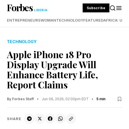
Forbes
Subscribe
LIBERIA
ENTREPRENEURS
WOMAN
TECHNOLOGY
FEATURED
AFRICA: UND
TECHNOLOGY
Apple iPhone 18 Pro
Display Upgrade Will
Enhance Battery Life,
Report Claims
By Forbes Staff
•
Jun 06, 2026, 02:00pm EDT
•
5 min
SHARE