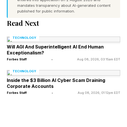
be OLED screens, but using a more advanced
mandates transparency about AI-generated content
technology.
published for public information.
Read Next
Fixing Low-Light Flicker And
TECHNOLOGY
Grain Issues
Will AGI And Superintelligent AI End Human
Exceptionalism?
Forbes Staff
•
Aug 08, 2026, 03:15am EDT
Finer current control, as the report says, means
TECHNOLOGY
that the iPhone display will be more responsive
Inside the $3 Billion AI Cyber Scam Draining
in different lighting conditions, which in turn
Corporate Accounts
suggests that the phone screen will perform
Forbes Staff
•
Aug 08, 2026, 01:12pm EDT
better in lower light. This “could help reduce any
flickering or grainy appearance in low lighting,”
as 9to5Mac put it.