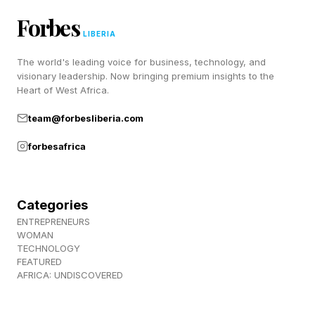
It’s a truth universally acknowledged that
Forbes
however brilliant the new features on a
LIBERIA
smartphone are, nothing quite beats having
The world's leading voice for business, technology, and
visionary leadership. Now bringing premium insights to the
battery life you can depend on.
Heart of West Africa.
And since new features are often energy-
team@forbesliberia.com
hungry, as phones become more powerful, the
forbesafrica
time they can perform at their best can dwindle.
This report, if correct, suggests that the next
Categories
ENTREPRENEURS
iPhones could at least maintain current battery
WOMAN
levels.
TECHNOLOGY
FEATURED
AFRICA: UNDISCOVERED