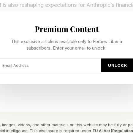
is also reshaping expectations for Anthropic’s financ
ts look for signs that its growth trajectory can continue
Premium Content
rease in value is due to strategic decisions and compet
as soon as October. In the last 14 months, the compan
This exclusive article is available only to Forbes Liberia
subscribers. Enter your email to unlock.
old – a compound annual growth rate of 556 percent – 
er TechTimes .
UNLOCK
 for investors.
Goes Public, What Happens Next
n whether Anthropic can sustain expectations beatin
 images, videos, and other materials on this website may be fully or part
public. There is not enough information to know the ans
ial intelligence. This disclosure is required under
EU AI Act (Regulatio