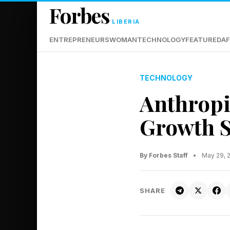
Forbes
LIBERIA
ENTREPRENEURS
WOMAN
TECHNOLOGY
FEATURED
AF
TECHNOLOGY
Anthropi
Growth S
By Forbes Staff
•
May 29, 
SHARE