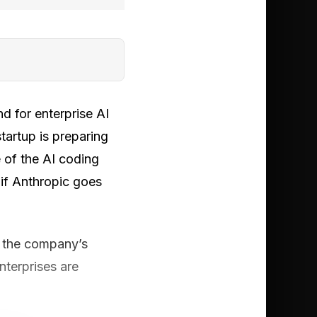
d for enterprise AI
tartup is preparing
e of the AI coding
 if Anthropic goes
ed the company’s
nterprises are