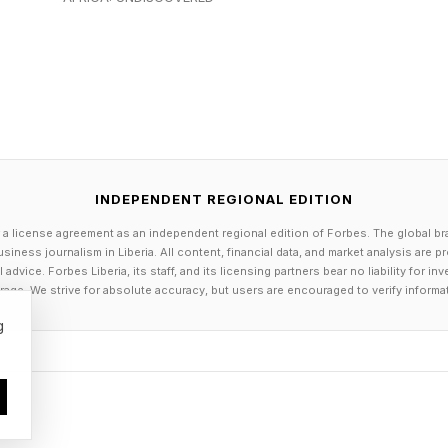
coding accounted for 50% of all LLM usage, Databricks
t Company .
ncrease in market share raises a question about whethe
uct that would cost Anthropic its market momentum.
 a clear competitive advantage due to its safety first 
INDEPENDENT REGIONAL EDITION
ate customers.
 a license agreement as an independent regional edition of Forbes. The global br
siness journalism in Liberia. All content, financial data, and market analysis are 
s on Anthropic’s Constitutional AI methodology and 
dvice. Forbes Liberia, its staff, and its licensing partners bear no liability for 
age. We strive for absolute accuracy, but users are encouraged to verify informa
le models, Gene Dai noted. OpenAI may be in a difficult
g
o ongoing questions about CEO Sam Altman’s trustwort
cts with an AI vendor, it tends to keep buying from t
ty first branded vendor is risky unless the customer c