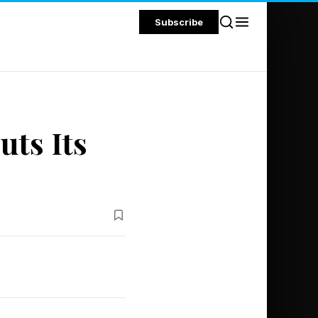
Subscribe
uts Its