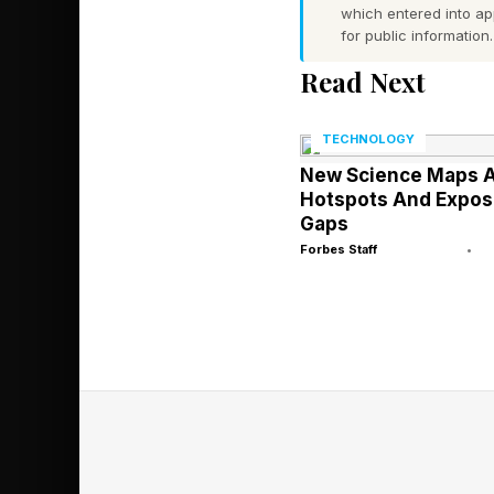
which entered into a
for public information.
However, a good app
Read Next
How Fast Is Anth
TECHNOLOGY
Anthropic’s revenue h
New Science Maps A
annual recurring reve
Hotspots And Expos
helps that Anthropic e
Gaps
revenue target, CNB
Forbes Staff
•
Underlying that growt
the enterprise codin
product’s ARR topped 
February 2026.
Meanwhile, Anthropic