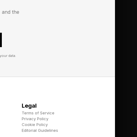
models rose from
s and the
oted OpenAI’s 2024
the end of 2025,
r end, more than
your data.
lling reason for
Globe in September
Legal
Terms of Service
Privacy Policy
Cookie Policy
e tools because they
Editorial Guidelines