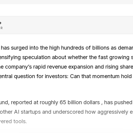
e
OR
 has surged into the high hundreds of billions as deman
tensifying speculation about whether the fast growing s
 The company’s rapid revenue expansion and rising shar
entral question for investors: Can that momentum hold
und, reported at roughly 65 billion dollars , has push
 other AI startups and underscored how aggressively e
ered tools.