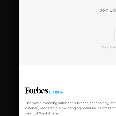
coding market. Anthr
Join Lib
24% in 2024 to an e
share fell from 50% 
More notably, Anthro
Anthropic’s share of
By subscr
double OpenAI’s 21%
Is Anthropic’s R
Claude Clode is gaini
businesses to pay for
Forbes
LIBERIA
2024.
The world's leading voice for business, technology, an
While AI coding rema
visionary leadership. Now bringing premium insights to 
Heart of West Africa.