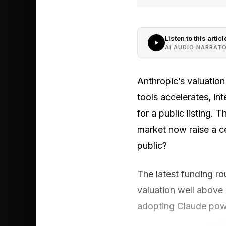
Listen to this articl
AI AUDIO NARRAT
Anthropic’s valuation
tools accelerates, in
for a public listing.
market now raise a c
public?
The latest funding ro
valuation well above
adopting Claude pow