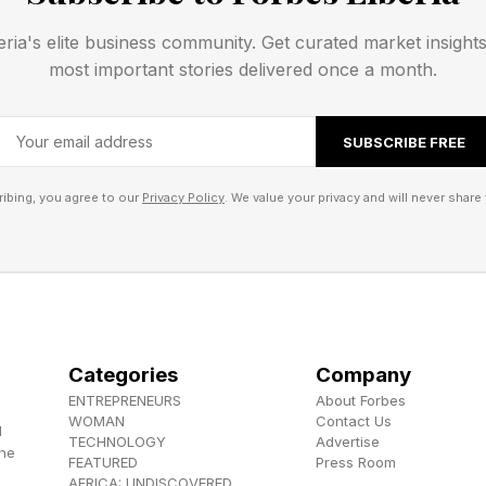
opic’s share of company spending on large language 
eria's elite business community. Get curated market insight
stimated 40%, according to Menlo Ventures , which n
most important stories delivered once a month.
in 2023 to 27% in 2024.
SUBSCRIBE FREE
pic increased its share of the AI coding segment. By 
 AI coding grew from 42% in June 2025 to 54% by yea
ibing, you agree to our
Privacy Policy
. We value your privacy and will never share 
 share, Menlo Ventures added.
apid Growth Sustainable
ng ground in what may be AI’s first killer app, a compe
 an AI chatbot, a then missing link, I told the Boston 
Categories
Company
ENTREPRENEURS
About Forbes
WOMAN
Contact Us
d
TECHNOLOGY
Advertise
ins imperfect, businesses have been spending on thes
the
FEATURED
Press Room
AFRICA: UNDISCOVERED