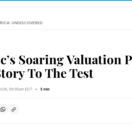
RICA: UNDISCOVERED
c’s Soaring Valuation P
tory To The Test
2026, 09:05am EDT
•
5 min