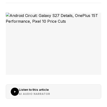
Listen to this article
AI AUDIO NARRATOR