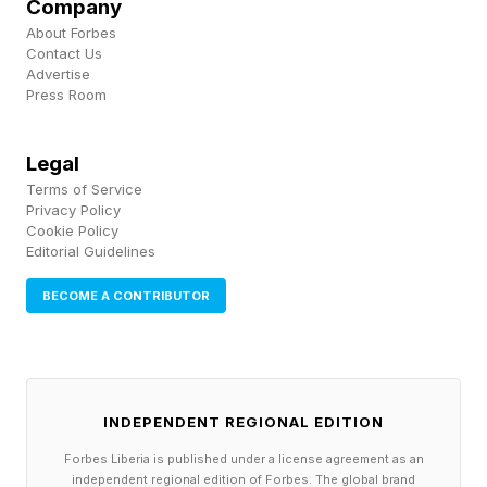
devices launched. This is fairly normal for
Company
About Forbes
Google and a common trend in the Android
Contact Us
world (the only noteworthy Apple discount
Advertise
Press Room
went to the iPhone Air), except it isn’t
guaranteed in 2026."
Legal
Terms of Service
Privacy Policy
The OnePlus 15T Powers
Cookie Policy
Editorial Guidelines
Ahead Of Its Family
BECOME A CONTRIBUTOR
The OnePlus 15T is giving its larger and more
powerful older sibling a run for its money,
according to NotebookCheck’s Marcus
INDEPENDENT REGIONAL EDITION
Herbrich . The 15T is geared towards the mid-
Forbes Liberia is published under a license agreement as an
independent regional edition of Forbes. The global brand