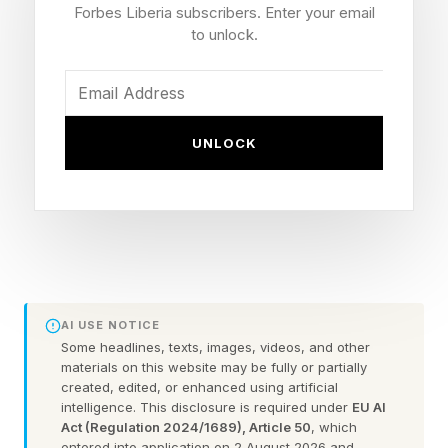
The Galaxy S27 Family
Forbes Liberia subscribers. Enter your email
to unlock.
Camera hardware remains a battleground
specification, especially on manufacturers’
flagship handsets. Samsung’s Galaxy S27 may
UNLOCK
not arrive until early Q1 2027, but the design
process is already under way, and details are
starting to emerge. The latest from noted tipster
IceUniverse suggests that a bigger-than-normal
change is coming to the optical assembly:
AI USE NOTICE
"Early Samsung Galaxy S27 Ultra rumors are in:
Some headlines, texts, images, videos, and other
materials on this website may be fully or partially
that often mocked 3x telephoto, famous for
created, edited, or enhanced using artificial
intelligence. This disclosure is required under
EU AI
being tiny and underwhelming, has finally
Act (Regulation 2024/1689), Article 50
, which
changed. It didn't get stronger. It didn't get
entered into application on 2 August 2026 and