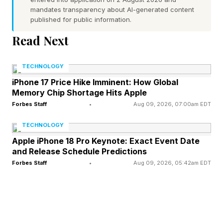
mandates transparency about AI-generated content
weaker. It's simply gone"
published for public information.
Read Next
Google Prepares To Glow Up
TECHNOLOGY
The Pixel 11
iPhone 17 Price Hike Imminent: How Global
Memory Chip Shortage Hits Apple
Forbes Staff
•
Aug 09, 2026, 07:00am EDT
The phrase “Pixel Glow” has appeared in recent
Android code builds. Following a deep dive, the
TECHNOLOGY
team at Android Authority believes that Google
Apple iPhone 18 Pro Keynote: Exact Event Date
and Release Schedule Predictions
is bringing back the coloured notification LED
Forbes Staff
•
Aug 09, 2026, 05:42am EDT
and tying it into Gemini AI:
"In addition to these references spotted in the
Pixel Diagnostics app, we’ve also seen