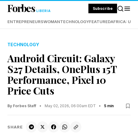
Forbes
Subscribe
LIBERIA
ENTREPRENEURS
WOMAN
TECHNOLOGY
FEATURED
AFRICA: UND
TECHNOLOGY
Android Circuit: Galaxy
S27 Details, OnePlus 15T
Performance, Pixel 10
Price Cuts
By Forbes Staff
•
May 02, 2026, 06:00am EDT
•
5 min
SHARE