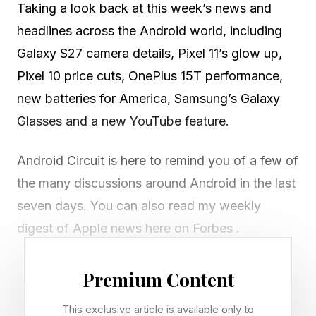
Taking a look back at this week’s news and
headlines across the Android world, including
Galaxy S27 camera details, Pixel 11’s glow up,
Pixel 10 price cuts, OnePlus 15T performance,
new batteries for America, Samsung’s Galaxy
Glasses and a new YouTube feature.
Android Circuit is here to remind you of a few of
the many discussions around Android in the last
seven days. You can also read my weekly
digest of Apple news here on Forbes .
Premium Content
Samsung’s Camera Shuffle For
This exclusive article is available only to