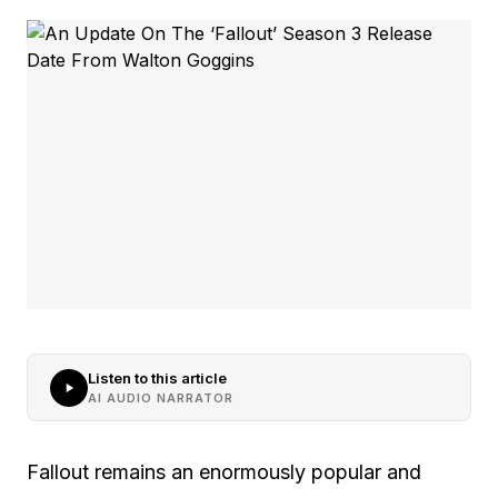
Listen to this article
AI AUDIO NARRATOR
Fallout remains an enormously popular and