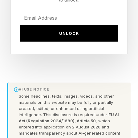
Fallout season 1 started filming in July 2022,
and was released in April 2024, 21 months later.
Fallout season 2 started filming in November
UNLOCK
2024, 7 months after season 1, and was
released in December 2025, 13 months later.
That’s a 20-month break in total.
So, if we use mainly the season 2 setup, Fallout
season 3 is filming in July 2026, and season 2
aired in December 2025, so that’s a break of 7
AI USE NOTICE
months again.
Some headlines, texts, images, videos, and other
materials on this website may be fully or partially
If filming and post-production take another 13
created, edited, or enhanced using artificial
intelligence. This disclosure is required under
EU AI
months like with season 2, that’s an August
Act (Regulation 2024/1689), Article 50
, which
2027 release date window, another 20 months
entered into application on 2 August 2026 and
mandates transparency about AI-generated content
after the season 2 premiere.