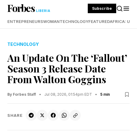
Forbes
Subscribe
LIBERIA
ENTREPRENEURS
WOMAN
TECHNOLOGY
FEATURED
AFRICA: UND
TECHNOLOGY
An Update On The ‘Fallout’
Season 3 Release Date
From Walton Goggins
By Forbes Staff
•
Jul 08, 2026, 01:54pm EDT
•
5 min
SHARE