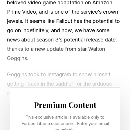
beloved video game adaptation on Amazon
Prime Video, and is one of the service’s crown
jewels. It seems like Fallout has the potential to
go on indefinitely, and now, we have some
news about season 3’s potential release date,
thanks to a new update from star Walton
Goggins.
Goggins took to Instagram to show himself
getting “back in the saddle” for the arduous
process of getting his Ghoul makeup on . So, if
Fallout season 3 just started filming now, we
Premium Content
should be able to estimate that release date, or
This exclusive article is available only to
window, at least.
Forbes Liberia subscribers. Enter your email
to unlock.