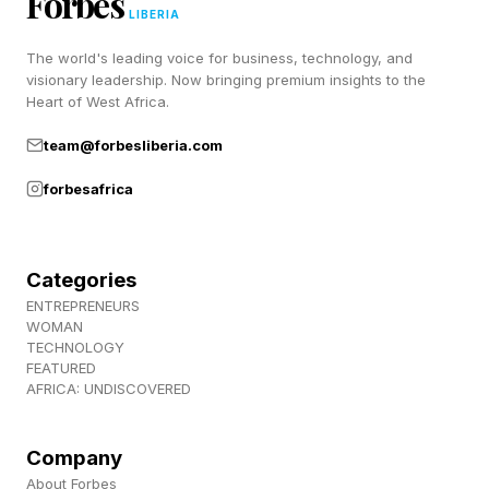
Forbes
season but a much more unsteady second
LIBERIA
season, especially among game-playing fans.
The world's leading voice for business, technology, and
Not so with Fallout, and we’ll see if that carries
visionary leadership. Now bringing premium insights to the
Heart of West Africa.
on to season 3 instead.
team@forbesliberia.com
Follow me on Twitter , YouTube , and Instagram
forbesafrica
.
Pick up my sci-fi novels the Herokiller series
Categories
and The Earthborn Trilogy .
ENTREPRENEURS
WOMAN
TECHNOLOGY
FEATURED
AFRICA: UNDISCOVERED
Company
About Forbes