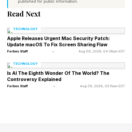
published for public information.
So, a 20-month gap? Well, in the context of big
Read Next
blockbuster shows that force audiences to wait
anywhere from 2 to 3+ years, it could be worse.
TECHNOLOGY
Amazon’s Lord of the Rings: The Rings of
Apple Releases Urgent Mac Security Patch:
Update macOS To Fix Screen Sharing Flaw
Power , supposedly the most expensive show
Forbes Staff
•
Aug 09, 2026, 04:38am EDT
ever made, has 2-year breaks between
seasons.
TECHNOLOGY
Is AI The Eighth Wonder Of The World? The
Controversy Explained
There was recently a report about Netflix seeing
Forbes Staff
•
Aug 09, 2026, 03:15am EDT
a huge drop-off in viewership between seasons,
which sparked a widespread social media
response that the main issue was the lengthy,
years-long breaks between seasons.
Secondarily, the binge model was also cited, as