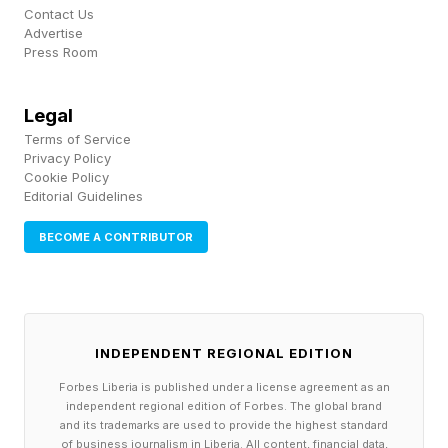
Contact Us
Advertise
Press Room
Legal
Terms of Service
Privacy Policy
Cookie Policy
Editorial Guidelines
BECOME A CONTRIBUTOR
INDEPENDENT REGIONAL EDITION
Forbes Liberia is published under a license agreement as an
independent regional edition of Forbes. The global brand
and its trademarks are used to provide the highest standard
of business journalism in Liberia. All content, financial data,