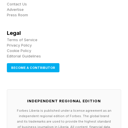
overall cost and complexity of the American
Contact Us
Advertise
medical system.
Press Room
While the U.S. continues leading globally in
Legal
medical innovation and specialized treatment,
Terms of Service
many Americans increasingly feel that routine
Privacy Policy
Cookie Policy
care, preventative medicine and prescription
Editorial Guidelines
access have become financially unsustainable.
BECOME A CONTRIBUTOR
Even relatively high earners often report feeling
vulnerable to unexpected medical bills, rising
insurance premiums and out-of-pocket
healthcare costs that can quickly spiral into
INDEPENDENT REGIONAL EDITION
financial stress.
Forbes Liberia is published under a license agreement as an
independent regional edition of Forbes. The global brand
and its trademarks are used to provide the highest standard
However, the issue is not affordability alone.
of business journalism in Liberia. All content, financial data,