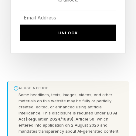
feeling trapped inside an increasingly exhausting
healthcare landscape marked by insurance
battles, physician shortages, long wait times
UNLOCK
and growing uncertainty around affordability.
Some patients also feel caught between a
traditional insurance-based system burdened by
administrative complexity and a growing
concierge-style wellness economy where more
personalized care often comes with significant
AI USE NOTICE
out-of-pocket costs.
Some headlines, texts, images, videos, and other
materials on this website may be fully or partially
created, edited, or enhanced using artificial
After receiving employer-sponsored health
intelligence. This disclosure is required under
EU AI
Act (Regulation 2024/1689), Article 50
, which
insurance for the first time in my life, including
entered into application on 2 August 2026 and
paying extra for a PPO plan, I was still surprised
mandates transparency about AI-generated content