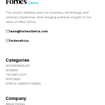
Forbes
means more time, stronger community
LIBERIA
connection and the ability to enjoy life without
The world's leading voice for business, technology, and
visionary leadership. Now bringing premium insights to the
feeling trapped in a constant cycle of financial
Heart of West Africa.
and emotional depletion.
team@forbesliberia.com
In many ways, healthcare itself is becoming a
forbesafrica
quality-of-life issue .
Categories
Why Healthcare Is Becoming A
ENTREPRENEURS
WOMAN
TECHNOLOGY
Relocation Issue
FEATURED
AFRICA: UNDISCOVERED
The growing interest in healthcare-driven
Company
relocation reflects mounting frustration with the
About Forbes