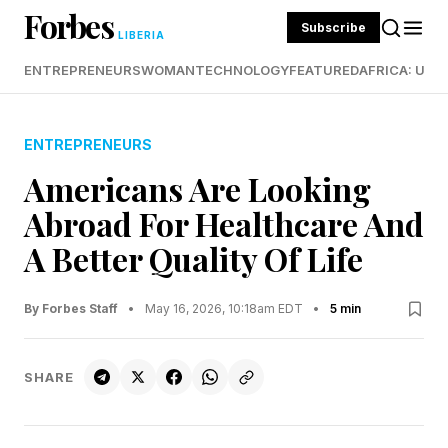
Forbes
Subscribe
LIBERIA
ENTREPRENEURS
WOMAN
TECHNOLOGY
FEATURED
AFRICA: UND
ENTREPRENEURS
Americans Are Looking
Abroad For Healthcare And
A Better Quality Of Life
By Forbes Staff
•
May 16, 2026, 10:18am EDT
•
5 min
SHARE