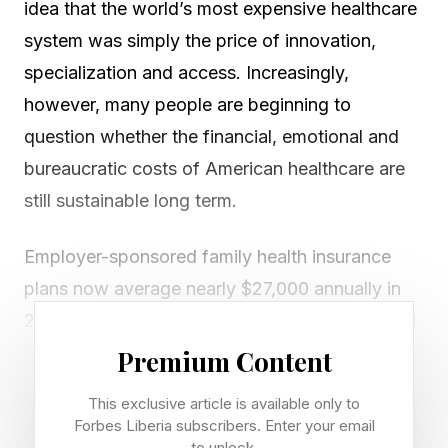
idea that the world’s most expensive healthcare
system was simply the price of innovation,
specialization and access. Increasingly,
however, many people are beginning to
question whether the financial, emotional and
bureaucratic costs of American healthcare are
still sustainable long term.
Employer-sponsored family health insurance
plans now average nearly $27,000 annually in
2025, while deductibles, prescription costs and
out-of-pocket expenses continue rising across
Premium Content
much of the country.
This exclusive article is available only to
Forbes Liberia subscribers. Enter your email
At the same time, many Americans report
to unlock.