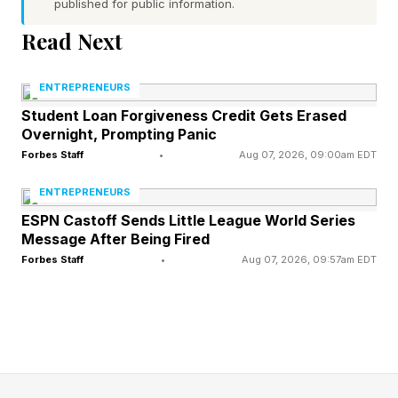
published for public information.
by how difficult it could be to find practitioners
Read Next
in Miami who actually accept insurance. Across
specialties ranging from mental health and
ENTREPRENEURS
hormone care to preventative and longevity-
Student Loan Forgiveness Credit Gets Erased
focused medicine, physicians across a growing
Overnight, Prompting Panic
number of fields are moving toward cash-pay
Forbes Staff
•
Aug 07, 2026, 09:00am EDT
and concierge-style models, leaving some
ENTREPRENEURS
patients questioning what exactly their
ESPN Castoff Sends Little League World Series
Message After Being Fired
insurance is still providing access to.
Forbes Staff
•
Aug 07, 2026, 09:57am EDT
For some, the answer is becoming increasingly
radical: they are leaving.
Increasingly, Americans are moving abroad not