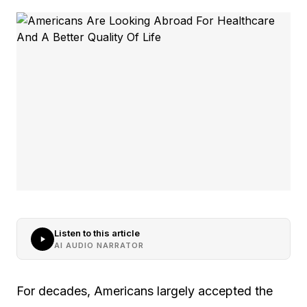
Listen to this article
AI AUDIO NARRATOR
For decades, Americans largely accepted the