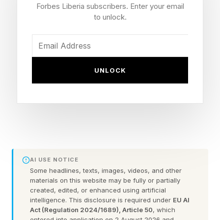
Forbes Liberia subscribers. Enter your email
Everything that’s on the device remains there,
to unlock.
and the Kindle will keep working tomorrow
exactly as it does today.
UNLOCK
What Changes Following The
Store Cancellation
But it means that the ebook reader will no
longer connect to the Kindle Store, so you can’t
AI USE NOTICE
buy any more books for it. Nor can you borrow
Some headlines, texts, images, videos, and other
materials on this website may be fully or partially
or download new content for it.
created, edited, or enhanced using artificial
intelligence. This disclosure is required under
EU AI
Act (Regulation 2024/1689), Article 50
, which
entered into application on 2 August 2026 and