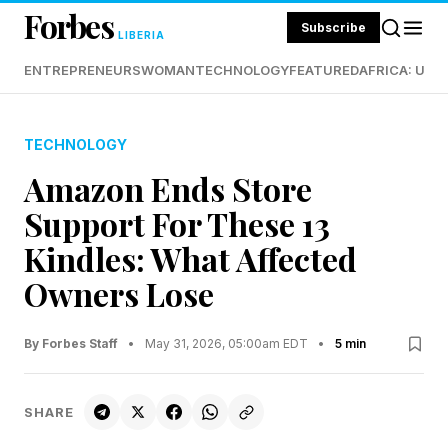
Forbes
Subscribe
LIBERIA
ENTREPRENEURS
WOMAN
TECHNOLOGY
FEATURED
AFRICA: UND
TECHNOLOGY
Amazon Ends Store
Support For These 13
Kindles: What Affected
Owners Lose
By Forbes Staff
•
May 31, 2026, 05:00am EDT
•
5 min
SHARE