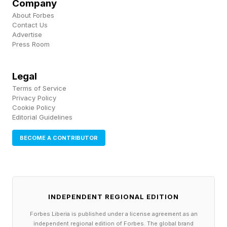
Company
About Forbes
Contact Us
Advertise
Press Room
Legal
Terms of Service
Privacy Policy
Cookie Policy
Editorial Guidelines
BECOME A CONTRIBUTOR
INDEPENDENT REGIONAL EDITION
Forbes Liberia is published under a license agreement as an
independent regional edition of Forbes. The global brand