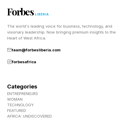
Forbes
A new Kindle is night-and-day different from
LIBERIA
any of the ones on this list, even the first
The world's leading voice for business, technology, and
Paperwhite.
visionary leadership. Now bringing premium insights to the
Heart of West Africa.
team@forbesliberia.com
forbesafrica
Categories
ENTREPRENEURS
WOMAN
TECHNOLOGY
FEATURED
AFRICA: UNDISCOVERED