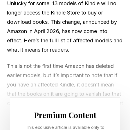
Unlucky for some: 13 models of Kindle will no
longer access the Kindle Store to buy or
download books. This change, announced by
Amazon in April 2026, has now come into
effect. Here’s the full list of affected models and
what it means for readers.
This is not the first time Amazon has deleted
earlier models, but it’s important to note that if
you have an affected Kindle, it doesn’t mean
that the books on it are going to vanish (so that
copy of James Joyce’s Ulysses that you bought
years ago and have finally decided you must
Premium Content
read is still there waiting for you, dauntingly).
This exclusive article is available only to