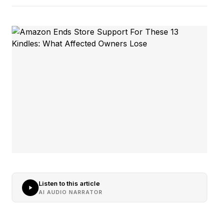
Listen to this article
AI AUDIO NARRATOR