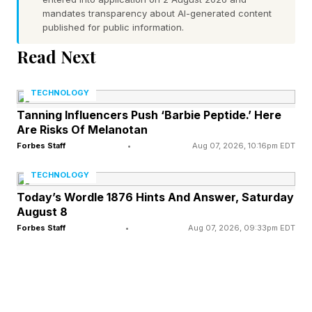
Which Kindles Are Affected?
mandates transparency about AI-generated content
published for public information.
This is the full list of Kindles no longer receiving
Read Next
support from Amazon: Kindle (released in
TECHNOLOGY
2007), Kindle 2 (2009), Kindle DX (2009),
Tanning Influencers Push ‘Barbie Peptide.’ Here
Kindle DX Graphite (2010), Kindle
Are Risks Of Melanotan
Keyboard/Kindle 3 (2010), Kindle 4 (2011),
Forbes Staff
•
Aug 07, 2026, 10:16pm EDT
Kindle Touch (2011), Kindle Fire (2011), Kindle 5
TECHNOLOGY
(2012), Kindle Paperwhite (2012), Kindle Fire 2
Today’s Wordle 1876 Hints And Answer, Saturday
(2012), Kindle Fire HD 7 (2012) and Kindle Fire
August 8
HD 8.9 (2012).
Forbes Staff
•
Aug 07, 2026, 09:33pm EDT
If some of these models give you a warm, cozy,
nostalgic feel, I don’t blame you. But Amazon