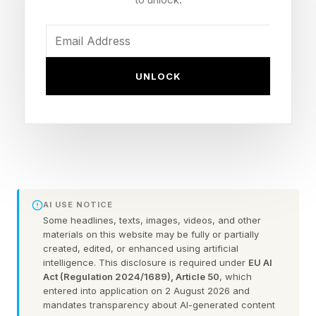
With 2.7 billion users, it's also hooked into one
of the biggest, most important AI companies in
the world: Google. That makes Sora's shut
down, from arch-rival OpenAI, something of a
UNLOCK
blessing for a business navigating the rapidly
shifting AI landscape. One less rival — YouTube
Shorts released its own version of Sora’s most
viral feature in April, which lets users create
digital avatars of themselves — but also a
harbinger of how fraught it is to generate, host
AI USE NOTICE
Some headlines, texts, images, videos, and other
and share AI videos.
materials on this website may be fully or partially
created, edited, or enhanced using artificial
intelligence. This disclosure is required under
EU AI
For more than a decade, YouTube has faced its
Act (Regulation 2024/1689), Article 50
, which
fair share of scourges, like accusations of
entered into application on 2 August 2026 and
mandates transparency about AI-generated content
radicalizing users or harming their mental well-