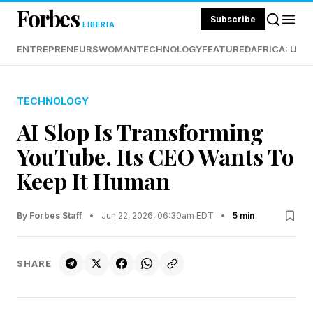
Forbes
Subscribe
LIBERIA
ENTREPRENEURS
WOMAN
TECHNOLOGY
FEATURED
AFRICA: UND
TECHNOLOGY
AI Slop Is Transforming
YouTube. Its CEO Wants To
Keep It Human
By Forbes Staff
•
Jun 22, 2026, 06:30am EDT
•
5 min
SHARE