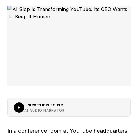
Listen to this article
AI AUDIO NARRATOR
In a conference room at YouTube headquarters