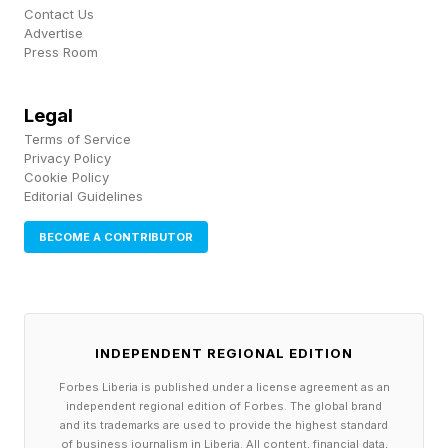
platforms,” a YouTube spokesperson said in a
Contact Us
Advertise
statement. “When users first join YouTube, they
Press Room
see a wide variety of content as they start to
express their interests, which helps tune their
Legal
feeds.” In Forbes ’ own testing, after playing
Terms of Service
Privacy Policy
200 YouTube Shorts videos on an already-
Cookie Policy
Editorial Guidelines
established account, 17.5% of them were AI-
generated.
BECOME A CONTRIBUTOR
“What happens when someone sees Mickey
Mouse spitting a Kendrick Lamar line that
Disney may not want?” Former YouTube
INDEPENDENT REGIONAL EDITION
executive
Forbes Liberia is published under a license agreement as an
independent regional edition of Forbes. The global brand
and its trademarks are used to provide the highest standard
If the company lets low quality AI video flourish,
of business journalism in Liberia. All content, financial data,