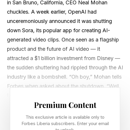
in San Bruno, California, CEO Neal Mohan
chuckles. A week earlier, OpenAI had
unceremoniously announced it was shutting
down Sora, its popular app for creating AI-
generated video clips. Once seen as a flagship
product and the future of AI video — it
attracted a $1 billion investment from Disney —
the sudden shuttering had rippled through the AI
industry like a bombshell. “Oh boy,” Mohan tells
Forbes when asked about the shutdown. “Well,
I was as surprised to hear about it as maybe
Premium Content
you were.”
This exclusive article is available only to
YouTube is the indisputable king of online video.
Forbes Liberia subscribers. Enter your email
to unlock.