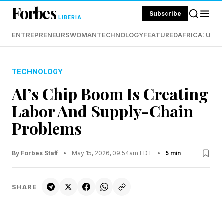
Forbes
Subscribe
LIBERIA
ENTREPRENEURS
WOMAN
TECHNOLOGY
FEATURED
AFRICA: UND
TECHNOLOGY
AI’s Chip Boom Is Creating
Labor And Supply-Chain
Problems
By Forbes Staff
•
May 15, 2026, 09:54am EDT
•
5 min
SHARE