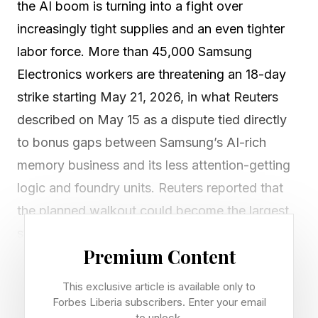
the AI boom is turning into a fight over
increasingly tight supplies and an even tighter
labor force. More than 45,000 Samsung
Electronics workers are threatening an 18-day
strike starting May 21, 2026, in what Reuters
described on May 15 as a dispute tied directly
to bonus gaps between Samsung’s AI-rich
memory business and its less attention-getting
logic and foundry units. Reuters reported that
the planned walkout could become the largest
strike in Samsung’s history. The insatiable
Premium Content
demand for AI and in turn the demand for
compute with huge memory requirements is
This exclusive article is available only to
turning AI’s boom into urgent supply chain and
Forbes Liberia subscribers. Enter your email
to unlock.