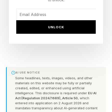
labor problems.
The AI infrastructure discussion is often focused
around GPUs that power AI model use and
UNLOCK
training. Nvidia is the market leader in GPUs
with demand and market share that dominates
other vendors in the market. However, without
large amounts of memory to support ever-
growing model size and complexity, these GPUs
wouldn’t be able to perform at all. To satisfy
AI USE NOTICE
Some headlines, texts, images, videos, and other
these needs, companies like Samsung build AI
materials on this website may be fully or partially
memory chips for major customers, including
created, edited, or enhanced using artificial
intelligence. This disclosure is required under
EU AI
Tesla and Nvidia.
Act (Regulation 2024/1689), Article 50
, which
entered into application on 2 August 2026 and
mandates transparency about AI-generated content
Memory has become one of the main pressure