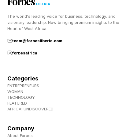
Forbes
also redistributing profit toward memory
LIBERIA
suppliers, raising input costs for consumer-
The world's leading voice for business, technology, and
electronics brands and making supply access a
visionary leadership. Now bringing premium insights to the
Heart of West Africa.
competitive factor.
team@forbesliberia.com
forbesafrica
The Critical Role of Labor in
AI Chip Supply
Categories
ENTREPRENEURS
Samsung’s labor dispute is happening in a
WOMAN
TECHNOLOGY
global labor market already short of skilled chip
FEATURED
AFRICA: UNDISCOVERED
workers. Deloitte has estimated that the
semiconductor industry will need more than one
Company
million extra skilled workers by 2030. The U.S.
About Forbes