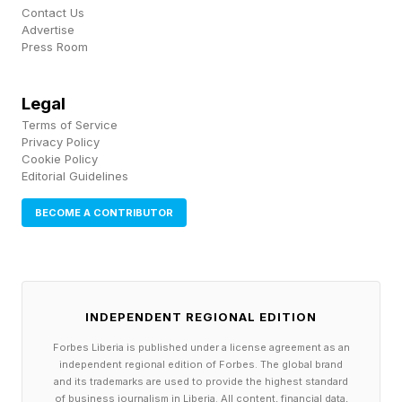
faces its own version of the squeeze. The
Contact Us
Advertise
Semiconductor Industry Association has
Press Room
projected that the U.S. semiconductor
workforce will grow by nearly 115,000 jobs by
Legal
2030, but about 67,000 of those new roles risk
Terms of Service
Privacy Policy
going unfilled at current degree completion
Cookie Policy
Editorial Guidelines
rates. The gap is concentrated in technicians,
engineers and computer scientists.
BECOME A CONTRIBUTOR
While AI aims to take a big chunk out of white
collar and even many blue collar jobs, AI cannot
automate its way out of the chip bottleneck. A
INDEPENDENT REGIONAL EDITION
chip fabrication plant requires significant
Forbes Liberia is published under a license agreement as an
independent regional edition of Forbes. The global brand
amounts of capital and human craft. Operators,
and its trademarks are used to provide the highest standard
of business journalism in Liberia. All content, financial data,