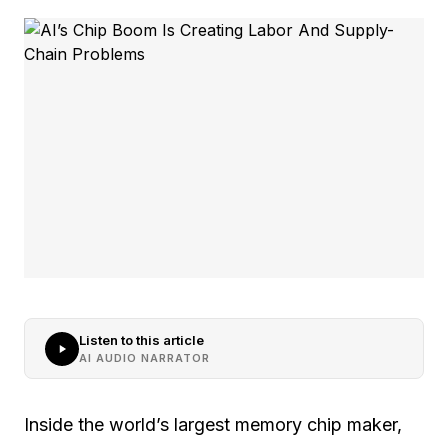
Listen to this article
AI AUDIO NARRATOR
Inside the world’s largest memory chip maker,