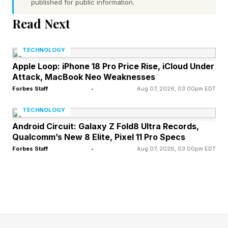
published for public information.
points for AI’s growth. Memory shortages and
Read Next
tight supply are becoming the hidden tax inside
the AI economy. Chipmakers are diverting
TECHNOLOGY
capacity toward high-bandwidth memory for AI
Apple Loop: iPhone 18 Pro Price Rise, iCloud Under
Attack, MacBook Neo Weaknesses
servers, which leaves thinner supply for
Forbes Staff
•
Aug 07, 2026, 03:00pm EDT
conventional DRAM used in PCs, phones and
other electronics. That shift gives memory
TECHNOLOGY
producers unusual pricing power, but it
Android Circuit: Galaxy Z Fold8 Ultra Records,
Qualcomm’s New 8 Elite, Pixel 11 Pro Specs
squeezes device makers that built their business
Forbes Staff
•
Aug 07, 2026, 03:00pm EDT
around steady component deflation.
Gartner has warned that rising memory costs
will push buyers toward premium devices and
depress lower-end PC and smartphone