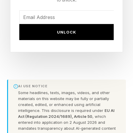
Badlands of North Dakota on July 4, the day
America turns 250 .
UNLOCK
The 96,000-square-foot library and museum,
which features a gently sloping roof covered
with native grasses, stands on a butte west of
the tiny town of Medora overlooking the
Missouri River and Theodore Roosevelt
National Park.
AI USE NOTICE
Some headlines, texts, images, videos, and other
The $450 million institution is a hybrid of
materials on this website may be fully or partially
created, edited, or enhanced using artificial
physical and digital experiences, with the
intelligence. This disclosure is required under
EU AI
library’s entire searchable repository of archival
Act (Regulation 2024/1689), Article 50
, which
entered into application on 2 August 2026 and
material — hundreds of thousands of
mandates transparency about AI-generated content