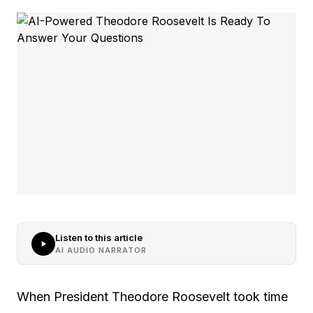
Listen to this article
AI AUDIO NARRATOR
When President Theodore Roosevelt took time