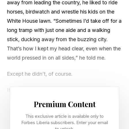
away from leading the country, he liked to ride
horses, birdwatch and wrestle his kids on the
White House lawn. “Sometimes I’d take off for a
long tramp with just one aide and a walking
stick, ducking away from the buzzing city.
That’s how I kept my head clear, even when the
world pressed in on all sides,” he told me.
Except he didn’t, of course.
It was a lifelike, AI-powered avatar of the 26th
U.S. president I chatted with this week via “Talk
Premium Content
with TR,” a new interactive experience that will
This exclusive article is available only to
greet visitors to the Theodore Roosevelt
Forbes Liberia subscribers. Enter your email
Presidential Library when it opens in the
to unlock.