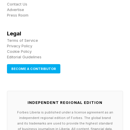
gestures as he speaks, coming across as
Contact Us
charming and accessible — a Roosevelt-centric
Advertise
Press Room
ChatGPT or Claude in period dress.
Legal
“It is not perfect, it is not Theodore Roosevelt,
Terms of Service
but it gets many things right,” Michael Cullinane,
Privacy Policy
Cookie Policy
senior historian for the Theodore Roosevelt
Editorial Guidelines
Presidential Library Foundation, said in an
BECOME A CONTRIBUTOR
interview. “The avatar’s understanding of major
political moments in Roosevelt’s time is accurate
and well explained to visitors. The avatar even
manages to capture elements of Roosevelt’s
INDEPENDENT REGIONAL EDITION
attitude.”
Forbes Liberia is published under a license agreement as an
independent regional edition of Forbes. The global brand
and its trademarks are used to provide the highest standard
To train “Talk with TR,” Microsoft relied on an
of business journalism in Liberia. All content, financial data,