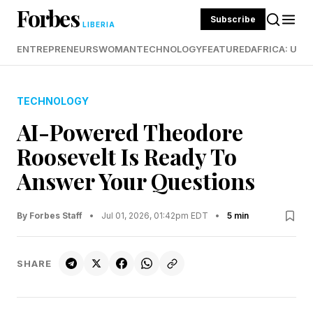
Forbes
Subscribe
LIBERIA
ENTREPRENEURS
WOMAN
TECHNOLOGY
FEATURED
AFRICA: UND
TECHNOLOGY
AI-Powered Theodore
Roosevelt Is Ready To
Answer Your Questions
By Forbes Staff
•
Jul 01, 2026, 01:42pm EDT
•
5 min
SHARE