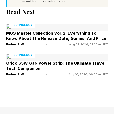
published for public information.
documents organized with the help of Microsoft
AI technology — available both on site and
Read Next
online .
TECHNOLOGY
Immersive storytelling is key to engaging
MGS Master Collection Vol. 2: Everything To
Know About The Release Date, Games, And Price
visitors with Roosevelt’s life, leadership and
Forbes Staff
•
Aug 07, 2026, 07:30am EDT
legacy.
TECHNOLOGY
With an experience like the new avatar, “people
Orico 65W GaN Power Strip: The Ultimate Travel
Tech Companion
can not only connect with the written words of
Forbes Staff
•
Aug 07, 2026, 06:00am EDT
a historical figure but also gain a sense of their
personality through human dynamics such as
vocal intonation, body language and
mannerisms,” Laura Hoffman, senior director
and program manager at Microsoft’s AI for