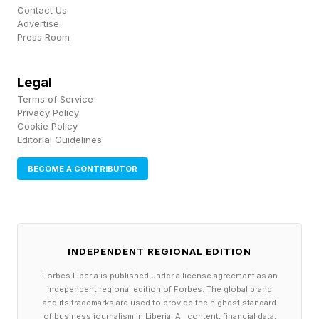
Contact Us
Advertise
So, what’s really going on?
Press Room
Legal
Is AI Really Taking Jobs?
Terms of Service
Privacy Policy
Cookie Policy
Predictably, there’s no binary answer to the
Editorial Guidelines
question of whether AI is really driving job cuts.
BECOME A CONTRIBUTOR
But many commentators have pointed out that
there’s no sign of the “jobpocalypse” being
upon us just yet.
INDEPENDENT REGIONAL EDITION
If there were, we could expect to see entire
Forbes Liberia is published under a license agreement as an
departments being automated away as human
independent regional edition of Forbes. The global brand
and its trademarks are used to provide the highest standard
skills and job roles become obsolete.
of business journalism in Liberia. All content, financial data,