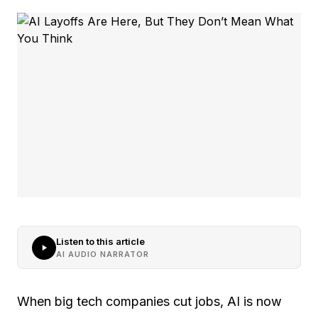
Listen to this article
AI AUDIO NARRATOR
When big tech companies cut jobs, AI is now