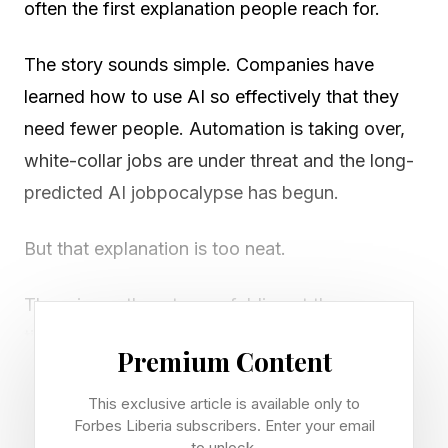
often the first explanation people reach for.
The story sounds simple. Companies have
learned how to use AI so effectively that they
need fewer people. Automation is taking over,
white-collar jobs are under threat and the long-
predicted AI jobpocalypse has begun.
But that explanation is too neat.
There is another story unfolding at the same
time. The tech industry is under pressure to
Premium Content
reduce costs, improve margins and free up huge
amounts of capital for AI chips, data centers,
This exclusive article is available only to
Forbes Liberia subscribers. Enter your email
cloud infrastructure and specialist talent. In that
to unlock.