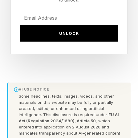
context, AI can become a convenient
explanation for layoffs, even when the real
picture is more complicated.
UNLOCK
So what do the latest tech layoffs really tell us
about AI adoption? Are companies replacing
people with algorithms, or are they rebuilding
themselves for a very different kind of
workforce?
AI USE NOTICE
Some headlines, texts, images, videos, and other
For business leaders, employees and anyone
materials on this website may be fully or partially
trying to understand where work is heading
created, edited, or enhanced using artificial
intelligence. This disclosure is required under
EU AI
next, the answer will shape how they think
Act (Regulation 2024/1689), Article 50
, which
entered into application on 2 August 2026 and
about skills, hiring and the future role of people
mandates transparency about AI-generated content