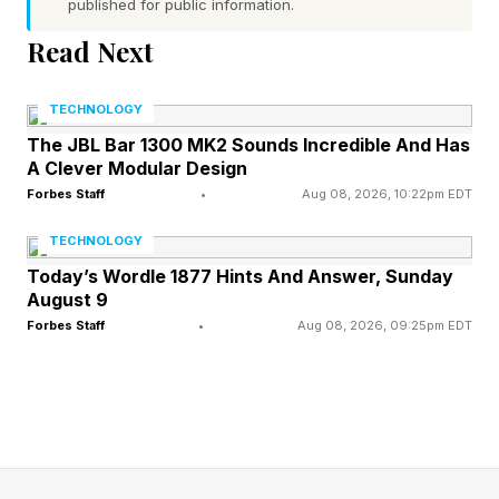
in an AI-driven economy.
published for public information.
Read Next
In 2026, AI is the most likely reason to be given
when companies announce job losses,
TECHNOLOGY
according to recently published research .
The JBL Bar 1300 MK2 Sounds Incredible And Has
A Clever Modular Design
Companies say they’ve been able to cut 87,714
Forbes Staff
•
Aug 08, 2026, 10:22pm EDT
jobs due to AI so far this year, compared to
TECHNOLOGY
54,836 during the whole of 2025.
Today’s Wordle 1877 Hints And Answer, Sunday
August 9
Forbes Staff
•
Aug 08, 2026, 09:25pm EDT
If we can take these claims at face value, they
include cuts to 20,000 jobs at Facebook parent
company Meta, 8,000 at Microsoft, and up to
30,000 at Oracle.