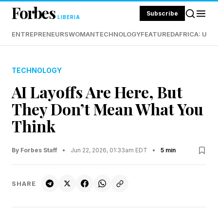
Forbes
Subscribe
LIBERIA
ENTREPRENEURS
WOMAN
TECHNOLOGY
FEATURED
AFRICA: UND
TECHNOLOGY
AI Layoffs Are Here, But
They Don’t Mean What You
Think
By Forbes Staff
•
Jun 22, 2026, 01:33am EDT
•
5 min
SHARE