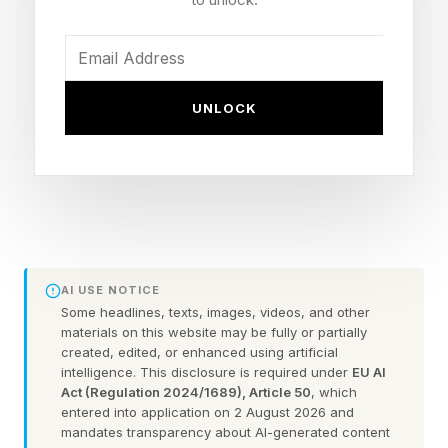
engineers. They need to be literate in AI and
map it into the existing risk, audit, strategy and
nomination committees. A look at history helps.
Neither the steam engine, nor ERP, nor the
UNLOCK
internet required boards to invent new fiduciary
duties. New tools, same discipline. In short.
Board are there for oversight. That’s not
changing with AI.
AI USE NOTICE
Board Directors Need To Apply
Some headlines, texts, images, videos, and other
materials on this website may be fully or partially
AI Oversight - As Usual
created, edited, or enhanced using artificial
intelligence. This disclosure is required under
EU AI
Act (Regulation 2024/1689), Article 50
, which
entered into application on 2 August 2026 and
Let’s break down what an AI board member
mandates transparency about AI-generated content