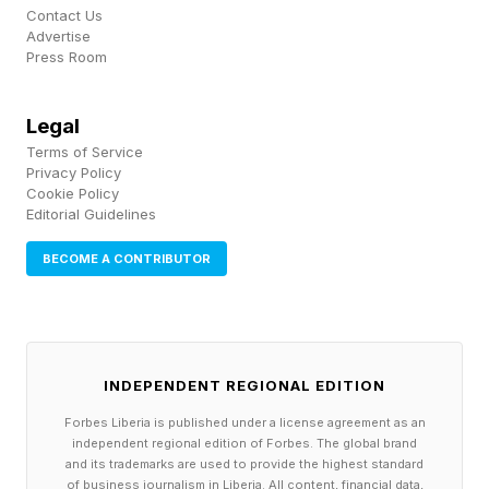
business sells. Where? Strategy committees.
Contact Us
Advertise
Press Room
Who does the redesign? Consultants rarely
know the business well enough. You need an
Legal
AI-savvy workforce. Most companies aren’t
Terms of Service
Privacy Policy
there. Silicon Valley is doing the brutal version:
Cookie Policy
Editorial Guidelines
cut staff, equip the survivors with more tools.
See analysis about Meta’s recent job cuts . The
BECOME A CONTRIBUTOR
KPI for the board to watch: percent of
employees trained on AI, using approved tools,
and the impact those tools generate. The metric
INDEPENDENT REGIONAL EDITION
for the board itself: hours of substantive AI
Forbes Liberia is published under a license agreement as an
discussion per year, and whether each director
independent regional edition of Forbes. The global brand
can challenge management without deferring to
and its trademarks are used to provide the highest standard
of business journalism in Liberia. All content, financial data,