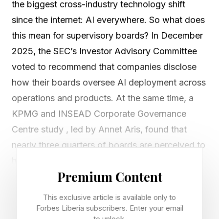
the biggest cross-industry technology shift
since the internet: AI everywhere. So what does
this mean for supervisory boards? In December
2025, the SEC’s Investor Advisory Committee
voted to recommend that companies disclose
how their boards oversee AI deployment across
operations and products. At the same time, a
KPMG and INSEAD Corporate Governance
Centre study , led by Annet Aris, found that
nearly three quarters of boards are perceived to
have only moderate or limited AI expertise.
Premium Content
That creates a clear governance gap. Good
This exclusive article is available only to
news is that boards do not need to become AI
Forbes Liberia subscribers. Enter your email
to unlock.