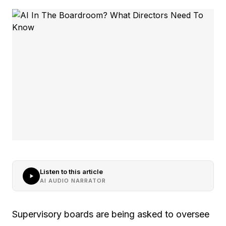
Listen to this article
AI AUDIO NARRATOR
Supervisory boards are being asked to oversee