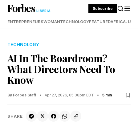
Forbes
Subscribe
LIBERIA
ENTREPRENEURS
WOMAN
TECHNOLOGY
FEATURED
AFRICA: UND
TECHNOLOGY
AI In The Boardroom?
What Directors Need To
Know
By Forbes Staff
•
Apr 27, 2026, 05:38pm EDT
•
5 min
SHARE