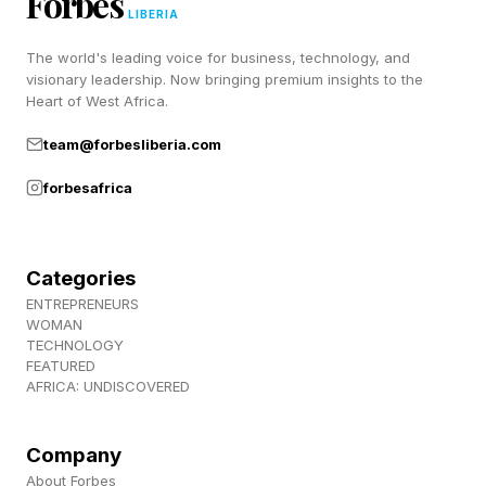
Forbes
the audit committees.
LIBERIA
The world's leading voice for business, technology, and
visionary leadership. Now bringing premium insights to the
New KPIs For Board Directors
Heart of West Africa.
team@forbesliberia.com
Due To AI
forbesafrica
In a previous piece I argued that AI will make us
rewrite most workflows. Companies fail when
Categories
they bolt AI onto a process designed for
ENTREPRENEURS
WOMAN
humans. KPI that board members should track:
TECHNOLOGY
percent of workflows redesigned for AI rather
FEATURED
AFRICA: UNDISCOVERED
than retrofitted, plus the time-to-completion for
the workflows that matter — time to product
Company
launch, time to invoice, time to whatever your
About Forbes