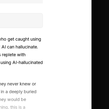
 who get caught using
t AI can hallucinate.
s replete with
 using AI-hallucinated
they never knew or
 in a deeply buried
orney would be
ng, this is a