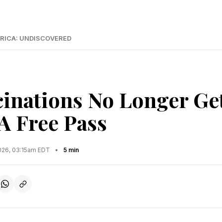
RICA: UNDISCOVERED
cinations No Longer Ge
A Free Pass
2026, 03:15am EDT
•
5 min