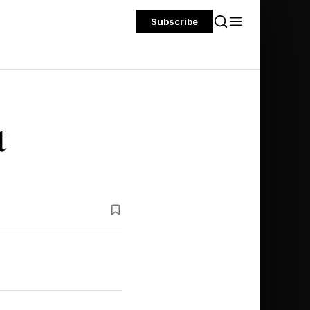
Subscribe
t