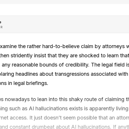
e
OR
examine the rather hard-to-believe claim by attorneys
then stridently insist that they are shocked to learn tha
 any reasonable bounds of credibility. The legal field i
laring headlines about transgressions associated with
ns in legal briefings.
es nowadays to lean into this shaky route of claiming 
ng such as AI hallucinations exists is apparently living
rnet access. It just doesn’t seem possible that an att
and constant drumbeat about AI hallucinations. If anythi