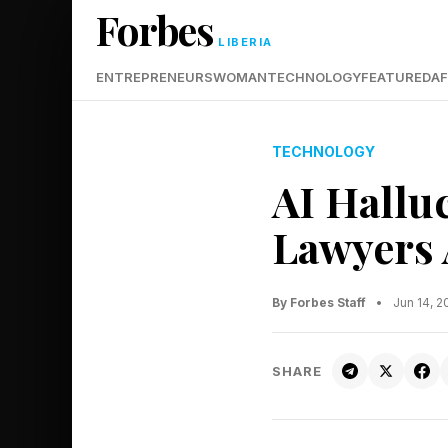
Forbes
LIBERIA
ENTREPRENEURS
WOMAN
TECHNOLOGY
FEATURED
AF
TECHNOLOGY
AI Hallu
Lawyers 
By Forbes Staff
•
Jun 14, 
SHARE