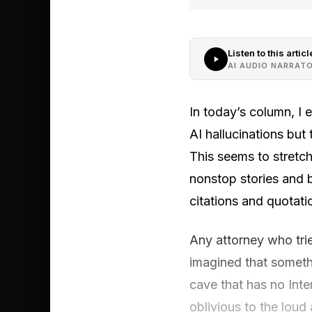
Listen to this articl
AI AUDIO NARRAT
In today’s column, I 
AI hallucinations but 
This seems to stretch
nonstop stories and b
citations and quotatio
Any attorney who tri
imagined that somethi
cave that has no Inte
oblivious to the loud 