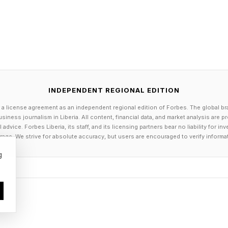
drumbeat of lawyers contending they had no idea that
quotes. Though this might have seemed plausible when 
aims of innocence now seem quite hollow. Most savvy at
ht red-handed lawyer tries to plead ignorance of the
e.
INDEPENDENT REGIONAL EDITION
 a license agreement as an independent regional edition of Forbes. The global br
On The Happenings
siness journalism in Liberia. All content, financial data, and market analysis are 
dvice. Forbes Liberia, its staff, and its licensing partners bear no liability for 
age. We strive for absolute accuracy, but users are encouraged to verify informa
e legal community keep highlighting lawyers who have u
g
nd ended up with fake legal citations and false quotatio
briefings can potentially occur due to AI hallucinations
I or large language models (LLMs) such as ChatGPT, C
ther AIs veer into generating fictitious confabulations
nations, see the link here and the link here .