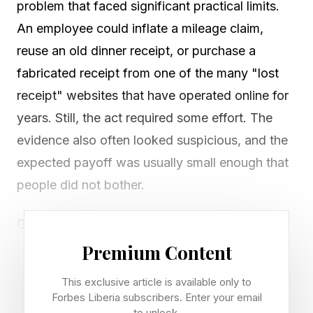
problem that faced significant practical limits.
An employee could inflate a mileage claim,
reuse an old dinner receipt, or purchase a
fabricated receipt from one of the many "lost
receipt" websites that have operated online for
years. Still, the act required some effort. The
evidence also often looked suspicious, and the
expected payoff was usually small enough that
people did not bother.
Generative AI changes that calculation. A
worker can now generate a convincing receipt
Premium Content
in seconds simply by typing a few words into an
This exclusive article is available only to
AI image generator. The result can resemble a
Forbes Liberia subscribers. Enter your email
to unlock.