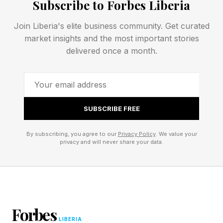
Subscribe to Forbes Liberia
and the amounts employees sought to claim.
They do not represent confirmed losses or
Join Liberia's elite business community. Get curated
money actually paid out. Moreover, these
market insights and the most important stories
delivered once a month.
figures reflect only the cases AppZen detected.
The true scale of AI-generated expense fraud
could be larger if some fraudulent submissions
escaped detection.
SUBSCRIBE FREE
Even so, the data still point to a meaningful
By subscribing, you agree to our
Privacy Policy
. We value your
break from the past. A year earlier, AppZen says
privacy and will never share your data.
fabricated receipts were dominated by
templates from websites that sold lost receipt
documents for five or ten dollars. By mid May
2026, those older template receipts had fallen
Forbes
LIBERIA