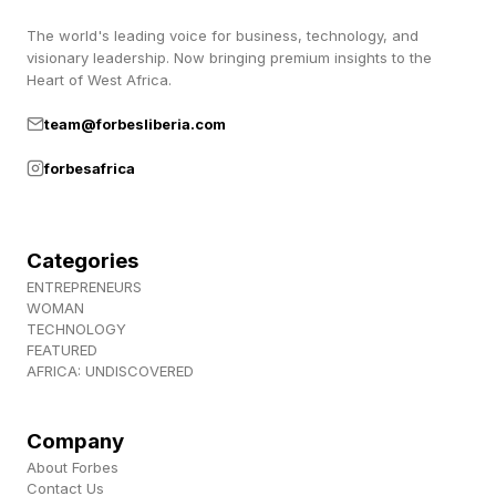
to roughly 29 percent of the fake receipt total in
its data. AI image generators had become the
The world's leading voice for business, technology, and
visionary leadership. Now bringing premium insights to the
dominant fabrication method. “The tools just
Heart of West Africa.
got dramatically better,” Kunal Verma, CTO of
team@forbesliberia.com
AppZen told Forbes. “AI generators are free,
forbesafrica
instant, and good enough to fool a person.”
What the dollar amounts
Categories
ENTREPRENEURS
WOMAN
reveal
TECHNOLOGY
FEATURED
AFRICA: UNDISCOVERED
The dollar amounts matter as much as the trend
line. AppZen says the average AI-generated
Company
receipt in its dataset was $101, while the median
About Forbes
Contact Us