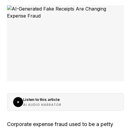
Listen to this article
AI AUDIO NARRATOR
Corporate expense fraud used to be a petty