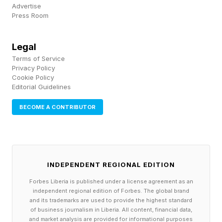
was about $32. Older fake-template receipts
Advertise
averaged about $182.
Press Room
That difference points to a change in strategy.
Legal
Older template fakes were larger and fewer,
Terms of Service
Privacy Policy
while AI-generated receipts are smaller and far
Cookie Policy
Editorial Guidelines
more numerous. The median matters here
because a few large claims pull the average
BECOME A CONTRIBUTOR
upward. A $32 receipt sits in the zone many
companies try to process quickly. It is small
enough to look routine, but meaningful if
INDEPENDENT REGIONAL EDITION
repeated across hundreds of workers. “AI
Forbes Liberia is published under a license agreement as an
basically flipped the game from one fake big
independent regional edition of Forbes. The global brand
and its trademarks are used to provide the highest standard
enough to be worth the risk to a pile of tiny
of business journalism in Liberia. All content, financial data,
ones nobody bothers to review,” Verma said.
and market analysis are provided for informational purposes