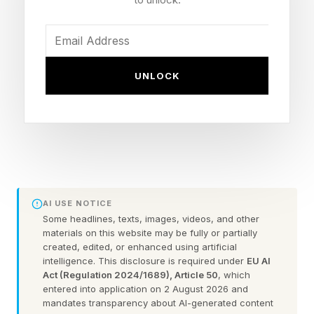
restaurant receipt, a monthly phone bill, or even
a document that appears to have been signed
and scanned. The cost of deception has fallen
toward zero, and when the cost of an activity
UNLOCK
collapses, economists expect more of it.
Fake receipts deserve attention because they
are a small window into a much larger change
taking place in white collar fraud. AI is helping
criminals run old scams more efficiently, but it is
AI USE NOTICE
also creating new criminals by giving ordinary
Some headlines, texts, images, videos, and other
materials on this website may be fully or partially
employees access to tools that make deception
created, edited, or enhanced using artificial
intelligence. This disclosure is required under
EU AI
easier to rationalize and harder to catch.
Act (Regulation 2024/1689), Article 50
, which
entered into application on 2 August 2026 and
Some of the clearest evidence comes from
mandates transparency about AI-generated content