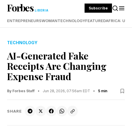
Forbes
Subscribe
LIBERIA
ENTREPRENEURS
WOMAN
TECHNOLOGY
FEATURED
AFRICA: UND
TECHNOLOGY
AI-Generated Fake
Receipts Are Changing
Expense Fraud
By Forbes Staff
•
Jun 28, 2026, 07:56am EDT
•
5 min
SHARE