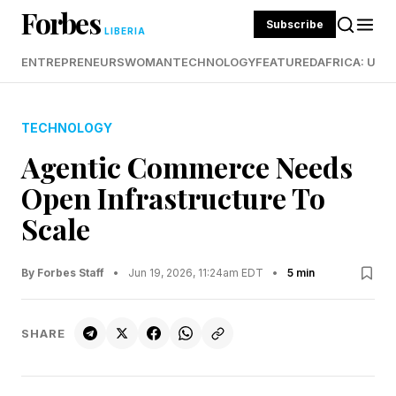
Forbes
Subscribe
LIBERIA
ENTREPRENEURS
WOMAN
TECHNOLOGY
FEATURED
AFRICA: UND
TECHNOLOGY
Agentic Commerce Needs
Open Infrastructure To
Scale
By Forbes Staff
•
Jun 19, 2026, 11:24am EDT
•
5 min
SHARE