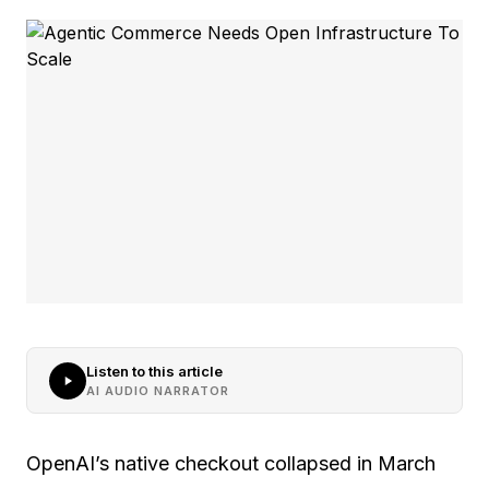
Listen to this article
AI AUDIO NARRATOR
OpenAI’s native checkout collapsed in March