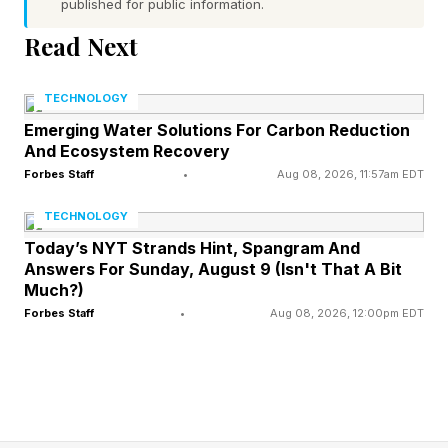
frameworks calibrated for human-initiated
published for public information.
transactions, and merchant onboarding models
Read Next
that do not scale across platforms.
TECHNOLOGY
The VC thesis emerging around this gap treats
Emerging Water Solutions For Carbon Reduction
And Ecosystem Recovery
agentic payments infrastructure the way early
Forbes Staff
•
Aug 08, 2026, 11:57am EDT
cloud investors treated API abstraction layers:
whoever becomes the universal translator
TECHNOLOGY
captures fees at every transaction, regardless of
Today’s NYT Strands Hint, Spangram And
Answers For Sunday, August 9 (Isn't That A Bit
which AI platform wins consumer distribution.
Much?)
That logic explains why Adyen launched Adyen
Forbes Staff
•
Aug 08, 2026, 12:00pm EDT
Agentic on June 16, a modular three-layer API
suite; Agentic Feed, Agentic Cart, and Agentic
Payments. All of these products are designed to
connect enterprise merchants' existing systems