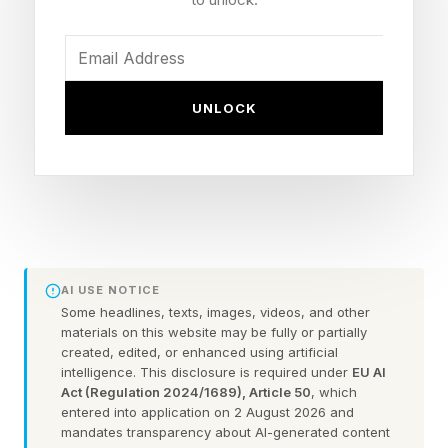
durable toll position in that stack.
The Infrastructure Gap
UNLOCK
Investors Are Betting On
Adyen’s research team spent several months
interviewing more than 200 global enterprise
merchants and identified five structural
constraints blocking agentic commerce at scale:
AI USE NOTICE
Some headlines, texts, images, videos, and other
protocol fragmentation across AI commerce
materials on this website may be fully or partially
interfaces, product data systems machines
created, edited, or enhanced using artificial
intelligence. This disclosure is required under
EU AI
cannot reliably query, enterprise checkout
Act (Regulation 2024/1689), Article 50
, which
entered into application on 2 August 2026 and
stacks built for linear human flows, fraud
mandates transparency about AI-generated content