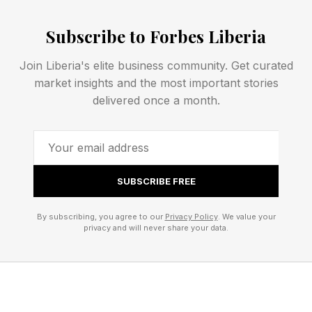
to any AI commerce surface through a single
Subscribe to Forbes Liberia
integration.
Join Liberia's elite business community. Get curated
market insights and the most important stories
A Market Map: Incumbents,
delivered once a month.
High-Growth Players, and
Challengers
SUBSCRIBE FREE
Adyen. Adyen's positioning is as a universal
By subscribing, you agree to our
Privacy Policy
. We value your
translator: merchants integrate once, Adyen
privacy and will never share your data.
abstracts every protocol layer. Adyen Agentic is
compatible with Meta AI checkout, Google's
Universal Commerce Protocol (UCP), the Agent