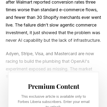
after Walmart reported conversion rates three
times worse than standard e-commerce flows,
and fewer than 30 Shopify merchants ever went
live. The failure didn’t slow agentic commerce
investment, it just showed that the problem was
never AI capability but the lack of infrastructure.
Adyen, Stripe, Visa, and Mastercard are now
racing to build the plumbing that OpenAI's
experiment exposed as missing. The market
they're targeting is large: eMarketer projects
$144 billion in U.S. e-commerce originating from
Premium Content
AI platforms by 2030. The companies that solve
This exclusive article is available only to
the infrastructure gap will capture the most
Forbes Liberia subscribers. Enter your email
to unlock.