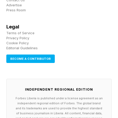
Contact Us
world.”
Advertise
Press Room
Those feelings drive desperate purchases and
cosmetic shortcuts that may make acne worse.
Legal
Many people spend thousands on things that
Terms of Service
Privacy Policy
don’t stop new lesions from forming because
Cookie Policy
Editorial Guidelines
they don’t address retention hyperkeratosis,
hormonal drivers, or immune disregulation.
BECOME A CONTRIBUTOR
A protocol that avoids waste: diagnose,
protect, then treat
INDEPENDENT REGIONAL EDITION
Rebecca Meyers outlines a three-step method
Forbes Liberia is published under a license agreement as an
independent regional edition of Forbes. The global brand
to eliminate acne at Elements Acne Clinic called
and its trademarks are used to provide the highest standard
the Clearology Method.
of business journalism in Liberia. All content, financial data,