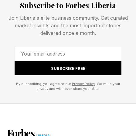
Subscribe to Forbes Liberia
inflames.
Join Liberia's elite business community. Get curated
market insights and the most important stories
The genetic condition most commonly
delivered once a month.
responsible for acne is retention hyperkeratosis,
which causes micro-comedones, or tiny plugs,
to form beneath the surface. “Almost all acne
stems from the genetic disorder retention
SUBSCRIBE FREE
hyperkeratosis,” Meyers says. “Your pore lining
is over‑shedding and not releasing dead skin
By subscribing, you agree to our
Privacy Policy
. We value your
privacy and will never share your data.
cells, so they accumulate and plug the pore.”
Harsh scrubs, drying astringents, and quick-fix
spot treatments not only fail to address the root
cause, but often exacerbate it.
Forbes
LIBERIA