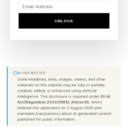
these products treat symptoms, not the root
cause. To stop the waste, we need to change
UNLOCK
the question from “What product will clear my
skin?” to “What is driving my acne in the first
place?”
Four experts — an acne specialist, a plastic
surgeon, a cosmetic chemist-scientist, and a
AI USE NOTICE
patient who lived through it — offer a roadmap
Some headlines, texts, images, videos, and other
materials on this website may be fully or partially
away from scattershot spending toward
created, edited, or enhanced using artificial
durable, evidence-led management.
intelligence. This disclosure is required under
EU AI
Act (Regulation 2024/1689), Article 50
, which
entered into application on 2 August 2026 and
Why adult acne is different (and why that
mandates transparency about AI-generated content
published for public information.
matters)