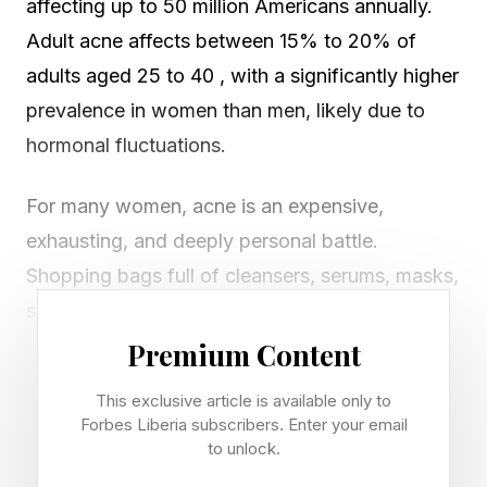
affecting up to 50 million Americans annually.
Adult acne affects between 15% to 20% of
adults aged 25 to 40 , with a significantly higher
prevalence in women than men, likely due to
hormonal fluctuations.
For many women, acne is an expensive,
exhausting, and deeply personal battle.
Shopping bags full of cleansers, serums, masks,
supplements, and gadgets promise clearer skin
but deliver inconsistent results — including
Premium Content
irritation and dehydration at the consumer’s
This exclusive article is available only to
expense.
Forbes Liberia subscribers. Enter your email
to unlock.
The reason is simple yet overlooked: most of