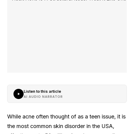
Listen to this article
AI AUDIO NARRATOR
While acne often thought of as a teen issue, it is
the most common skin disorder in the USA,