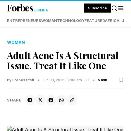
Forbes
Subscribe
LIBERIA
ENTREPRENEURS
WOMAN
TECHNOLOGY
FEATURED
AFRICA: UND
WOMAN
Adult Acne Is A Structural
Issue. Treat It Like One
By Forbes Staff
•
Jun 03, 2026, 07:00am EDT
•
5 min
SHARE