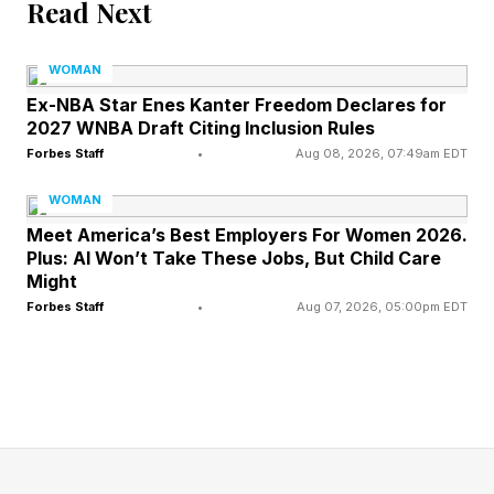
Read Next
Adult acne disproportionately affects women
and is not the same as adolescent breakouts.
WOMAN
It’s a complex, chronic condition driven
Ex-NBA Star Enes Kanter Freedom Declares for
2027 WNBA Draft Citing Inclusion Rules
foremost by genetics, compounded by
Forbes Staff
•
Aug 08, 2026, 07:49am EDT
hormonal, lifestyle, and environmental triggers.
WOMAN
Rebecca Meyers , founder of Elements Skin
Meet America’s Best Employers For Women 2026.
Care & Acne Clinic, The Acne Coach , and
Plus: AI Won’t Take These Jobs, But Child Care
creator of Clearology Skin Care TM, puts it
Might
Forbes Staff
•
Aug 07, 2026, 05:00pm EDT
plainly: “Twin and genetic studies show around
80% of acne risk is inherited, with only about
20% explained by a unique environment.” In
other words, your genes largely set the stage:
how much oil your skin produces, how sticky
your pore lining is, and how intensely your skin