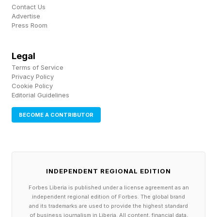
Contact Us
Advertise
Press Room
1. Start With Real Workflows,
Not Abstract Use Cases
Legal
Terms of Service
Privacy Policy
Even in measurable areas such as sales and
Cookie Policy
Editorial Guidelines
customer service, many AI programs are framed
as broad initiatives rather than tied to specific
BECOME A CONTRIBUTOR
workflows, which makes it harder to prove
impact or scale what works. The efforts that
move beyond pilots tend to focus on a few
INDEPENDENT REGIONAL EDITION
specific end-to-end workflows and stay close
Forbes Liberia is published under a license agreement as an
to how work actually gets done. Examples
independent regional edition of Forbes. The global brand
and its trademarks are used to provide the highest standard
include choosing a process such as incident
of business journalism in Liberia. All content, financial data,