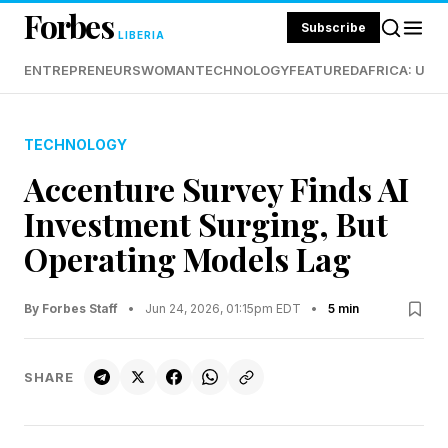
Forbes
Subscribe
LIBERIA
ENTREPRENEURS
WOMAN
TECHNOLOGY
FEATURED
AFRICA: UND
TECHNOLOGY
Accenture Survey Finds AI
Investment Surging, But
Operating Models Lag
By Forbes Staff
•
Jun 24, 2026, 01:15pm EDT
•
5 min
SHARE