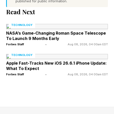
published for public information.
paid research, consulting and advisory services
Read Next
to companies in the technology industry,
including some of the companies discussed in
TECHNOLOGY
this article. Accenture is a former client.)
NASA’s Game-Changing Roman Space Telescope
To Launch 9 Months Early
Forbes Staff
•
Aug 08, 2026, 04:00am EDT
A Practical Blueprint For An AI
TECHNOLOGY
Operating Model
Apple Fast-Tracks New iOS 26.6.1 iPhone Update:
What To Expect
Forbes Staff
•
Aug 08, 2026, 04:00am EDT
Leaders I speak with are past the stage of
asking whether copilots, agents or forward-
deployed engineers will be useful. Instead, they
are wrestling with a more basic problem: Their
organizations were not built for a world where