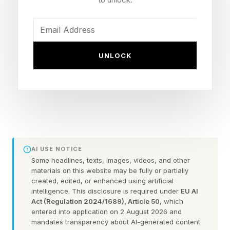
the edge are appearing faster than the structural
changes needed in core business processes. In
2026, the real question is not whether to scale
AI, but how to build the infrastructure and
UNLOCK
operating practices to handle the related data,
workflows, governance and human
decision‑making that turn isolated AI pilots into
a durable advantage. However, Accenture’s
own large‑scale deployments with Microsoft,
ServiceNow and others, along with similar
AI USE NOTICE
Some headlines, texts, images, videos, and other
efforts from firms like IBM Consulting, point to
materials on this website may be fully or partially
an emerging blueprint for an AI operating model
created, edited, or enhanced using artificial
intelligence. This disclosure is required under
EU AI
that is already working in the real world.
Act (Regulation 2024/1689), Article 50
, which
entered into application on 2 August 2026 and
mandates transparency about AI-generated content
(Disclosure: Moor Insights & Strategy provides