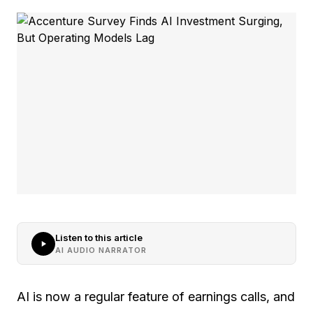
Listen to this article
AI AUDIO NARRATOR
AI is now a regular feature of earnings calls, and