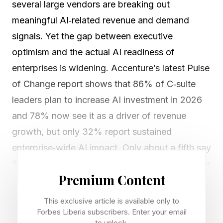
several large vendors are breaking out
meaningful AI‑related revenue and demand
signals. Yet the gap between executive
optimism and the actual AI readiness of
enterprises is widening. Accenture’s latest Pulse
of Change report shows that 86% of C‑suite
leaders plan to increase AI investment in 2026
and 78% now see it as a driver of revenue
growth, but only 32% report sustained
enterprise‑wide AI impact. Only about a fifth say
they are rebuilding processes for AI, while fewer
Premium Content
than one in 10 are redesigning roles around it.
This exclusive article is available only to
That gap is the core issue: Productivity gains at
Forbes Liberia subscribers. Enter your email
to unlock.