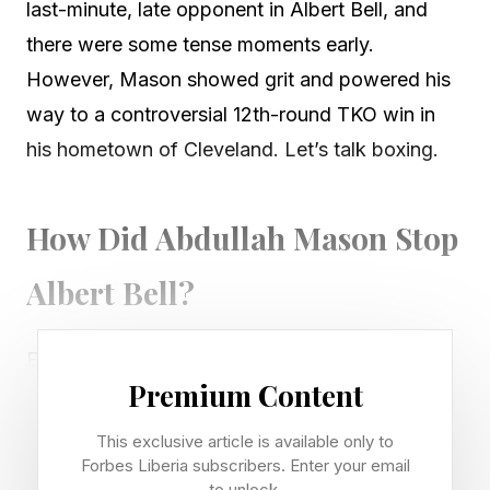
last-minute, late opponent in Albert Bell, and
there were some tense moments early.
However, Mason showed grit and powered his
way to a controversial 12th-round TKO win in
his hometown of Cleveland. Let’s talk boxing.
How Did Abdullah Mason Stop
Albert Bell?
Early in the fight, Bell was outboxing Mason
Premium Content
with his length and experience. The broadcast
announcers believed Bell to have won the first
This exclusive article is available only to
six rounds, unofficially. Midway through the
Forbes Liberia subscribers. Enter your email
to unlock.