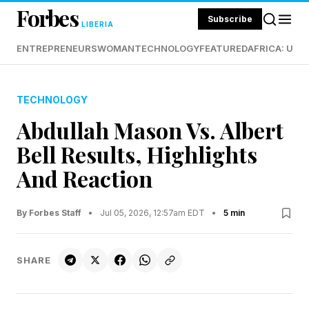
Forbes
Subscribe
LIBERIA
ENTREPRENEURS
WOMAN
TECHNOLOGY
FEATURED
AFRICA: UND
TECHNOLOGY
Abdullah Mason Vs. Albert
Bell Results, Highlights
And Reaction
By Forbes Staff
•
Jul 05, 2026, 12:57am EDT
•
5 min
SHARE