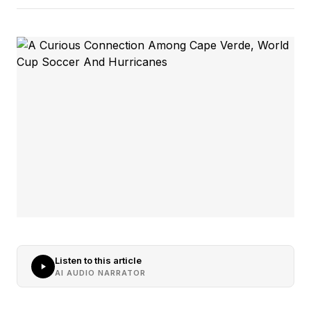
Listen to this article
AI AUDIO NARRATOR