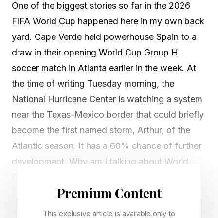
One of the biggest stories so far in the 2026
FIFA World Cup happened here in my own back
yard. Cape Verde held powerhouse Spain to a
draw in their opening World Cup Group H
soccer match in Atlanta earlier in the week. At
the time of writing Tuesday morning, the
National Hurricane Center is watching a system
near the Texas-Mexico border that could briefly
become the first named storm, Arthur, of the
Atlantic season. It has a 60% chance of further
development. Why am I talking about World
Cup soccer, hurricanes, and Cape Verde in the
Premium Content
same article? I’ll explain.
This exclusive article is available only to