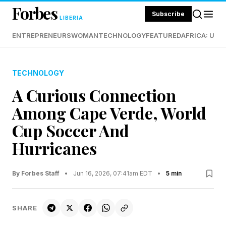
Forbes
Subscribe
LIBERIA
ENTREPRENEURS
WOMAN
TECHNOLOGY
FEATURED
AFRICA: UND
TECHNOLOGY
A Curious Connection
Among Cape Verde, World
Cup Soccer And
Hurricanes
By Forbes Staff
•
Jun 16, 2026, 07:41am EDT
•
5 min
SHARE