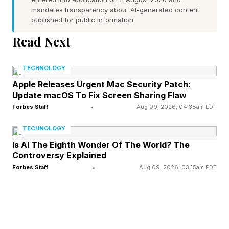
Portuguese is still the official language.
mandates transparency about AI-generated content
published for public information.
Read Next
What’s the Connection To
Hurricanes?
TECHNOLOGY
Apple Releases Urgent Mac Security Patch:
Update macOS To Fix Screen Sharing Flaw
Meteorologists like me often refer to something
Forbes Staff
•
Aug 09, 2026, 04:38am EDT
called the “Cape Verde” part of the hurricane
TECHNOLOGY
season. What does that mean? During the early
Is AI The Eighth Wonder Of The World? The
months of hurricane season tropical systems are
Controversy Explained
more likely to form in the Gulf or eastern
Forbes Staff
•
Aug 09, 2026, 03:15am EDT
Caribbean region. That’s why it is not surprising
that NHC is monitoring that system near Texas.
"A trough of low pressure located inland near