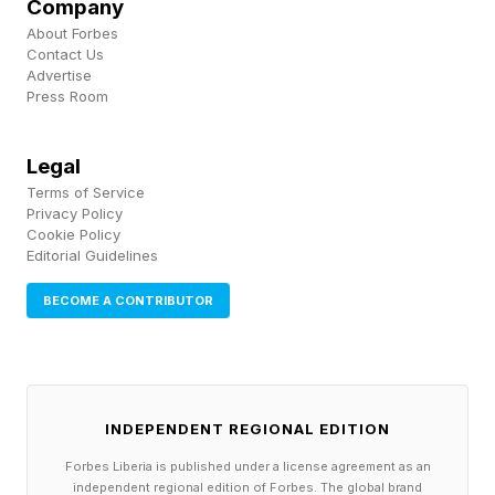
Company
pressure systems move over the warm tropical
About Forbes
waters surrounding the Cabo Verde archipelago,
Contact Us
Advertise
they find the perfect “fuel” to intensify,” she
Press Room
went on to say.
Legal
Terms of Service
Privacy Policy
Cookie Policy
Editorial Guidelines
BECOME A CONTRIBUTOR
INDEPENDENT REGIONAL EDITION
Forbes Liberia is published under a license agreement as an
independent regional edition of Forbes. The global brand