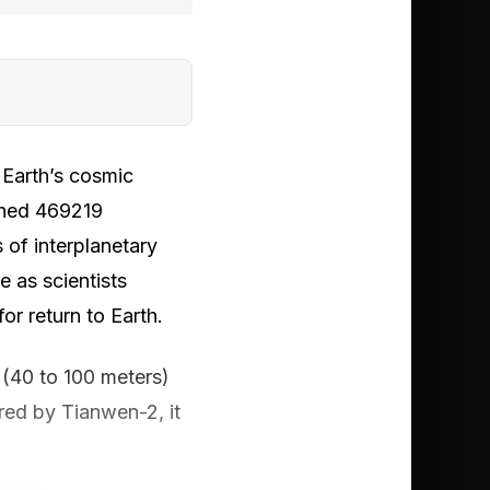
 Earth’s cosmic
ched 469219
of interplanetary
e as scientists
or return to Earth.
(40 to 100 meters)
ed by Tianwen-2, it