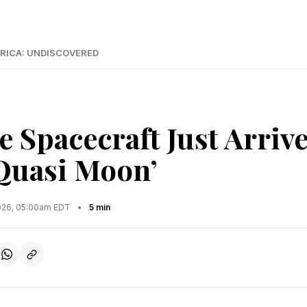
RICA: UNDISCOVERED
 Spacecraft Just Arriv
‘Quasi Moon’
2026, 05:00am EDT
•
5 min