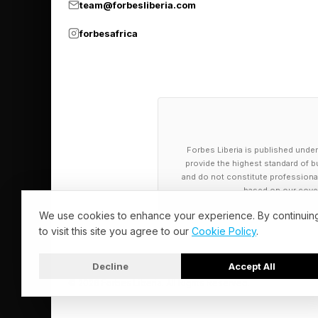
team@forbesliberia.com
forbesafrica
Forbes Liberia is published under
provide the highest standard of bu
and do not constitute professional a
based on our cover
We use cookies to enhance your experience. By continuin
to visit this site you agree to our
Cookie Policy
.
Decline
Accept All
© 2026 Forbes Liberia. All Rights Reserved.