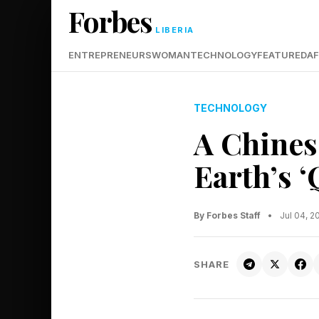
Forbes
LIBERIA
ENTREPRENEURS
WOMAN
TECHNOLOGY
FEATURED
AF
TECHNOLOGY
A Chinese
Earth’s 
By Forbes Staff
•
Jul 04, 
SHARE