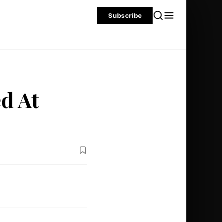
Subscribe
ed At