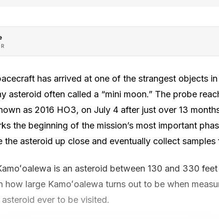
e
OR
cecraft has arrived at one of the strangest objects in
y asteroid often called a “mini moon.” The probe rea
own as 2016 HO3, on July 4 after just over 13 months 
arks the beginning of the mission’s most important phas
e the asteroid up close and eventually collect samples f
Kamoʻoalewa is an asteroid between 130 and 330 feet 
n how large Kamoʻoalewa turns out to be when measur
asteroid ever to be visited.