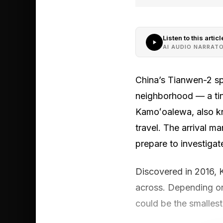
Listen to this articl
AI AUDIO NARRAT
China’s Tianwen-2 spa
neighborhood — a tin
Kamoʻoalewa, also kn
travel. The arrival m
prepare to investigat
Discovered in 2016, 
across. Depending o
could be the smallest 