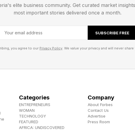
ct samples from Mars and deliver them to Earth, likely 
eria's elite business community. Get curated market insight
in 2030 to send two spacecraft on operational mission
most important stories delivered once a month.
allisto) and Uranus (a flyby mission).
SUBSCRIBE FREE
ibing, you agree to our
Privacy Policy
. We value your privacy and will never share 
Categories
Company
ENTREPRENEURS
About Forbes
WOMAN
Contact Us
d
TECHNOLOGY
Advertise
the
FEATURED
Press Room
AFRICA: UNDISCOVERED