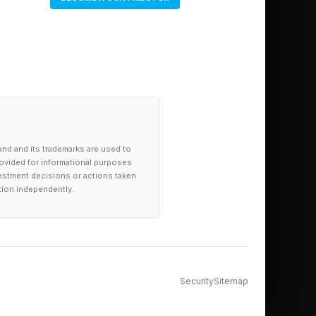
and and its trademarks are used to
provided for informational purposes
investment decisions or actions taken
tion independently.
Security
Sitemap