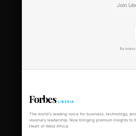
mission ever to colle
Join Lib
scheduled for launch 
will orbit the moon C
By subscr
Forbes
LIBERIA
The world's leading voice for business, technology, an
visionary leadership. Now bringing premium insights to 
Heart of West Africa.