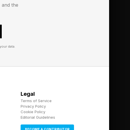
in 2031. Tianwen-4 is
s and the
s to Jupiter (where it
your data.
Legal
Terms of Service
Privacy Policy
Cookie Policy
Editorial Guidelines
BECOME A CONTRIBUTOR