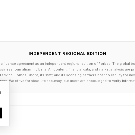
INDEPENDENT REGIONAL EDITION
 a license agreement as an independent regional edition of Forbes. The global br
siness journalism in Liberia. All content, financial data, and market analysis are 
dvice. Forbes Liberia, its staff, and its licensing partners bear no liability for 
age. We strive for absolute accuracy, but users are encouraged to verify informa
g