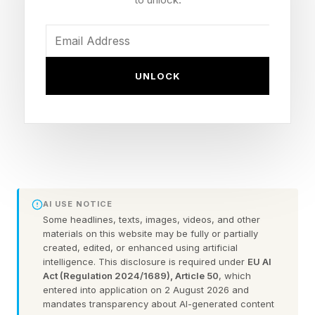
including commerce, culture, and tourism. It has
also fundamentally changed how quickly
infectious diseases can spread. Before the
1950s, outbreaks could be regionally contained,
UNLOCK
now infectious diseases can spread like wildfire,
moving across continents before symptoms
even appear.
We Adopted, Now We Must
AI USE NOTICE
Some headlines, texts, images, videos, and other
Adapt
materials on this website may be fully or partially
created, edited, or enhanced using artificial
intelligence. This disclosure is required under
EU AI
Several examples are still fresh in the news
Act (Regulation 2024/1689), Article 50
, which
entered into application on 2 August 2026 and
cycle. In early April, public health officials
mandates transparency about AI-generated content