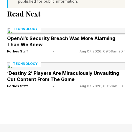
confirmed several hantavirus cases , all linked to
published for public information.
a South American cruise voyage, and renewed
Read Next
Ebola concerns in Central Africa have raised
alarms. Add this to a resurgence in measles and
TECHNOLOGY
the continued spread of dengue fever and avian
OpenAI’s Security Breach Was More Alarming
Than We Knew
influenza across multiple regions of the world.
Forbes Staff
•
Aug 07, 2026, 09:59am EDT
While these outbreaks may, individually, seem
TECHNOLOGY
geographically distant. Collectively, they reflect
‘Destiny 2’ Players Are Miraculously Unvaulting
how quickly health risks can move through an
Cut Content From The Game
increasingly connected world.
Forbes Staff
•
Aug 07, 2026, 09:59am EDT
This reality is not a sign that globalization has
failed. It is a call to action that requires a more
modern understanding of public health
preparedness from all of us.