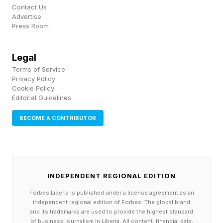
While we must do our part to keep ourselves
Contact Us
Advertise
and our fellow travelers’ health, and we must
Press Room
also support local, national, and global agencies
to provide timely information and preparedness
Legal
Terms of Service
strategies to complement individual
Privacy Policy
preparedness behaviors.
Cookie Policy
Editorial Guidelines
In these post-pandemic times, there has been a
BECOME A CONTRIBUTOR
push to reinforce a stronger global health
system , we are still faced with inconsistencies,
gaps, and a lack of resources. Take the U.S., for
INDEPENDENT REGIONAL EDITION
example. In 2025 alone, the U.S. Department of
Forbes Liberia is published under a license agreement as an
Health and Human Services announced plans to
independent regional edition of Forbes. The global brand
reduce its workforce by nearly 25% , including
and its trademarks are used to provide the highest standard
of business journalism in Liberia. All content, financial data,