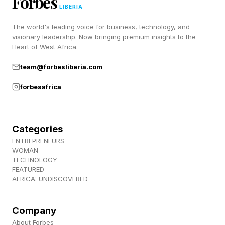
Forbes
when feeling ill or in poorly ventilated venues,
LIBERIA
and understand what healthcare access may
The world's leading voice for business, technology, and
visionary leadership. Now bringing premium insights to the
look like at their destination. These are no
Heart of West Africa.
longer niche considerations reserved for public
team@forbesliberia.com
health professionals — they are becoming part
forbesafrica
of responsible travel literacy. It is on the
international (and domestic) traveler to know
what public health precautions should be taken
Categories
before departing for that well-earned vacation.
ENTREPRENEURS
WOMAN
TECHNOLOGY
FEATURED
Public Health Is A Shared
AFRICA: UNDISCOVERED
Responsibility
Company
About Forbes