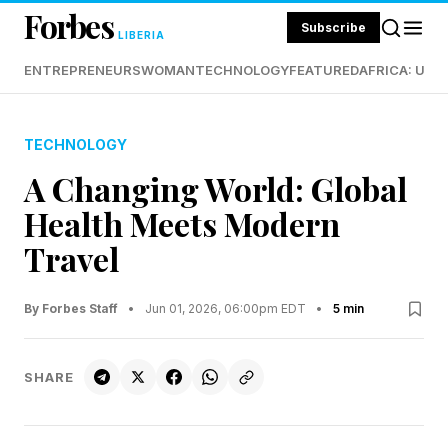
Forbes
Subscribe
LIBERIA
ENTREPRENEURS
WOMAN
TECHNOLOGY
FEATURED
AFRICA: UND
TECHNOLOGY
A Changing World: Global
Health Meets Modern
Travel
By Forbes Staff
•
Jun 01, 2026, 06:00pm EDT
•
5 min
SHARE