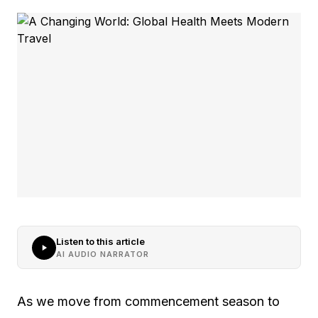
Listen to this article
AI AUDIO NARRATOR
As we move from commencement season to