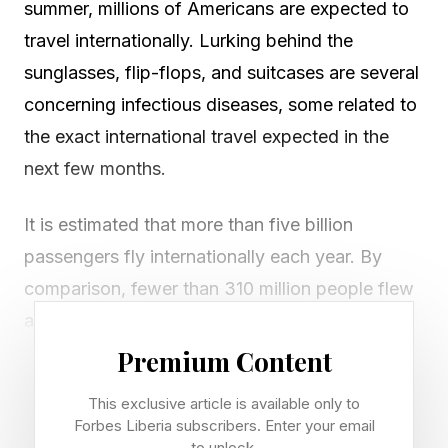
summer, millions of Americans are expected to
travel internationally. Lurking behind the
sunglasses, flip-flops, and suitcases are several
concerning infectious diseases, some related to
the exact international travel expected in the
next few months.
It is estimated that more than five billion
passengers fly internationally each year. By
comparison, fewer than 310 million people flew
annually in the early 1970s. You can be in
another country in half a day. Our adoption of
Premium Content
convenient air travel and intercontinental
This exclusive article is available only to
mobility has transformed all aspects of society,
Forbes Liberia subscribers. Enter your email
to unlock.