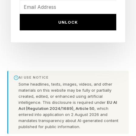
blindsided by polite goodbyes.
UNLOCK
How to know when your client
is thinking of leaving
They engage with your competitors
and stop engaging with you
AI USE NOTICE
Some headlines, texts, images, videos, and other
Your client used to comment on your LinkedIn
materials on this website may be fully or partially
posts within minutes. Now they're liking and
created, edited, or enhanced using artificial
intelligence. This disclosure is required under
EU AI
commenting on your competitor's content
Act (Regulation 2024/1689), Article 50
, which
entered into application on 2 August 2026 and
instead. This happens gradually. First they miss
mandates transparency about AI-generated content
one post, then two. Soon they're actively
published for public information.
engaging elsewhere while your content gets