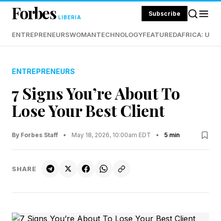
Forbes
Subscribe
LIBERIA
ENTREPRENEURS
WOMAN
TECHNOLOGY
FEATURED
AFRICA: UND
ENTREPRENEURS
7 Signs You’re About To
Lose Your Best Client
By Forbes Staff
•
May 18, 2026, 10:00am EDT
•
5 min
SHARE