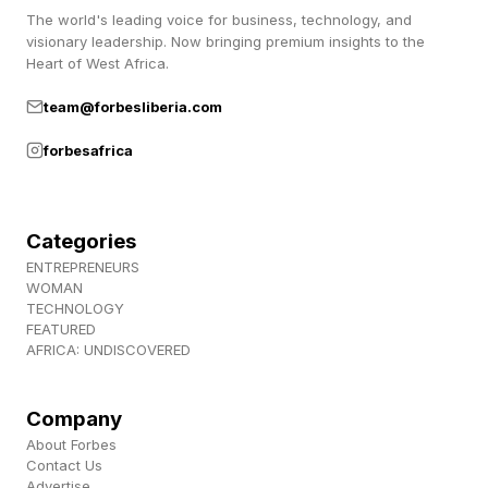
The world's leading voice for business, technology, and
visionary leadership. Now bringing premium insights to the
Your check-ins go unanswered or feel
Heart of West Africa.
forced
team@forbesliberia.com
You send a friendly message asking how their
forbesafrica
latest project went. Three days later, you get a
one-line response. Or worse, nothing at all. The
easy conversation you once shared feels like
Categories
pulling teeth. Every interaction requires more
ENTREPRENEURS
WOMAN
effort for less connection.
TECHNOLOGY
FEATURED
AFRICA: UNDISCOVERED
Engaged clients respond quickly because they
want to talk to you. When responses lag or feel
Company
dutiful rather than enthusiastic, they're already
About Forbes
mentally checked out. Pay attention to response
Contact Us
Advertise