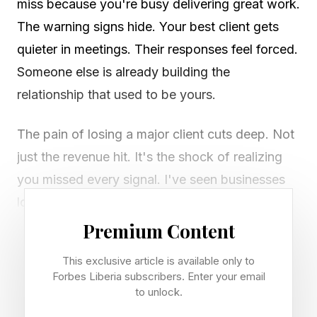
miss because you're busy delivering great work.
The warning signs hide. Your best client gets
quieter in meetings. Their responses feel forced.
Someone else is already building the
relationship that used to be yours.
The pain of losing a major client cuts deep. Not
just the revenue hit. It's the shock of realizing
you missed every signal. I've seen businesses
lose clients they thought were locked in for life.
I've been there too. The patterns repeat across
Premium Content
industries.
This exclusive article is available only to
Forbes Liberia subscribers. Enter your email
Smart business owners who spot these signs
to unlock.
early keep their clients. Those who wait get