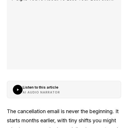
Listen to this article
AI AUDIO NARRATOR
The cancellation email is never the beginning. It
starts months earlier, with tiny shifts you might