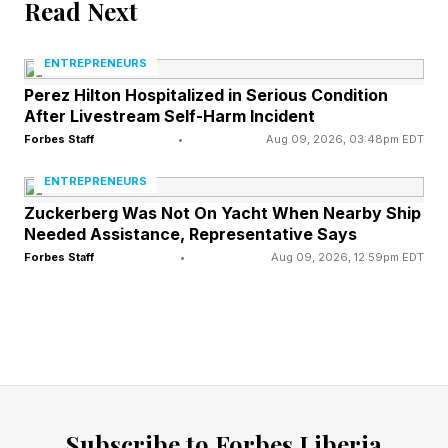
Read Next
ignored.
ENTREPRENEURS
Watch their digital footprint. When clients start
Perez Hilton Hospitalized in Serious Condition
After Livestream Self-Harm Incident
following new people in your space,
Forbes Staff
•
Aug 09, 2026, 03:48pm EDT
downloading competitor resources, or attending
their webinars, they're shopping around.
ENTREPRENEURS
Zuckerberg Was Not On Yacht When Nearby Ship
LinkedIn shows you exactly who your clients
Needed Assistance, Representative Says
interact with. Use this intelligence before it's too
Forbes Staff
•
Aug 09, 2026, 12:59pm EDT
late.
They stop tagging you or mentioning
your name when they share wins
Remember when your client couldn't stop
Subscribe to Forbes Liberia
talking about you? Every success story included