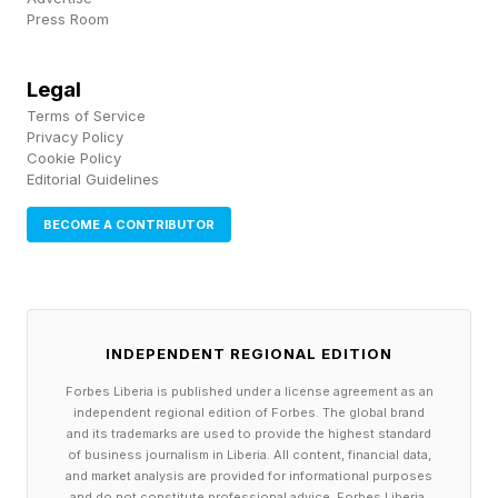
times and message length. Both shrink when
Press Room
clients drift away.
Legal
They skip your group calls or cancel
Terms of Service
Privacy Policy
1:1s
Cookie Policy
Editorial Guidelines
First they miss one group session with a
reasonable excuse. Then another. Soon they're
BECOME A CONTRIBUTOR
regular no-shows who catch the replay "when
they have time." One-on-ones get rescheduled
repeatedly. When they do show up, they're
INDEPENDENT REGIONAL EDITION
distracted or cut sessions short.
Forbes Liberia is published under a license agreement as an
independent regional edition of Forbes. The global brand
Clients protect time with people who matter to
and its trademarks are used to provide the highest standard
of business journalism in Liberia. All content, financial data,
their success. When your slots become
and market analysis are provided for informational purposes
and do not constitute professional advice. Forbes Liberia,