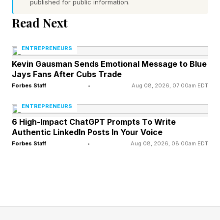
after attending events and experiences.
published for public information.
Read Next
So rather than simply promoting your usual
products or services, consider how you can
ENTREPRENEURS
create memorable moments through local
Kevin Gausman Sends Emotional Message to Blue
Jays Fans After Cubs Trade
events and in-store experiences. For example, a
Forbes Staff
•
Aug 08, 2026, 07:00am EDT
florist could host a weekly “Build A Summer
Bouquet” workshop, giving customers a chance
ENTREPRENEURS
to learn new skills and take their personalized
6 High-Impact ChatGPT Prompts To Write
Authentic LinkedIn Posts In Your Voice
work of art home.
Forbes Staff
•
Aug 08, 2026, 08:00am EDT
2. Use Limited-Time, Seasonal
Offers