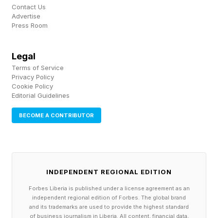
product bundles.
Contact Us
Advertise
Press Room
Don't just market to anyone near and far, in the
hope that it magically attracts customers
Legal
through your door. Target people in your local
Terms of Service
community. They’re more likely to visit your
Privacy Policy
Cookie Policy
business than people located in another city or
Editorial Guidelines
suburb! Here are a couple of ways to do this:
BECOME A CONTRIBUTOR
Use geo-targeted social media ads. You don’t
need a big budget for this - it can cost as little
as $5 per day to run ads that reach people in
INDEPENDENT REGIONAL EDITION
your local vicinity and drive brand awareness to
Forbes Liberia is published under a license agreement as an
your summer promotions.
independent regional edition of Forbes. The global brand
and its trademarks are used to provide the highest standard
Post about your business in your local
of business journalism in Liberia. All content, financial data,