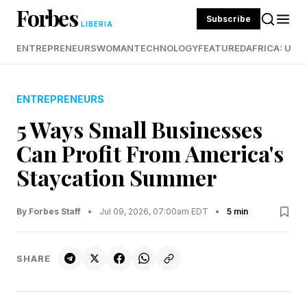
Forbes
Subscribe
LIBERIA
ENTREPRENEURS
WOMAN
TECHNOLOGY
FEATURED
AFRICA: UND
ENTREPRENEURS
5 Ways Small Businesses
Can Profit From America's
Staycation Summer
By Forbes Staff
•
Jul 09, 2026, 07:00am EDT
•
5 min
SHARE