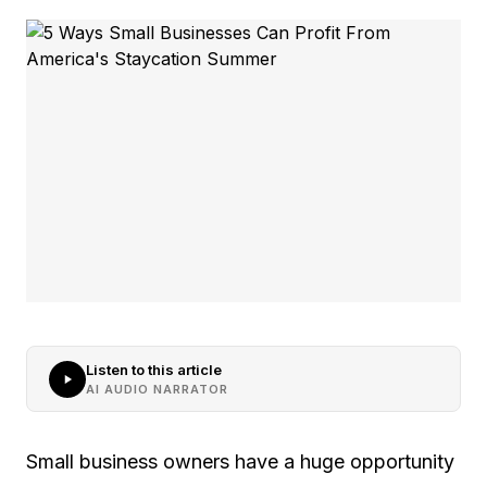
Listen to this article
AI AUDIO NARRATOR
Small business owners have a huge opportunity