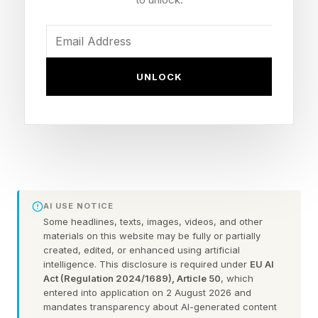
customers and capture their wallets over the
summer.
1. Sell Experiences, Not
UNLOCK
Products
Consumers are looking for memorable
experiences and emotional connections as
much as tangible products. Research from PwC
AI USE NOTICE
Some headlines, texts, images, videos, and other
found that consumers will pay up to a 16%
materials on this website may be fully or partially
premium for a great customer experience. Plus,
created, edited, or enhanced using artificial
intelligence. This disclosure is required under
EU AI
Gitnux reports that 91% of consumers say they
Act (Regulation 2024/1689), Article 50
, which
entered into application on 2 August 2026 and
have more positive feelings about businesses
mandates transparency about AI-generated content