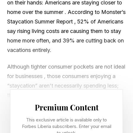
on their hands: Americans are staying closer to
home over the summer . According to Monster’s
Staycation Summer Report , 52% of Americans
say rising living costs are causing them to stay
home more often, and 39% are cutting back on
vacations entirely.
Although tighter consumer pockets are not ideal
for businesses , those consumers enjoying a
“staycation” aren't necessarily spending less;
they’re looking to spend differently and locally.
Whether you run a restaurant, a hair salon, or a
Premium Content
florist, every type of small business should lean
This exclusive article is available only to
in. Here are five ways to attract more local
Forbes Liberia subscribers. Enter your email
to unlock.