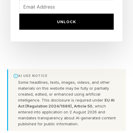
and fun thought experiment.
Below are five bold predictions about what the
UNLOCK
world of artificial intelligence will look like in the
year 2030. Whether you agree or disagree with
these predictions, we hope they get you
thinking.
AI USE NOTICE
1. Anthropic will be one of the
Some headlines, texts, images, videos, and other
materials on this website may be fully or partially
created, edited, or enhanced using artificial
largest and most important
intelligence. This disclosure is required under
EU AI
Act (Regulation 2024/1689), Article 50
, which
life sciences companies in the
entered into application on 2 August 2026 and
mandates transparency about AI-generated content
published for public information.
world.