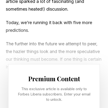
article sparked a lot of fascinating (and
sometimes heated!) discussion.
Today, we’re running it back with five more
predictions.
The further into the future we attempt to peer,
the hazier things look and the more speculative
our thinking must become. If one thing is certain
in technology, it is that no one can actually
predict the future—and that we are all going to
Premium Content
be surprised by how things play out.
This exclusive article is available only to
Forbes Liberia subscribers. Enter your email
But putting a stake in the ground about how
to unlock.
things will unfold is nonetheless an informative