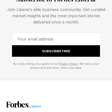
annualized revenue at the end of 2025 to $47
billion in annualized revenue as of last month—
Join Liberia's elite business community. Get curated
market insights and the most important stories
has been driven primarily by demand for AI
delivered once a month.
coding.
But Anthropic’s ambitions as a company are
bigger than coding. What will be the next
SUBSCRIBE FREE
domain that Anthropic commits itself to and
goes all in on?
By subscribing, you agree to our
Privacy Policy
. We value your
privacy and will never share your data.
In recent months, it has become clear that the
answer is biology.
Anthropic CEO/cofounder Dario Amodei, who
Forbes
trained as a neuroscientist, has long been
LIBERIA