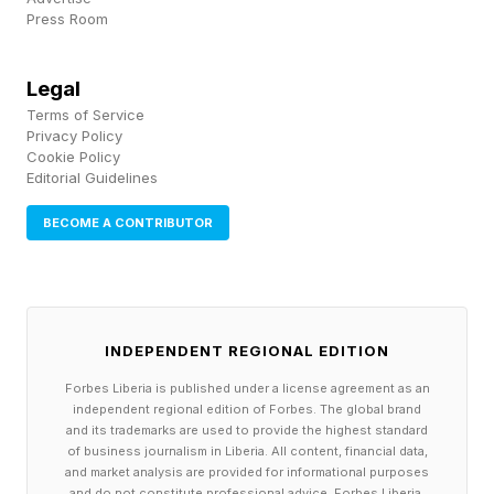
that human biologists would have achieved over
Press Room
the next 50-100 years into 5-10 years…After
powerful AI is developed, we will in a few years
Legal
make all the progress in biology and medicine
Terms of Service
Privacy Policy
that we would have made in the whole 21st
Cookie Policy
century.”
Editorial Guidelines
BECOME A CONTRIBUTOR
What specifically will this look like? Amodei
predicts that, over the next five to ten years, AI
will achieve, among other things, the reliable
prevention and treatment of nearly all natural
INDEPENDENT REGIONAL EDITION
infectious disease, the elimination of most
Forbes Liberia is published under a license agreement as an
independent regional edition of Forbes. The global brand
cancer, the prevention of Alzheimer’s and a
and its trademarks are used to provide the highest standard
doubling of the human lifespan.
of business journalism in Liberia. All content, financial data,
and market analysis are provided for informational purposes
and do not constitute professional advice. Forbes Liberia,