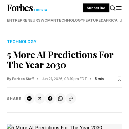
Forbes
Subscribe
LIBERIA
ENTREPRENEURS
WOMAN
TECHNOLOGY
FEATURED
AFRICA: UND
TECHNOLOGY
5 More AI Predictions For
The Year 2030
By Forbes Staff
•
Jun 21, 2026, 08:19pm EDT
•
5 min
SHARE