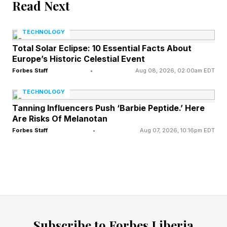
Read Next
One of Anthropic’s great strengths compared to
TECHNOLOGY
its archrival OpenAI is its maniacal focus.
Total Solar Eclipse: 10 Essential Facts About
Europe’s Historic Celestial Event
From its earliest days, Anthropic identified
Forbes Staff
•
Aug 08, 2026, 02:00am EDT
coding as the most important domain in AI to
TECHNOLOGY
focus on. While OpenAI pursued a sprawling set
Tanning Influencers Push ‘Barbie Peptide.’ Here
of ambitions, from video AI to consumer
Are Risks Of Melanotan
hardware to chips to robotics and beyond,
Forbes Staff
•
Aug 07, 2026, 10:16pm EDT
Anthropic’s laser focus on coding enabled it to
build the most powerful coding models in the
world, setting the stage for the breakout
success of Claude Code. Anthropic’s jaw-
dropping recent growth—from $9 billion in
Subscribe to Forbes Liberia