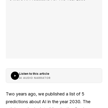
Listen to this article
AI AUDIO NARRATOR
Two years ago, we published a list of 5
predictions about AI in the year 2030. The