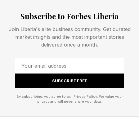
human capabilities. Unique human capacities,
such as empathy, discernment, and critical
Subscribe to Forbes Liberia
thinking, are just as crucial (and relevant) for
Join Liberia's elite business community. Get curated
new grads navigating the uncertainty of today’s
market insights and the most important stories
working world as they are for current leaders.
delivered once a month.
LESSON 1: Master self-
awareness
SUBSCRIBE FREE
By subscribing, you agree to our
Privacy Policy
. We value your
This is a skill that no one can put on a resume,
privacy and will never share your data.
but an employer or college admissions officer
can detect instantly. Self-awareness means
having a strong understanding of your