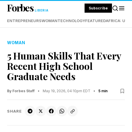
Forbes
Subscribe
LIBERIA
ENTREPRENEURS
WOMAN
TECHNOLOGY
FEATURED
AFRICA: UND
WOMAN
5 Human Skills That Every
Recent High School
Graduate Needs
By Forbes Staff
•
May 19, 2026, 04:10pm EDT
•
5 min
SHARE