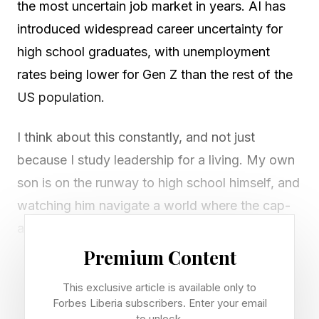
the most uncertain job market in years. AI has
introduced widespread career uncertainty for
high school graduates, with unemployment
rates being lower for Gen Z than the rest of the
US population.
I think about this constantly, and not just
because I study leadership for a living. My own
son is on the runway to high school himself, and
watching him navigate a world where the cap-
and-gown to career path has never been less
linear, many parents like me are asking: What
Premium Content
human skills matter for high school graduates?
This exclusive article is available only to
Some call these soft skills, even though they are
Forbes Liberia subscribers. Enter your email
to unlock.