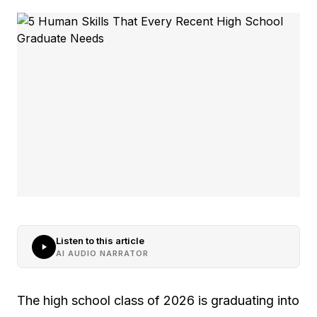
Listen to this article
AI AUDIO NARRATOR
The high school class of 2026 is graduating into