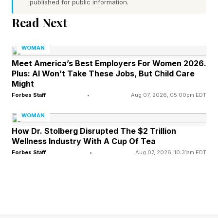
published for public information.
Read Next
Elyse Klaidman, CEO of Xperential , an
experiential learning company preparing young
WOMAN
people for the real world, holds a similar view,
Meet America’s Best Employers For Women 2026.
explaining via email, “The most important skills
Plus: AI Won’t Take These Jobs, But Child Care
Might
for students to master are the ones that help
Forbes Staff
•
Aug 07, 2026, 05:00pm EDT
them learn continuously, think clearly, and work
effectively with others regardless of how our
WOMAN
How Dr. Stolberg Disrupted The $2 Trillion
world and technology evolve.”
Wellness Industry With A Cup Of Tea
Forbes Staff
•
Aug 07, 2026, 10:31am EDT
2025’s MIT study on AI and the future of work
supports what Borba and Klaidman shared. It
found that the skills AI is the least likely to
replace are the ones that depend on uniquely