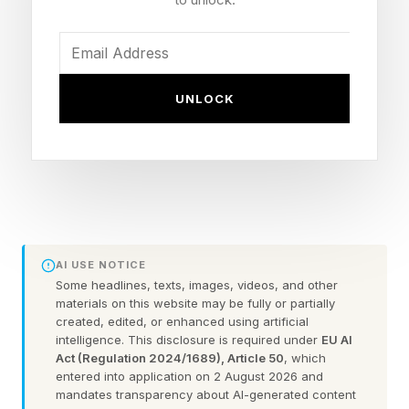
anything but, so let’s stick to human skills.
Dr. Michele Borba, Ed.D., the author of Thrivers:
The Surprising Reasons Why Some Kids
UNLOCK
Struggle and Others Shine , shared her
perspective on this in an email interview, “In
today’s new AI-driven, uncertain world, high
school seniors will need a new set of ABC's to
be ready for life.” She adds that instead of
overprioritizing GPA, rank, or resume; the ABCs
AI USE NOTICE
that high school seniors can focus on include
Some headlines, texts, images, videos, and other
materials on this website may be fully or partially
adaptability, belief (self-confidence and
created, edited, or enhanced using artificial
intelligence. This disclosure is required under
EU AI
agency), and coping skills (such as problem
Act (Regulation 2024/1689), Article 50
, which
solving, handling stress, and effective
entered into application on 2 August 2026 and
mandates transparency about AI-generated content
communication).