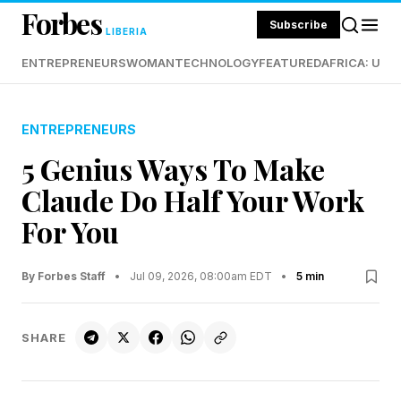
Forbes
Subscribe
LIBERIA
ENTREPRENEURS
WOMAN
TECHNOLOGY
FEATURED
AFRICA: UND
ENTREPRENEURS
5 Genius Ways To Make
Claude Do Half Your Work
For You
By Forbes Staff
•
Jul 09, 2026, 08:00am EDT
•
5 min
SHARE