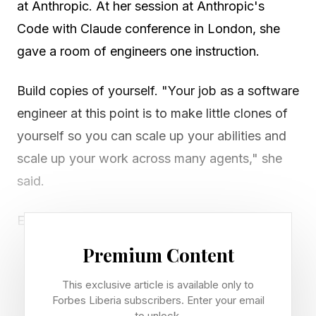
at Anthropic. At her session at Anthropic's
Code with Claude conference in London, she
gave a room of engineers one instruction.
Build copies of yourself. "Your job as a software
engineer at this point is to make little clones of
yourself so you can scale up your abilities and
scale up your work across many agents," she
said.
Every stuck founder is running through much in
their one brain. You answer the messages. You
Premium Content
fix the problems. You check the output. Then
This exclusive article is available only to
you wonder why the calendar never clears.
Forbes Liberia subscribers. Enter your email
Claude can take a large share of that load. You
to unlock.