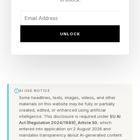
run it like a chatbot when it could run like a
colleague. Hollman's session shows what to do
differently.
UNLOCK
How to make Claude take on
more of your job: advice from
the Code with Claude
AI USE NOTICE
conference
Some headlines, texts, images, videos, and other
materials on this website may be fully or partially
created, edited, or enhanced using artificial
intelligence. This disclosure is required under
EU AI
Give it the same access you have
Act (Regulation 2024/1689), Article 50
, which
entered into application on 2 August 2026 and
Out of the box, Claude sees a fraction of what
mandates transparency about AI-generated content