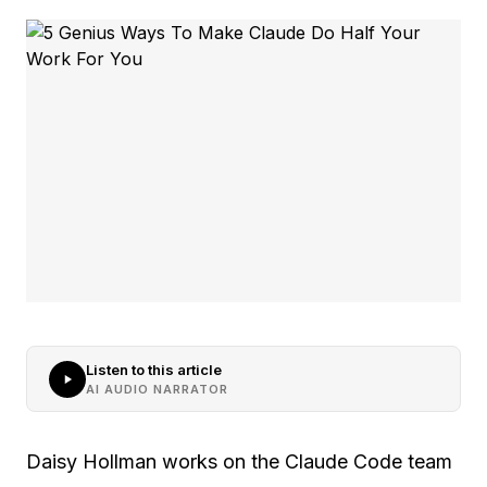
Listen to this article
AI AUDIO NARRATOR
Daisy Hollman works on the Claude Code team