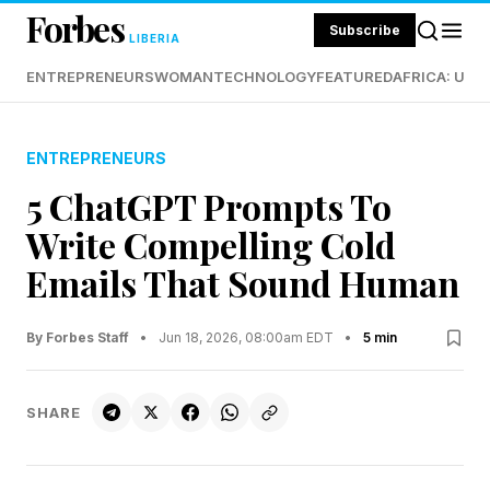
Forbes
Subscribe
LIBERIA
ENTREPRENEURS
WOMAN
TECHNOLOGY
FEATURED
AFRICA: UND
ENTREPRENEURS
5 ChatGPT Prompts To
Write Compelling Cold
Emails That Sound Human
By Forbes Staff
•
Jun 18, 2026, 08:00am EDT
•
5 min
SHARE