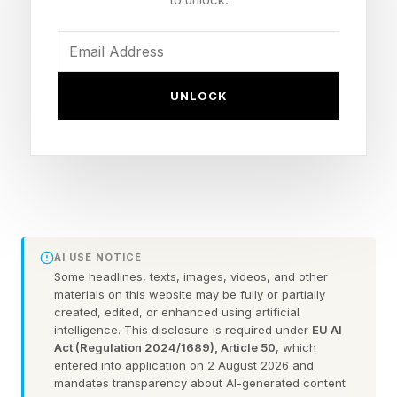
Use ChatGPT to write cold
emails people want to read
UNLOCK
and reply to
Don't write something you would send to a list.
Imagine you are speaking to one person, close
enough to read their facial expression. Translate
AI USE NOTICE
that into words on the page. The moment you
Some headlines, texts, images, videos, and other
materials on this website may be fully or partially
slip into corporate mode they feel it and they
created, edited, or enhanced using artificial
are gone. You know this from experience. Now
intelligence. This disclosure is required under
EU AI
Act (Regulation 2024/1689), Article 50
, which
take that casual, personable way of
entered into application on 2 August 2026 and
communicating and give ChatGPT the same
mandates transparency about AI-generated content