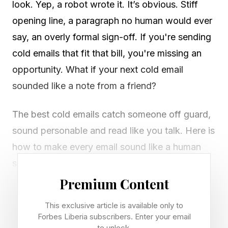
look. Yep, a robot wrote it. It’s obvious. Stiff
opening line, a paragraph no human would ever
say, an overly formal sign-off. If you're sending
cold emails that fit that bill, you're missing an
opportunity. What if your next cold email
sounded like a note from a friend?
The best cold emails catch someone off guard,
sound personable and read like you talk. Here is
how to make every email sound like a human
sent it with ChatGPT. Copy, paste and edit the
square brackets in ChatGPT, and keep the same
Premium Content
chat window open so the context carries
This exclusive article is available only to
through.
Forbes Liberia subscribers. Enter your email
to unlock.