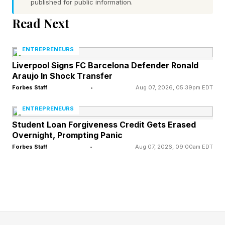
published for public information.
method.
Read Next
"Based on what you know about my business,
ENTREPRENEURS
write a cold email to one specific person. They
Liverpool Signs FC Barcelona Defender Ronald
are [describe your dream client, their role, and
Araujo In Shock Transfer
what they care about], and I want them to [the
Forbes Staff
•
Aug 07, 2026, 05:39pm EDT
action you want them to take]. Write it the way I
ENTREPRENEURS
would talk if I were sitting opposite them, in
Student Loan Forgiveness Credit Gets Erased
plain natural language, as if I wasn't trying.
Overnight, Prompting Panic
Forbes Staff
•
Aug 07, 2026, 09:00am EDT
Super casual and offhand. To one person, not a
group. Ask for more detail if required."
Write the subject line a friend would
send