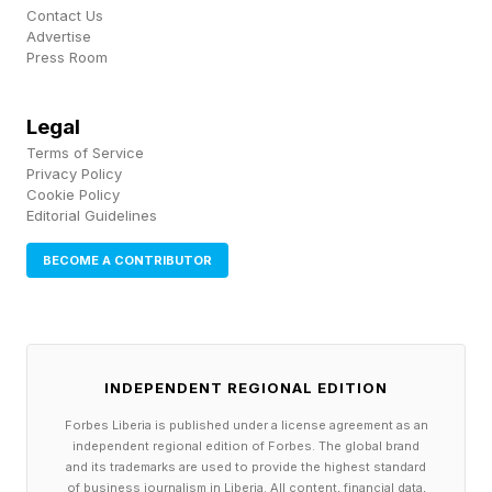
Contact Us
already made. Start straight into the message
Advertise
Press Room
the way a friend would, and stop the second
the point lands. Make the call to action clear
Legal
and breezy. Give me a version that is shorter
Terms of Service
than feels safe, then tell me what you removed
Privacy Policy
Cookie Policy
and why."
Editorial Guidelines
BECOME A CONTRIBUTOR
Double check every placeholder
Don't send yet. Automatic placeholders go
wrong more often than you think. The wrong
first name, a company that closed last year, a
INDEPENDENT REGIONAL EDITION
"Hi {FirstName}" that never got filled in. One
Forbes Liberia is published under a license agreement as an
bad merge and your human email becomes the
independent regional edition of Forbes. The global brand
and its trademarks are used to provide the highest standard
most robotic thing in their inbox. Broken sends
of business journalism in Liberia. All content, financial data,