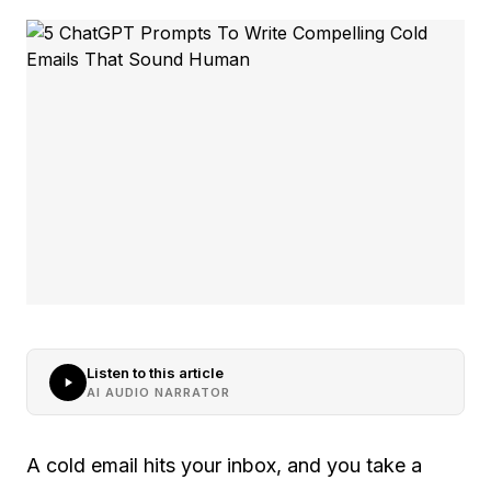
Listen to this article
AI AUDIO NARRATOR
A cold email hits your inbox, and you take a