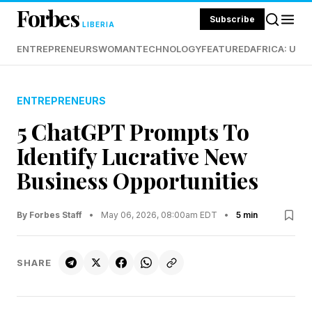
Forbes
Subscribe
LIBERIA
ENTREPRENEURS
WOMAN
TECHNOLOGY
FEATURED
AFRICA: UND
ENTREPRENEURS
5 ChatGPT Prompts To
Identify Lucrative New
Business Opportunities
By Forbes Staff
•
May 06, 2026, 08:00am EDT
•
5 min
SHARE