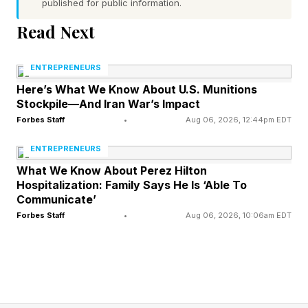
help me audit my existing client conversations
published for public information.
for recurring patterns. I'll share some example
Read Next
conversations or themes below. Identify what
clients keep asking for, what problems they
ENTREPRENEURS
mention more than once, and what they seem to
Here’s What We Know About U.S. Munitions
Stockpile—And Iran War’s Impact
want that I'm not currently offering. Highlight
Forbes Staff
•
Aug 06, 2026, 12:44pm EDT
the top 3 patterns you see and explain what
ENTREPRENEURS
each one could mean as a business opportunity.
What We Know About Perez Hilton
[Paste example client messages, emails, call
Hospitalization: Family Says He Is ‘Able To
transcripts or conversation themes here] Ask for
Communicate’
Forbes Staff
•
Aug 06, 2026, 10:06am EDT
more detail if required."
Map the adjacent problems nobody is
solving well