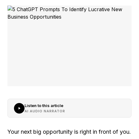
Listen to this article
AI AUDIO NARRATOR
Your next big opportunity is right in front of you.