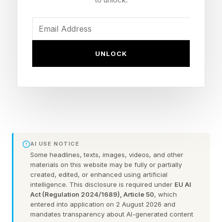
Audit your existing client
conversations for patterns
Look beyond the spreadsheet. Your best data is
UNLOCK
in your client feedback: what they keep asking
for, and what they already pay for from other
providers. When you look across those
conversations as a whole, you see patterns.
You've been too close to the individual
AI USE NOTICE
interactions to see the bigger picture. Run this
Some headlines, texts, images, videos, and other
audit and you'll spot demand you've been
materials on this website may be fully or partially
created, edited, or enhanced using artificial
ignoring. That demand is your opportunity.
intelligence. This disclosure is required under
EU AI
Act (Regulation 2024/1689), Article 50
, which
entered into application on 2 August 2026 and
"Based on what you know about my business,
mandates transparency about AI-generated content