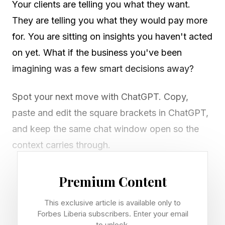
Your clients are telling you what they want.
They are telling you what they would pay more
for. You are sitting on insights you haven't acted
on yet. What if the business you've been
imagining was a few smart decisions away?
Spot your next move with ChatGPT. Copy,
paste and edit the square brackets in ChatGPT,
and keep the same chat window open so the
context carries through.
Premium Content
Use ChatGPT to unlock your
This exclusive article is available only to
next business breakthrough
Forbes Liberia subscribers. Enter your email
to unlock.