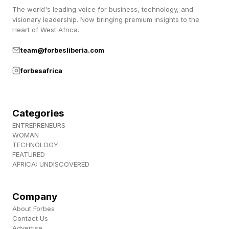
The world's leading voice for business, technology, and
escalate into major disasters if left unchecked.
visionary leadership. Now bringing premium insights to the
Heart of West Africa.
team@forbesliberia.com
Samsung: Governance Failure
forbesafrica
Samsung was forced to clamp down hard on
the use of generative AI tools by its workforce
Categories
after finding staff uploading confidential
ENTREPRENEURS
WOMAN
company information . Anything entered into
TECHNOLOGY
cloud-based AI chatbots like ChatGPT can
FEATURED
AFRICA: UNDISCOVERED
potentially be seen by human operators and
used to further train AI. Put simply, what
Company
happens to this data is totally out of the
About Forbes
company’s control. In Samsung’s case, this
Contact Us
Advertise