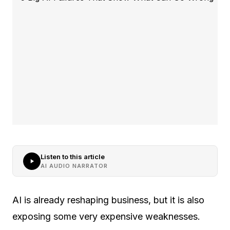
Listen to this article
AI AUDIO NARRATOR
AI is already reshaping business, but it is also
exposing some very expensive weaknesses.