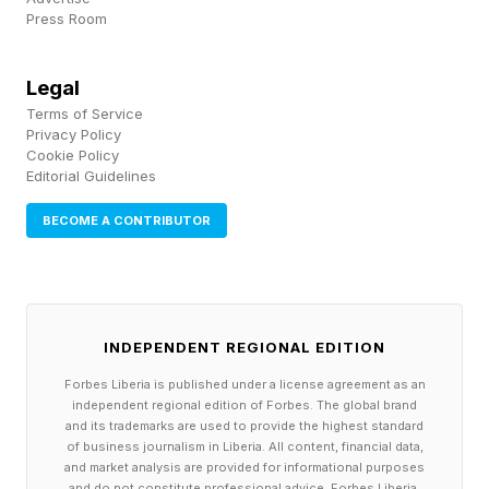
highlighted a severe lack of governance around
Press Room
how AI is used. Unfortunately, this is still true
with many companies today, where shadow AI
Legal
Terms of Service
is spreading as employees use unapproved
Privacy Policy
tools because they are fast and helpful, while
Cookie Policy
Editorial Guidelines
unclear guidelines and policies leave workers
uncertain of what AI should or shouldn’t be
BECOME A CONTRIBUTOR
used for. Make sure your company isn’t one of
them.
INDEPENDENT REGIONAL EDITION
CNET: Poor Human Oversight
Forbes Liberia is published under a license agreement as an
independent regional edition of Forbes. The global brand
and its trademarks are used to provide the highest standard
In journalism, trust between readers and
of business journalism in Liberia. All content, financial data,
and market analysis are provided for informational purposes
publishers is critical, and tech news outlet CNET
and do not constitute professional advice. Forbes Liberia,