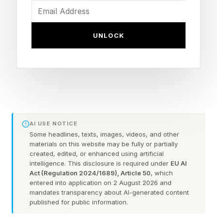
Air Canada: Chatbots
Hallucinations
UNLOCK
In 2024, a Canadian tribunal ordered Air Canada
to pay compensation when a chatbot, built into
its online booking system, hallucinated an
imaginary discount. The bot reportedly gave
incorrect advice about a fare discount to a
AI USE NOTICE
passenger traveling to his grandmother’s
Some headlines, texts, images, videos, and other
materials on this website may be fully or partially
funeral, assuring the passenger that they could
created, edited, or enhanced using artificial
intelligence. This disclosure is required under
EU AI
pay the full fare and apply for the discount
Act (Regulation 2024/1689), Article 50
, which
retrospectively.
entered into application on 2 August 2026 and
mandates transparency about AI-generated content
published for public information.
This turned out to be in contradiction to