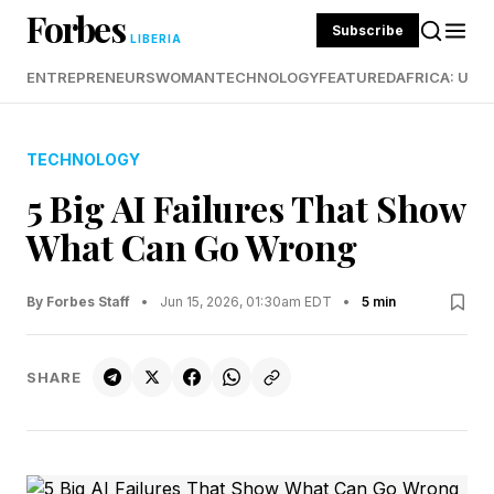
Forbes
Subscribe
LIBERIA
ENTREPRENEURS
WOMAN
TECHNOLOGY
FEATURED
AFRICA: UND
TECHNOLOGY
5 Big AI Failures That Show
What Can Go Wrong
By Forbes Staff
•
Jun 15, 2026, 01:30am EDT
•
5 min
SHARE