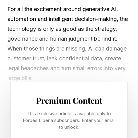
For all the excitement around generative AI,
automation and intelligent decision-making, the
technology is only as good as the strategy,
governance and human judgment behind it.
When those things are missing, AI can damage
customer trust, leak confidential data, create
legal headaches and turn small errors into very
large bills.
Here are five real-world AI mistakes, and the
Premium Content
lessons every business leader should take from
This exclusive article is available only to
them.
Forbes Liberia subscribers. Enter your email
to unlock.