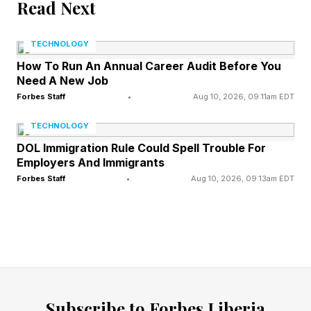
Read Next
company policy, and Air Canada refused to
honor the discount. However, the tribunal ruled
TECHNOLOGY
it should pay the passenger $812.02 due to the
How To Run An Annual Career Audit Before You
chatbot’s error.
Need A New Job
Forbes Staff
•
Aug 10, 2026, 09:11am EDT
The lesson, summed up by Air Passenger Rights
TECHNOLOGY
president Gabor Lukacs, is “If you are handing
DOL Immigration Rule Could Spell Trouble For
over part of your business to AI, you are
Employers And Immigrants
Forbes Staff
•
Aug 10, 2026, 09:13am EDT
responsible for what it does.”
Zillow: Machine Learning
Miscalculations
Subscribe to Forbes Liberia