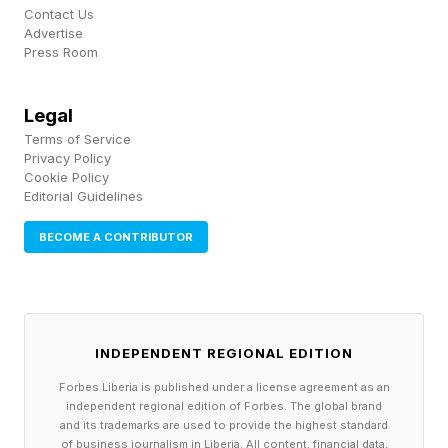
Contact Us
Advertise
This cognitive overload actively erodes your
Press Room
individuality and creativity. Machines prefer
standardization. When your brain is fried and
Legal
your energy is depleted, accepting
Terms of Service
Privacy Policy
standardized, mediocre output feels much
Cookie Policy
Editorial Guidelines
easier. You lose the vitality required to inject
your distinct voice into the work. Your career
BECOME A CONTRIBUTOR
trajectory depends heavily on your
differentiation, and true differentiation requires a
rested, highly focused mind.
INDEPENDENT REGIONAL EDITION
This overload also produces a distinct problem
Forbes Liberia is published under a license agreement as an
independent regional edition of Forbes. The global brand
called " workslop ," defined by researchers at
and its trademarks are used to provide the highest standard
of business journalism in Liberia. All content, financial data,