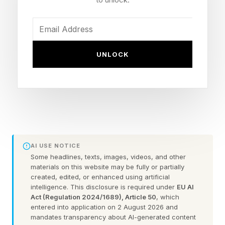
identity, leverage technology to amplify our
unique perspectives, and cultivate the specific
human skills that no algorithm can replicate.
UNLOCK
John Woods is chief academic officer at the
University of Phoenix, which studies workplace
trends and just released the 2026 Career
Optimism Index . He stresses the importance of
humanity in the age of AI.
AI USE NOTICE
Some headlines, texts, images, videos, and other
“In an AI-driven environment, technical
materials on this website may be fully or partially
created, edited, or enhanced using artificial
proficiency without judgment becomes a liability
intelligence. This disclosure is required under
EU AI
rather than an asset,” said Woods. “Durable
Act (Regulation 2024/1689), Article 50
, which
entered into application on 2 August 2026 and
skills such as judgment, self-reflection,
mandates transparency about AI-generated content