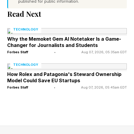
published for public information.
communication, collaboration, and the ability to
navigate ambiguity are what translate technical
Read Next
capability into meaningful value. Your technical
TECHNOLOGY
fluency matters only insofar as you know when
Why the Memoket Gem AI Notetaker Is a Game-
and how to deploy it. That judgment is
Changer for Journalists and Students
irreplaceably human.”
Forbes Staff
•
Aug 07, 2026, 05:35am EDT
TECHNOLOGY
In this article, we will explore how to maintain
How Rolex and Patagonia's Steward Ownership
and amplify your authentic identity and
Model Could Save EU Startups
humanity in the age of AI.
Forbes Staff
•
Aug 07, 2026, 05:45am EDT
The Reality of AI Brain Fry and
Cognitive Overload