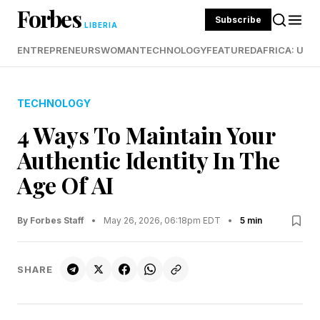
Forbes
Subscribe
LIBERIA
ENTREPRENEURS
WOMAN
TECHNOLOGY
FEATURED
AFRICA: UND
TECHNOLOGY
4 Ways To Maintain Your
Authentic Identity In The
Age Of AI
By Forbes Staff
•
May 26, 2026, 06:18pm EDT
•
5 min
SHARE