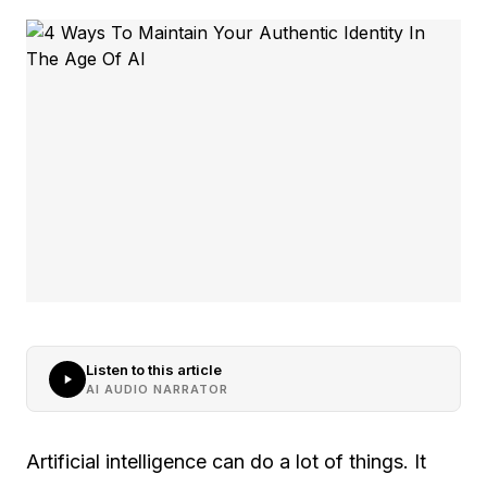
Listen to this article
AI AUDIO NARRATOR
Artificial intelligence can do a lot of things. It