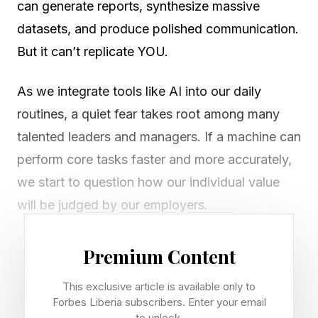
can generate reports, synthesize massive
datasets, and produce polished communication.
But it can’t replicate YOU.
As we integrate tools like AI into our daily
routines, a quiet fear takes root among many
talented leaders and managers. If a machine can
perform core tasks faster and more accurately,
we start to question how our individual value
will be judged by our employers.
The key is not to compete with a machine’s
Premium Content
efficiency, but to intentionally lean into our own
This exclusive article is available only to
humanity. We must deliberately maintain our
Forbes Liberia subscribers. Enter your email
individuality. We must lead with our authentic
to unlock.