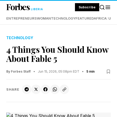
Forbes
Subscribe
LIBERIA
ENTREPRENEURS
WOMAN
TECHNOLOGY
FEATURED
AFRICA: UND
TECHNOLOGY
4 Things You Should Know
About Fable 5
By Forbes Staff
•
Jun 15, 2026, 05:08pm EDT
•
5 min
SHARE