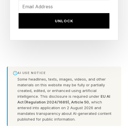
government. Fed Chair Jerome Powell and
Treasury Secretary Scott Bessent famously met
UNLOCK
with top U.S. bank CEOs including the heads of
Bank of America, Citigroup, Goldman Sachs,
Morgan Stanley, and Wells Fargo. Legislators
huddled to discuss what to do about a model
that had the ability to create a brand new army
of hackers. Ultimately, the constraints emerged.
AI USE NOTICE
Some headlines, texts, images, videos, and other
materials on this website may be fully or partially
Now, as Fable 5 comes online, I could not find
created, edited, or enhanced using artificial
any news that government leaders have met
intelligence. This disclosure is required under
EU AI
Act (Regulation 2024/1689), Article 50
, which
about this model. I asked GPT, and here’s what I
entered into application on 2 August 2026 and
got (in part, since I’m not trying to outsource the
mandates transparency about AI-generated content
published for public information.
entirety of this response):