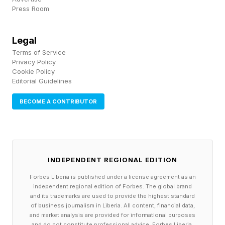
some enterprise and API parties.
Press Room
Check out this reporting from Mashable, where
Legal
Terms of Service
Matt Binder goes over how the universal data
Privacy Policy
retention reverses what other Anthropic models
Cookie Policy
Editorial Guidelines
did for some client firms with proprietary trade
information. Binder quotes a lawyer named
BECOME A CONTRIBUTOR
Jessica Mathews, who says:
"Every other Claude model available through
INDEPENDENT REGIONAL EDITION
the API, including Opus 4.8, Sonnet 4.6, and
Haiku 4.5, can operate under Zero Data
Forbes Liberia is published under a license agreement as an
independent regional edition of Forbes. The global brand
Retention agreements. Fable 5 cannot. If your
and its trademarks are used to provide the highest standard
of business journalism in Liberia. All content, financial data,
organization previously had a ZDR agreement
and market analysis are provided for informational purposes
and do not constitute professional advice. Forbes Liberia,