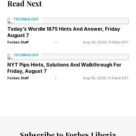
Read Next
Yes: Policymakers and government officials
TECHNOLOGY
reportedly received briefings or held
Today’s Wordle 1875 Hints And Answer, Friday
discussions related to Mythos and advanced AI
August 7
capabilities.
Forbes Staff
•
Aug 06, 2026, 11:59pm EDT
TECHNOLOGY
No confirmed reports: of a distinct legislative
NYT Pips Hints, Solutions And Walkthrough For
meeting focused specifically on Fable 5.
Friday, August 7
Forbes Staff
•
Aug 06, 2026, 11:44pm EDT
Anthropic, meanwhile, is detailing how it is
dealing with the security risks, and the answer
seems to be a “handoff” policy where Fable 5
will shuffle some requests to a lesser model.
“Releasing a model this capable comes with
Subscribe to Forbes Liberia