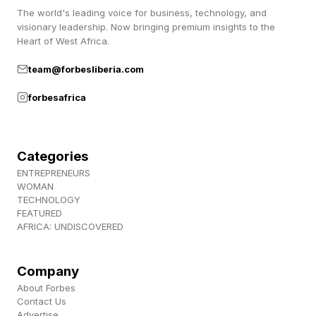
reduce false positives as quickly as we can.”
The world's leading voice for business, technology, and
visionary leadership. Now bringing premium insights to the
Heart of West Africa.
The announcement also reveals that another
team@forbesliberia.com
model called Mythos 5 will be utilized inside of
Project Glasswing, that original walled garden
forbesafrica
where Cisco and some other firms are wielding
the full power of the LLM, exclusively, for safety
Categories
reasons.
ENTREPRENEURS
WOMAN
TECHNOLOGY
Mandatory Data Collection
FEATURED
AFRICA: UNDISCOVERED
Another major aspect of this new model is that
Company
it requires data collection for all customers,
About Forbes
Contact Us
which undercuts former contract policies for
Advertise