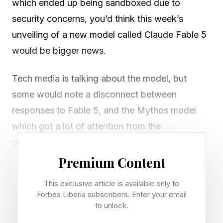
which ended up being sandboxed due to
security concerns, you’d think this week’s
unveiling of a new model called Claude Fable 5
would be bigger news.
Tech media is talking about the model, but
some would note a disconnect between
responses to Fable 5, and the Mythos model
which got a lot of attention from the
government.
Premium Content
So let’s start with that: when Mythos came out,
This exclusive article is available only to
prior to Anthropic restricting the model to about
Forbes Liberia subscribers. Enter your email
a dozen or so tech clients, there were high-level
to unlock.
meetings at the federal level of U.S.