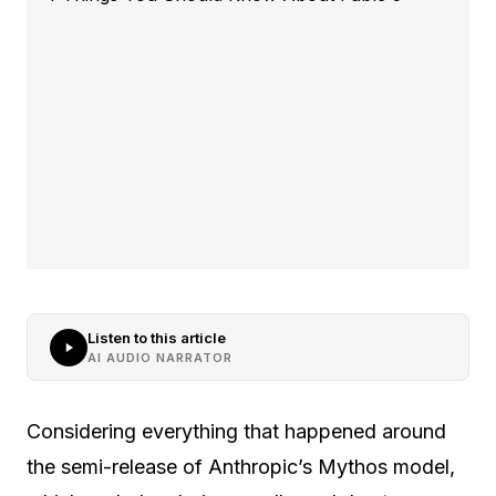
Listen to this article
AI AUDIO NARRATOR
Considering everything that happened around
the semi-release of Anthropic’s Mythos model,