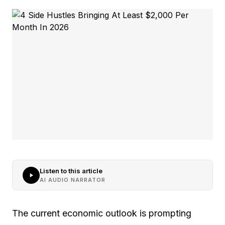
Listen to this article
AI AUDIO NARRATOR
The current economic outlook is prompting