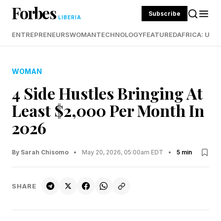
Forbes
Subscribe
LIBERIA
ENTREPRENEURS
WOMAN
TECHNOLOGY
FEATURED
AFRICA: UND
WOMAN
4 Side Hustles Bringing At
Least $2,000 Per Month In
2026
By Sarah Chisomo
•
May 20, 2026, 05:00am EDT
•
5 min
SHARE