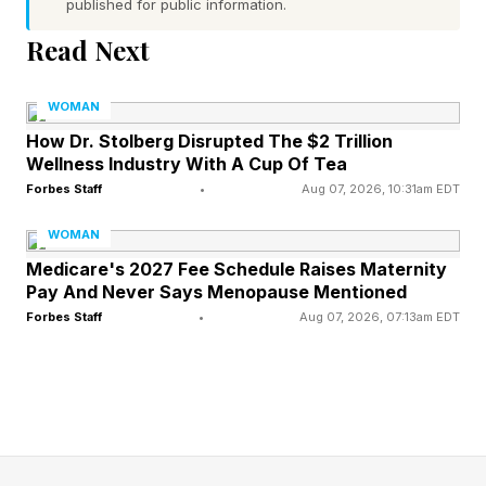
Premium Tea
published for public information.
Read Next
Selling premium tea can be a strong side hustle
for people who understand sourcing,
WOMAN
storytelling, and customer education. Unlike
How Dr. Stolberg Disrupted The $2 Trillion
Wellness Industry With A Cup Of Tea
some other resale models, a premium tea
Forbes Staff
•
Aug 07, 2026, 10:31am EDT
business depends on product quality, supplier
WOMAN
relationships, and the ability to explain why
Medicare's 2027 Fee Schedule Raises Maternity
customers should pay more for the product.
Pay And Never Says Menopause Mentioned
Forbes Staff
•
Aug 07, 2026, 07:13am EDT
Currently, the market also offers room for
growth, with a 2025 valuation of about $3.11
billion and a projection of $3.78 billion by 2032,
according to MarkNtel Advisors . That gives
premium tea sellers a commercial backdrop as