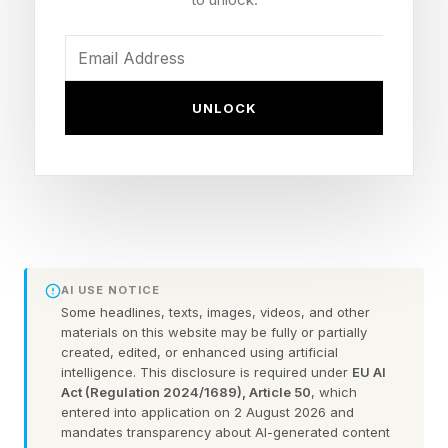
earnings of a side hustle are around $200, in
this economy, that will not be enough to aspire
for that financial stability. Thus, I have
undertaken this year to highlight side hustles
UNLOCK
making significant income to support Americans
financially. Let’s explore the successful
experiences of Renee Rubens , Casey Ferrand
McGee , Dale Atkinson and Christina Calura,
who have built very different side hustles and
worked them up to earn at least $2,000 per
AI USE NOTICE
Some headlines, texts, images, videos, and other
month.
materials on this website may be fully or partially
created, edited, or enhanced using artificial
intelligence. This disclosure is required under
EU AI
Side Hustle Idea 1: Sell
Act (Regulation 2024/1689), Article 50
, which
entered into application on 2 August 2026 and
mandates transparency about AI-generated content