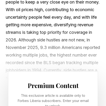
people to keep a very close eye on their money.
With oil prices high, contributing to economic
uncertainty people feel every day, and with life
getting more expensive, diversifying revenue
streams is taking top priority for coverage in
2026. Although side hustles are not new, in
November 2025, 9.3 million Americans reported
working multiple jobs, the highest number ever
recorded since the BLS began tracking multiple
jobholders in 1994. Currently, side hustles are a
strong option for many navigating the job
Premium Content
search following the recent layoffs.
This exclusive article is available only to
However, Bankrate reported that the media
Forbes Liberia subscribers. Enter your email
to unlock.