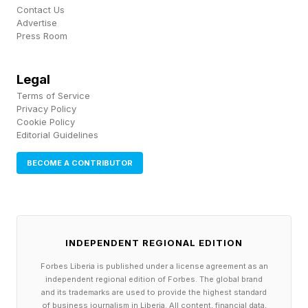
Contact Us
high. But over time, the business began paying
Advertise
Press Room
for itself.
What started as 10 to 15 hours a week now
Legal
Terms of Service
requires about 30 to 35 hours, marking one of
Privacy Policy
the main differences from side hustles that make
Cookie Policy
Editorial Guidelines
less. Often, a side hustle generating five figures
a month may still be “part-time” compared with
BECOME A CONTRIBUTOR
a traditional job, but it often requires near-full-
time discipline.
INDEPENDENT REGIONAL EDITION
The biggest challenge for Rubens has been in
Forbes Liberia is published under a license agreement as an
managing supply chain risk, especially as tariffs
independent regional edition of Forbes. The global brand
create uncertainty and increase prices. Due to
and its trademarks are used to provide the highest standard
of business journalism in Liberia. All content, financial data,